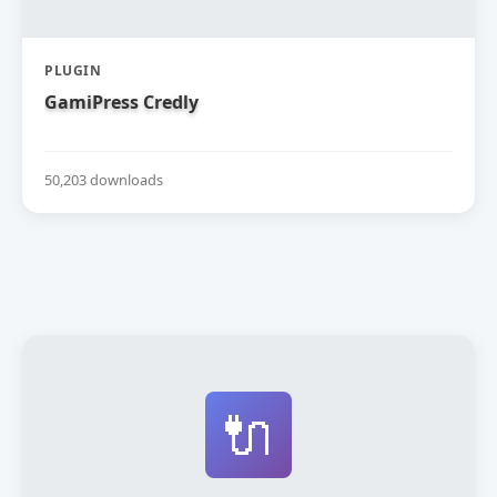
PLUGIN
GamiPress Credly
50,203 downloads
🔌