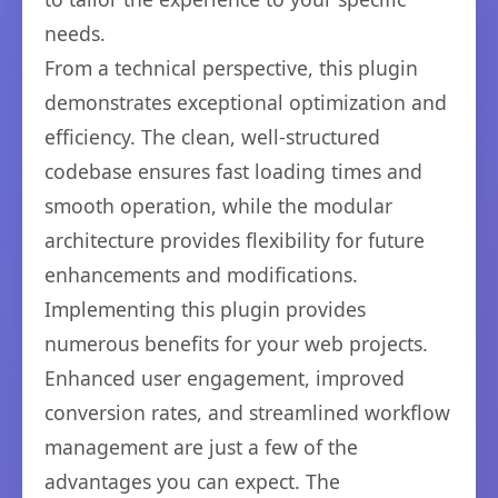
needs.
From a technical perspective, this plugin
demonstrates exceptional optimization and
efficiency. The clean, well-structured
codebase ensures fast loading times and
smooth operation, while the modular
architecture provides flexibility for future
enhancements and modifications.
Implementing this plugin provides
numerous benefits for your web projects.
Enhanced user engagement, improved
conversion rates, and streamlined workflow
management are just a few of the
advantages you can expect. The