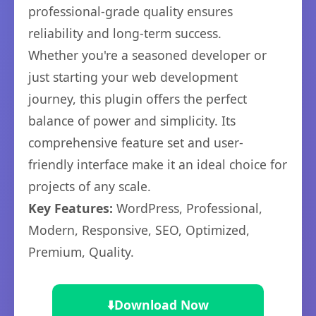
professional-grade quality ensures
reliability and long-term success.
Whether you're a seasoned developer or
just starting your web development
journey, this plugin offers the perfect
balance of power and simplicity. Its
comprehensive feature set and user-
friendly interface make it an ideal choice for
projects of any scale.
Key Features:
WordPress, Professional,
Modern, Responsive, SEO, Optimized,
Premium, Quality.
⬇️
Download Now