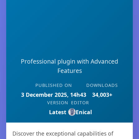
Professional plugin with Advanced
Features
PUBLISHED ON
DOWNLOADS
3 December 2025, 14h43
34,003+
VERSION
EDITOR
Latest
Enical
Discover the exceptional capabilities of