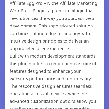
Affiliate Egg Pro – Niche Affiliate Marketing
WordPress Plugin, a premium plugin that
revolutionizes the way you approach web
development. This sophisticated solution
combines cutting-edge technology with
intuitive design principles to deliver an
unparalleled user experience.
Built with modern development standards,
this plugin offers a comprehensive suite of
features designed to enhance your
website's performance and functionality.
The responsive design ensures seamless
operation across all devices, while the
advanced customization options allow you
to tailor the experience to your specific