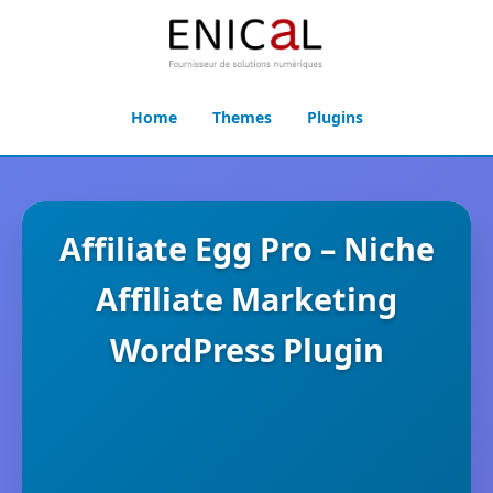
Home
Themes
Plugins
Affiliate Egg Pro – Niche
Affiliate Marketing
WordPress Plugin