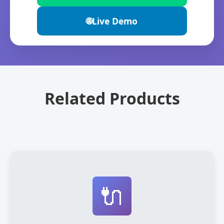
🌐
Live Demo
Related Products
🔌