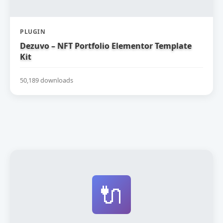
PLUGIN
Dezuvo – NFT Portfolio Elementor Template
Kit
50,189 downloads
🔌