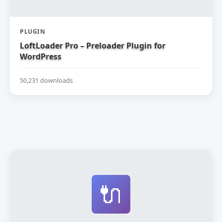
PLUGIN
LoftLoader Pro – Preloader Plugin for
WordPress
50,231 downloads
🔌