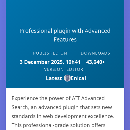
Professional plugin with Advanced
Features
PUBLISHED ON
DOWNLOADS
3 December 2025, 10h41
43,640+
VERSION
EDITOR
Latest
Enical
Experience the power of AIT Advanced
Search, an advanced plugin that sets new
standards in web development excellence.
This professional-grade solution offers