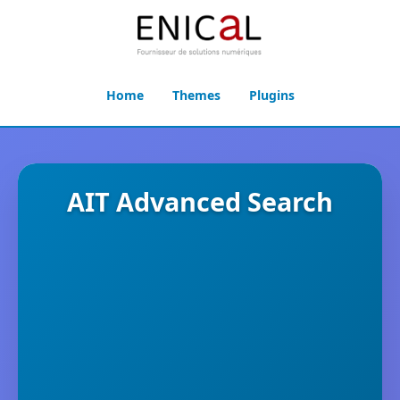
Home
Themes
Plugins
AIT Advanced Search