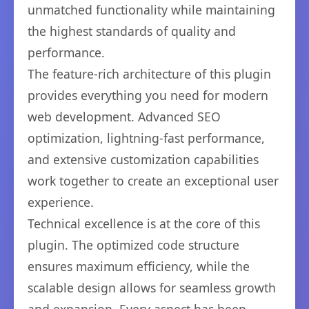
unmatched functionality while maintaining
the highest standards of quality and
performance.
The feature-rich architecture of this plugin
provides everything you need for modern
web development. Advanced SEO
optimization, lightning-fast performance,
and extensive customization capabilities
work together to create an exceptional user
experience.
Technical excellence is at the core of this
plugin. The optimized code structure
ensures maximum efficiency, while the
scalable design allows for seamless growth