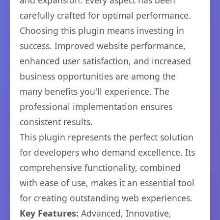
and expansion. Every aspect has been
carefully crafted for optimal performance.
Choosing this plugin means investing in
success. Improved website performance,
enhanced user satisfaction, and increased
business opportunities are among the
many benefits you'll experience. The
professional implementation ensures
consistent results.
This plugin represents the perfect solution
for developers who demand excellence. Its
comprehensive functionality, combined
with ease of use, makes it an essential tool
for creating outstanding web experiences.
Key Features:
Advanced, Innovative,