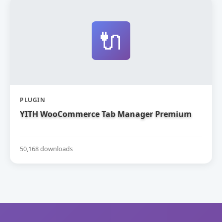
🔌
PLUGIN
YITH WooCommerce Tab Manager Premium
50,168 downloads