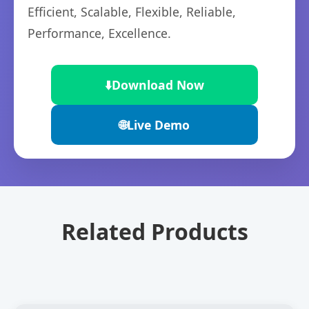
Efficient, Scalable, Flexible, Reliable,
Performance, Excellence.
⬇️
Download Now
🌐
Live Demo
Related Products