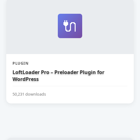
🔌
PLUGIN
LoftLoader Pro – Preloader Plugin for
WordPress
50,231 downloads