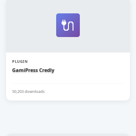
🔌
PLUGIN
GamiPress Credly
50,203 downloads