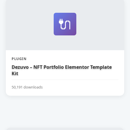
🔌
PLUGIN
Dezuvo – NFT Portfolio Elementor Template
Kit
50,191 downloads