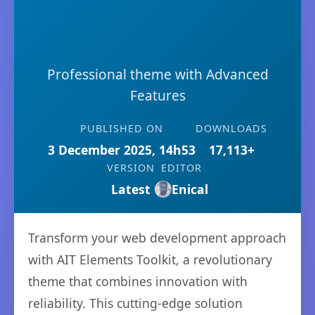
Professional theme with Advanced
Features
PUBLISHED ON
DOWNLOADS
3 December 2025, 14h53
17,113+
VERSION
EDITOR
Latest
Enical
Transform your web development approach
with AIT Elements Toolkit, a revolutionary
theme that combines innovation with
reliability. This cutting-edge solution