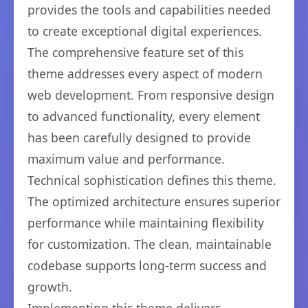
provides the tools and capabilities needed
to create exceptional digital experiences.
The comprehensive feature set of this
theme addresses every aspect of modern
web development. From responsive design
to advanced functionality, every element
has been carefully designed to provide
maximum value and performance.
Technical sophistication defines this theme.
The optimized architecture ensures superior
performance while maintaining flexibility
for customization. The clean, maintainable
codebase supports long-term success and
growth.