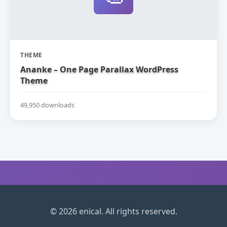
THEME
Ananke – One Page Parallax WordPress
Theme
49,950 downloads
© 2026 enical. All rights reserved.