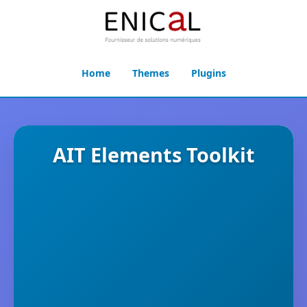
Home
Themes
Plugins
AIT Elements Toolkit