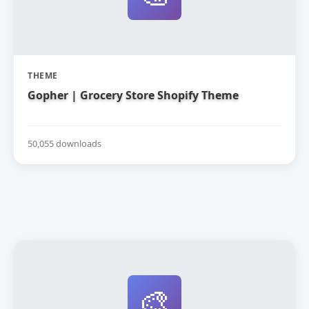
THEME
Gopher | Grocery Store Shopify Theme
50,055 downloads
🎨