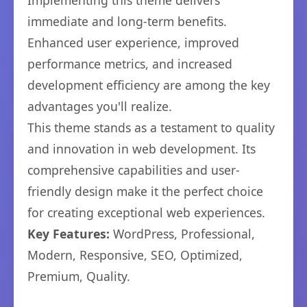
Implementing this theme delivers
immediate and long-term benefits.
Enhanced user experience, improved
performance metrics, and increased
development efficiency are among the key
advantages you'll realize.
This theme stands as a testament to quality
and innovation in web development. Its
comprehensive capabilities and user-
friendly design make it the perfect choice
for creating exceptional web experiences.
Key Features:
WordPress, Professional,
Modern, Responsive, SEO, Optimized,
Premium, Quality.