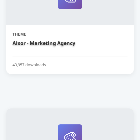
THEME
Aixor - Marketing Agency
49,957 downloads
🎨