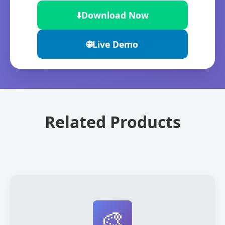
⬇️
Download Now
🌐
Live Demo
Related Products
🎨