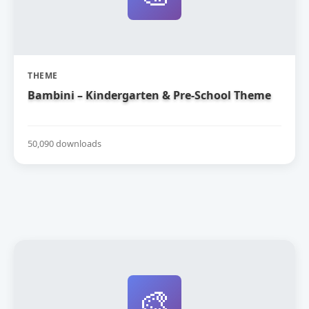
THEME
Bambini – Kindergarten & Pre-School Theme
50,090 downloads
🎨