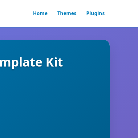
Home
Themes
Plugins
emplate Kit