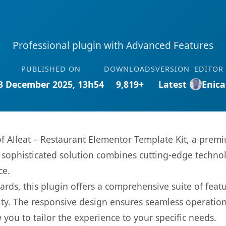
Professional plugin with Advanced Features
PUBLISHED ON
DOWNLOADS
VERSION
EDITOR
3 December 2025, 13h54
9,819+
Latest
Enica
 of Alleat – Restaurant Elementor Template Kit, a prem
ophisticated solution combines cutting-edge technolog
ce.
rds, this plugin offers a comprehensive suite of fea
ty. The responsive design ensures seamless operation 
you to tailor the experience to your specific needs.