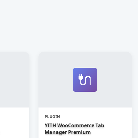
🔌
PLUGIN
YITH WooCommerce Tab
Manager Premium