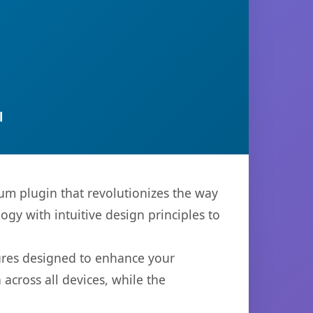
l
ium plugin that revolutionizes the way
y with intuitive design principles to
tures designed to enhance your
across all devices, while the