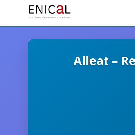
Alleat – R