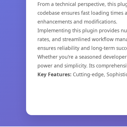
From a technical perspective, this plu
codebase ensures fast loading times a
enhancements and modifications.
Implementing this plugin provides n
rates, and streamlined workflow mana
ensures reliability and long-term succ
Whether you're a seasoned developer o
power and simplicity. Its comprehensiv
Key Features:
Cutting-edge, Sophisti