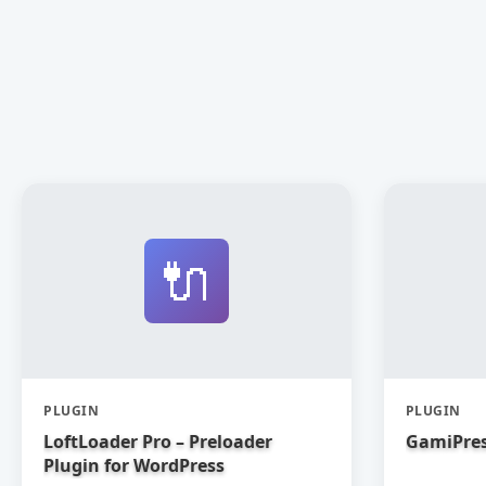
🔌
PLUGIN
PLUGIN
LoftLoader Pro – Preloader
GamiPres
Plugin for WordPress