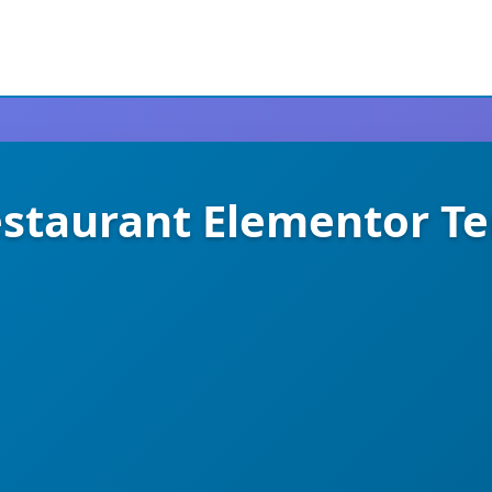
estaurant Elementor T