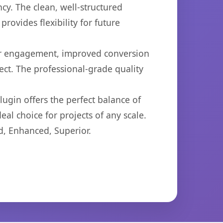
cy. The clean, well-structured
ovides flexibility for future
er engagement, improved conversion
ct. The professional-grade quality
ugin offers the perfect balance of
eal choice for projects of any scale.
d, Enhanced, Superior.