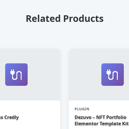
Related Products
🔌
🔌
PLUGIN
s Credly
Dezuvo – NFT Portfolio
Elementor Template Kit