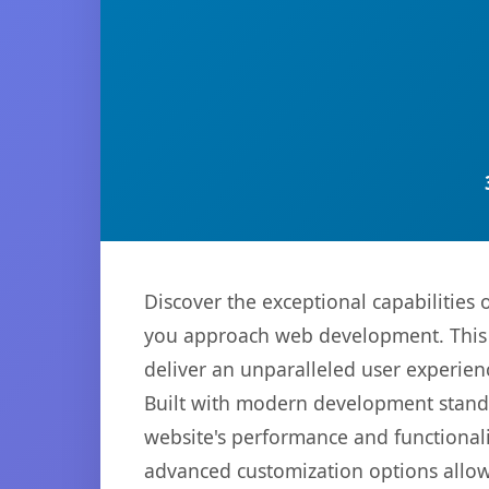
Discover the exceptional capabilities
you approach web development. This s
deliver an unparalleled user experien
Built with modern development standa
website's performance and functionali
advanced customization options allow 