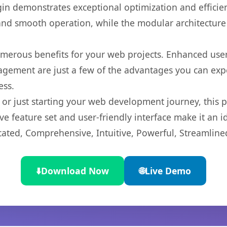
gin demonstrates exceptional optimization and efficien
nd smooth operation, while the modular architecture pr
umerous benefits for your web projects. Enhanced us
gement are just a few of the advantages you can expe
ess.
r just starting your web development journey, this pl
e feature set and user-friendly interface make it an id
cated, Comprehensive, Intuitive, Powerful, Streamline
⬇️
Download Now
🌐
Live Demo