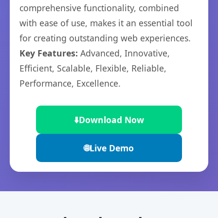
comprehensive functionality, combined
with ease of use, makes it an essential tool
for creating outstanding web experiences.
Key Features:
Advanced, Innovative,
Efficient, Scalable, Flexible, Reliable,
Performance, Excellence.
⬇️
Download Now
🌐
Live Demo