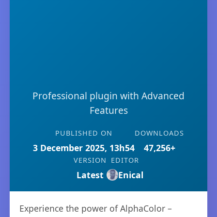
Professional plugin with Advanced
Features
PUBLISHED ON
DOWNLOADS
3 December 2025, 13h54
47,256+
VERSION
EDITOR
Latest
Enical
Experience the power of AlphaColor –