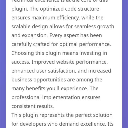
plugin. The optimized code structure
ensures maximum efficiency, while the
scalable design allows for seamless growth
and expansion. Every aspect has been
carefully crafted for optimal performance.
Choosing this plugin means investing in
success. Improved website performance,
enhanced user satisfaction, and increased
business opportunities are among the
many benefits you'll experience. The
professional implementation ensures
consistent results.
This plugin represents the perfect solution
for developers who demand excellence. Its