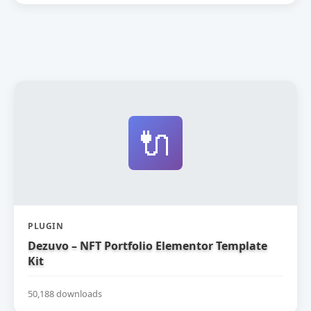
🔌
PLUGIN
Dezuvo – NFT Portfolio Elementor Template
Kit
50,188 downloads