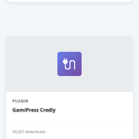
🔌
PLUGIN
GamiPress Credly
50,201 downloads