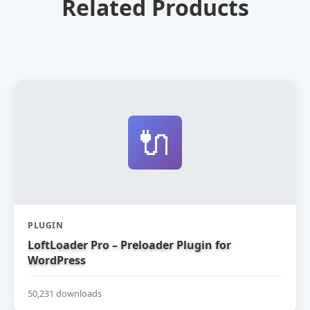
Related Products
🔌
PLUGIN
LoftLoader Pro – Preloader Plugin for
WordPress
50,231 downloads