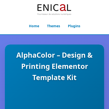
Home
Themes
Plugins
AlphaColor – Design &
Printing Elementor
Template Kit