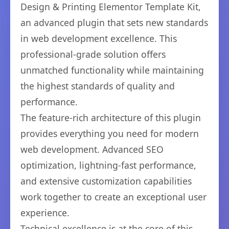
Design & Printing Elementor Template Kit,
an advanced plugin that sets new standards
in web development excellence. This
professional-grade solution offers
unmatched functionality while maintaining
the highest standards of quality and
performance.
The feature-rich architecture of this plugin
provides everything you need for modern
web development. Advanced SEO
optimization, lightning-fast performance,
and extensive customization capabilities
work together to create an exceptional user
experience.
Technical excellence is at the core of this