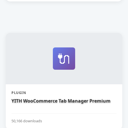
🔌
PLUGIN
YITH WooCommerce Tab Manager Premium
50,166 downloads