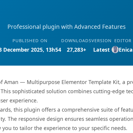
Professional plugin with Advanced Features
PUBLISHED ON
DOWNLOADS
VERSION
EDITOR
3 December 2025, 13h54
27,283+
Latest
Enica
s of Aman — Multipurpose Elementor Template Kit, a pr
is sophisticated solution combines cutting-edge tec
user experience.
rds, this plugin offers a comprehensive suite of fea
ty. The responsive design ensures seamless operation 
you to tailor the experience to your specific needs.