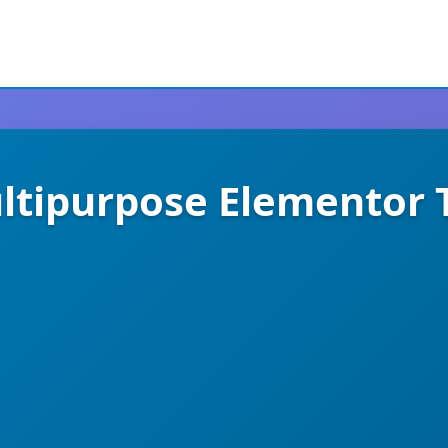
tipurpose Elementor T