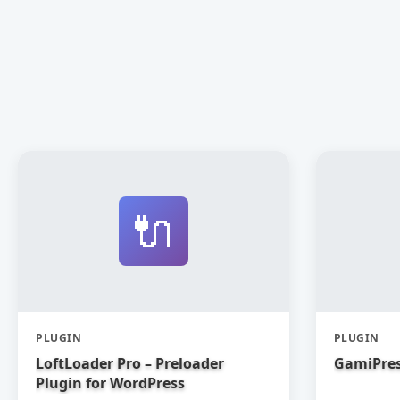
🔌
PLUGIN
PLUGIN
LoftLoader Pro – Preloader
GamiPres
Plugin for WordPress