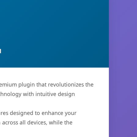
l
emium plugin that revolutionizes the
hnology with intuitive design
tures designed to enhance your
across all devices, while the