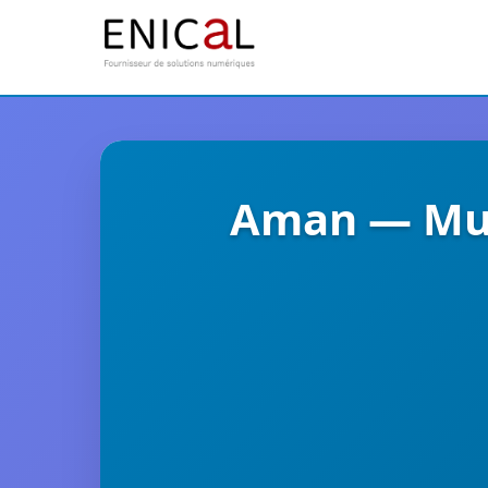
Aman — Mul