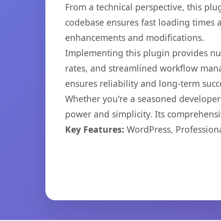
From a technical perspective, this plu
codebase ensures fast loading times a
enhancements and modifications.
Implementing this plugin provides n
rates, and streamlined workflow mana
ensures reliability and long-term succ
Whether you're a seasoned developer o
power and simplicity. Its comprehensiv
Key Features:
WordPress, Professiona