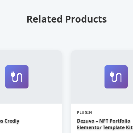
Related Products
🔌
🔌
PLUGIN
s Credly
Dezuvo – NFT Portfolio
Elementor Template Kit