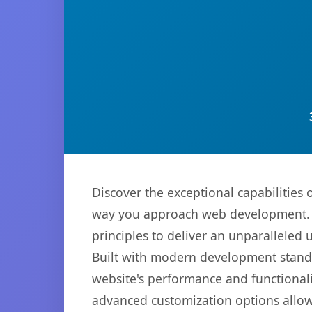
Discover the exceptional capabilitie
way you approach web development. Th
principles to deliver an unparalleled 
Built with modern development standa
website's performance and functionali
advanced customization options allow 