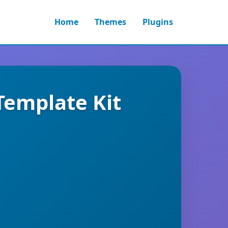
Home
Themes
Plugins
emplate Kit