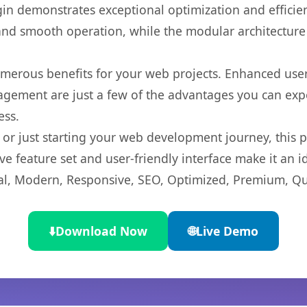
gin demonstrates exceptional optimization and efficien
nd smooth operation, while the modular architecture pr
umerous benefits for your web projects. Enhanced us
gement are just a few of the advantages you can expe
ess.
r just starting your web development journey, this pl
e feature set and user-friendly interface make it an id
l, Modern, Responsive, SEO, Optimized, Premium, Qua
⬇️
Download Now
🌐
Live Demo