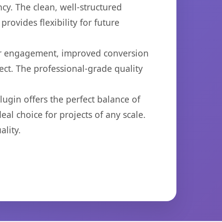
cy. The clean, well-structured
ovides flexibility for future
er engagement, improved conversion
ct. The professional-grade quality
ugin offers the perfect balance of
eal choice for projects of any scale.
lity.