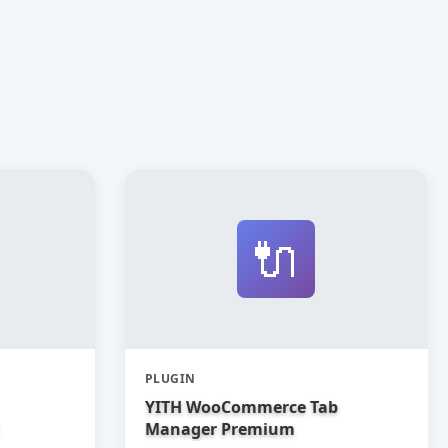
🔌
PLUGIN
YITH WooCommerce Tab
Manager Premium