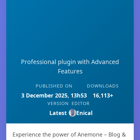
Professional plugin with Advanced
Features
PUBLISHED ON
DOWNLOADS
3 December 2025, 13h53
16,113+
VERSION
EDITOR
Latest
Enical
Experience the power of Anemone – Blog &