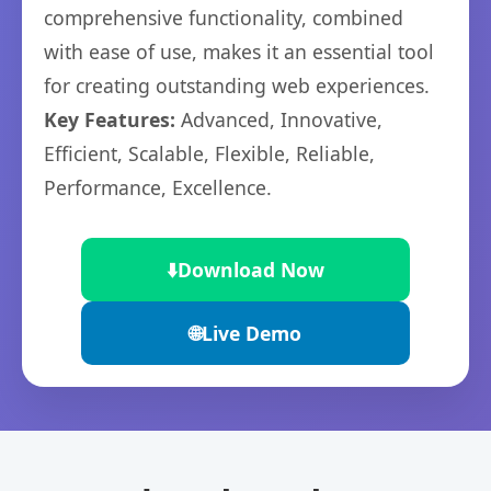
comprehensive functionality, combined
with ease of use, makes it an essential tool
for creating outstanding web experiences.
Key Features:
Advanced, Innovative,
Efficient, Scalable, Flexible, Reliable,
Performance, Excellence.
⬇️
Download Now
🌐
Live Demo