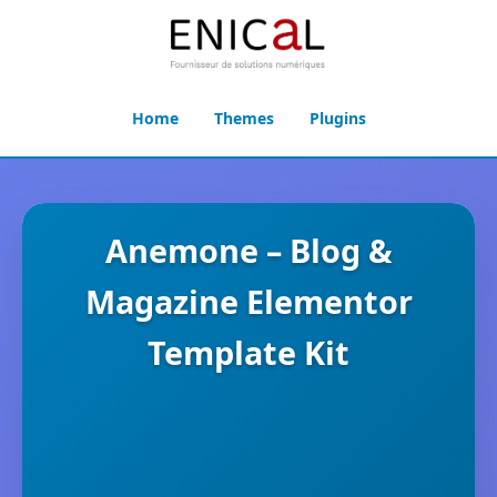
Home
Themes
Plugins
Anemone – Blog &
Magazine Elementor
Template Kit