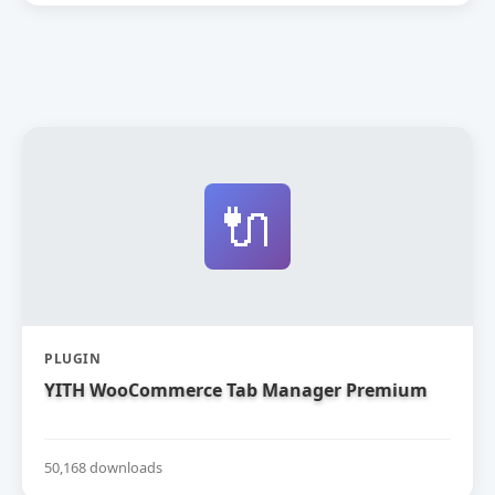
🔌
PLUGIN
YITH WooCommerce Tab Manager Premium
50,168 downloads