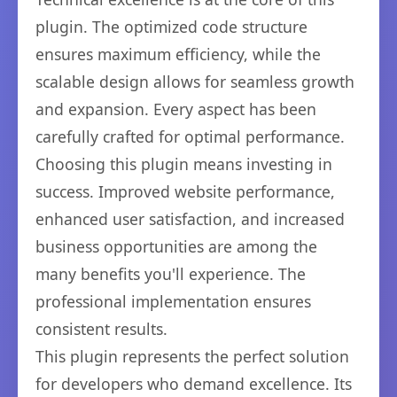
plugin. The optimized code structure
ensures maximum efficiency, while the
scalable design allows for seamless growth
and expansion. Every aspect has been
carefully crafted for optimal performance.
Choosing this plugin means investing in
success. Improved website performance,
enhanced user satisfaction, and increased
business opportunities are among the
many benefits you'll experience. The
professional implementation ensures
consistent results.
This plugin represents the perfect solution
for developers who demand excellence. Its