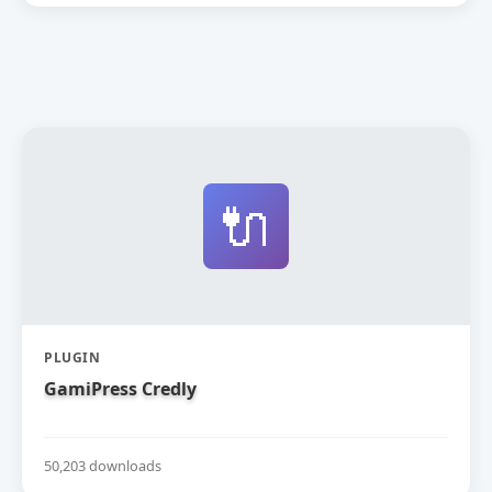
🔌
PLUGIN
GamiPress Credly
50,203 downloads