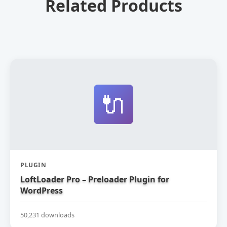
Related Products
🔌
PLUGIN
LoftLoader Pro – Preloader Plugin for
WordPress
50,231 downloads