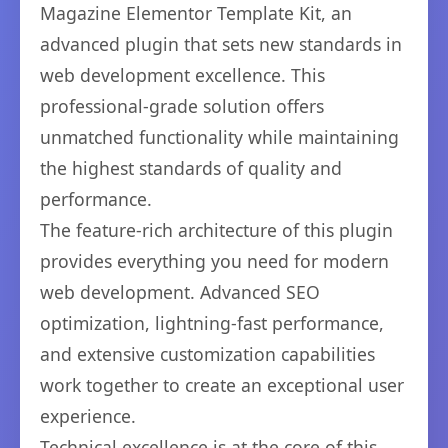
Magazine Elementor Template Kit, an
advanced plugin that sets new standards in
web development excellence. This
professional-grade solution offers
unmatched functionality while maintaining
the highest standards of quality and
performance.
The feature-rich architecture of this plugin
provides everything you need for modern
web development. Advanced SEO
optimization, lightning-fast performance,
and extensive customization capabilities
work together to create an exceptional user
experience.
Technical excellence is at the core of this