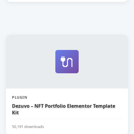
🔌
PLUGIN
Dezuvo – NFT Portfolio Elementor Template
Kit
50,191 downloads