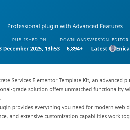
Professional plugin with Advanced Features
PUBLISHED ON
DOWNLOADS
VERSION
EDITOR
3 December 2025, 13h53
6,894+
Latest
Enica
crete Services Elementor Template Kit, an advanced pl
onal-grade solution offers unmatched functionality w
.
s plugin provides everything you need for modern we
nce, and extensive customization capabilities work tog