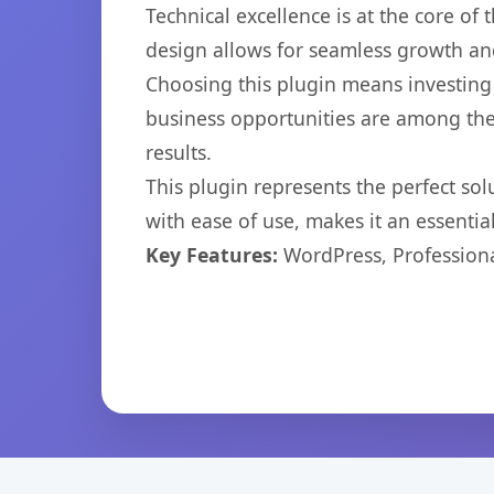
Technical excellence is at the core of
design allows for seamless growth and
Choosing this plugin means investing
business opportunities are among the
results.
This plugin represents the perfect so
with ease of use, makes it an essentia
Key Features:
WordPress, Professiona