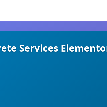
rete Services Elemento