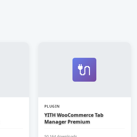
🔌
PLUGIN
YITH WooCommerce Tab
Manager Premium
50,164 downloads