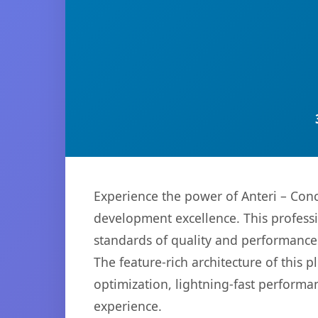
Experience the power of Anteri – Con
development excellence. This professi
standards of quality and performance
The feature-rich architecture of thi
optimization, lightning-fast performa
experience.