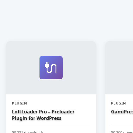
🔌
PLUGIN
PLUGIN
LoftLoader Pro – Preloader
GamiPres
Plugin for WordPress
50,231 downloads
50,200 down