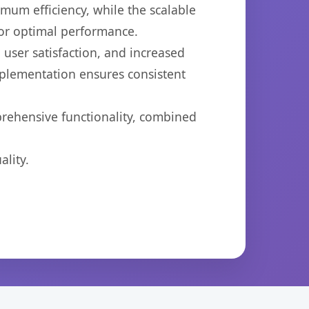
imum efficiency, while the scalable
for optimal performance.
user satisfaction, and increased
mplementation ensures consistent
prehensive functionality, combined
lity.