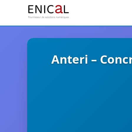
Anteri – Conc