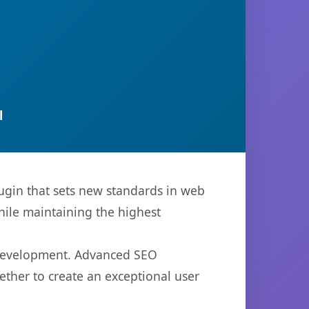
l
ugin that sets new standards in web
hile maintaining the highest
b development. Advanced SEO
ether to create an exceptional user