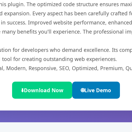
 this plugin. The optimized code structure ensures max
 expansion. Every aspect has been carefully crafted 
 in success. Improved website performance, enhanced 
 many benefits you'll experience. The professional i
lution for developers who demand excellence. Its com
l tool for creating outstanding web experiences.
l, Modern, Responsive, SEO, Optimized, Premium, Qua
⬇️
Download Now
🌐
Live Demo