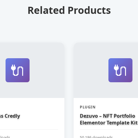
Related Products
🔌
🔌
PLUGIN
s Credly
Dezuvo – NFT Portfolio
Elementor Template Kit
loads
50,186 downloads