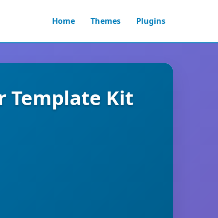
Home
Themes
Plugins
r Template Kit