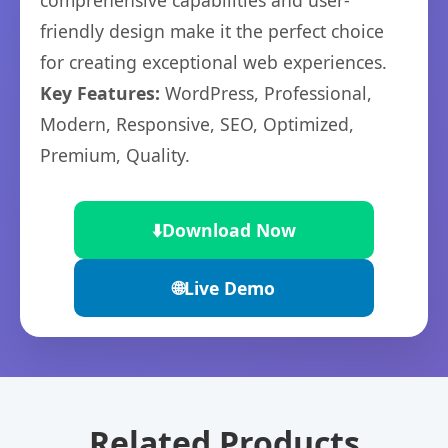
comprehensive capabilities and user-
friendly design make it the perfect choice
for creating exceptional web experiences.
Key Features:
WordPress, Professional,
Modern, Responsive, SEO, Optimized,
Premium, Quality.
⬇️
Download Now
🌐
Live Demo
Related Products