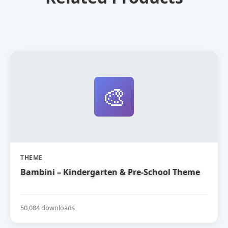
🎨
THEME
Bambini – Kindergarten & Pre-School Theme
50,084 downloads