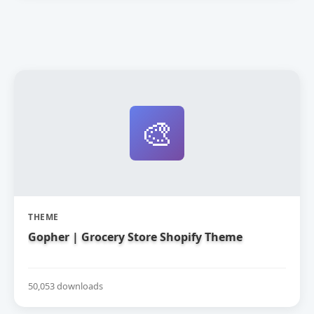
🎨
THEME
Gopher | Grocery Store Shopify Theme
50,053 downloads