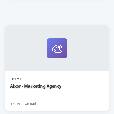
🎨
THEME
Aixor - Marketing Agency
49,949 downloads