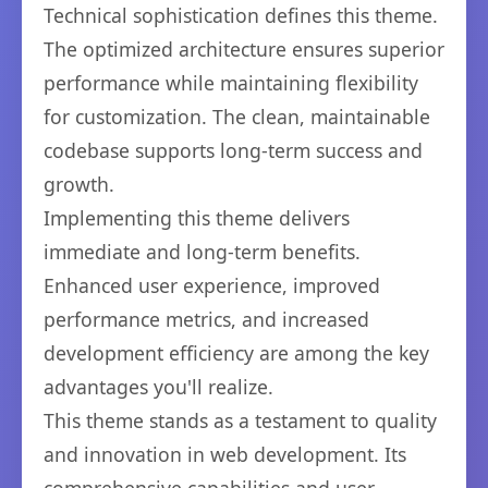
Technical sophistication defines this theme.
The optimized architecture ensures superior
performance while maintaining flexibility
for customization. The clean, maintainable
codebase supports long-term success and
growth.
Implementing this theme delivers
immediate and long-term benefits.
Enhanced user experience, improved
performance metrics, and increased
development efficiency are among the key
advantages you'll realize.
This theme stands as a testament to quality
and innovation in web development. Its