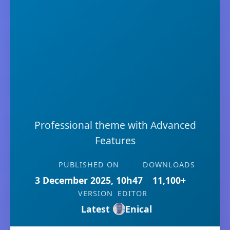
Professional theme with Advanced
Features
PUBLISHED ON
DOWNLOADS
3 December 2025, 10h47
11,100+
VERSION
EDITOR
Latest
Enical