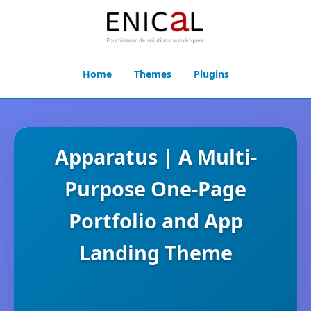
Home
Themes
Plugins
Apparatus | A Multi-
Purpose One-Page
Portfolio and App
Landing Theme