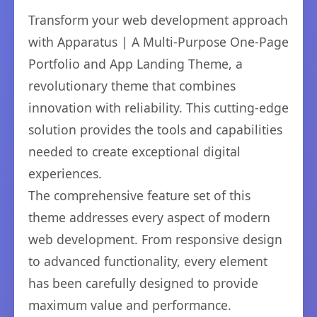
Transform your web development approach
with Apparatus | A Multi-Purpose One-Page
Portfolio and App Landing Theme, a
revolutionary theme that combines
innovation with reliability. This cutting-edge
solution provides the tools and capabilities
needed to create exceptional digital
experiences.
The comprehensive feature set of this
theme addresses every aspect of modern
web development. From responsive design
to advanced functionality, every element
has been carefully designed to provide
maximum value and performance.