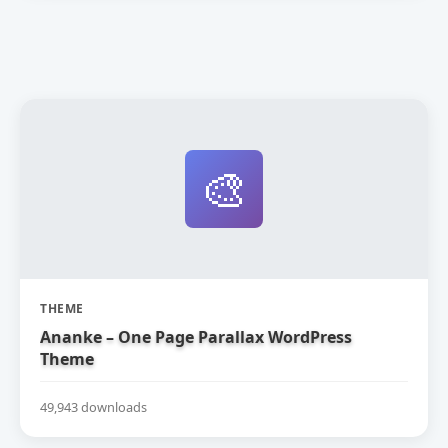
🎨
THEME
Ananke – One Page Parallax WordPress
Theme
49,943 downloads