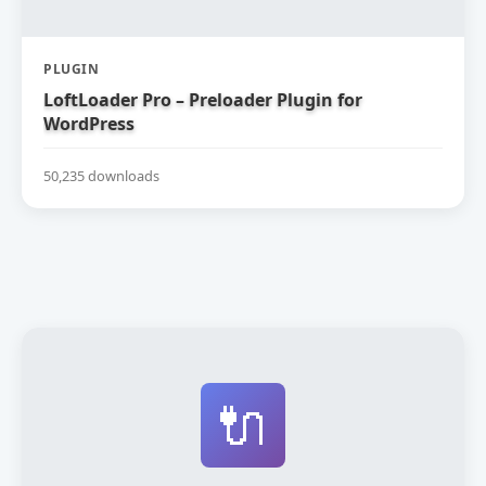
PLUGIN
LoftLoader Pro – Preloader Plugin for
WordPress
50,235 downloads
🔌