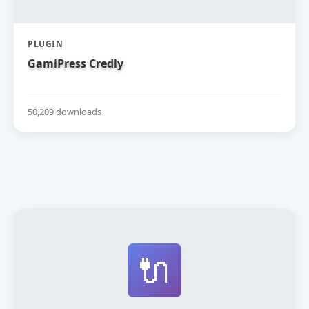
PLUGIN
GamiPress Credly
50,209 downloads
🔌