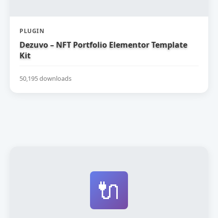
PLUGIN
Dezuvo – NFT Portfolio Elementor Template
Kit
50,195 downloads
🔌