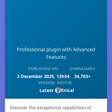
Professional plugin with Advanced
Features
PUBLISHED ON
DOWNLOADS
3 December 2025, 13h54
34,703+
VERSION
EDITOR
Latest
Enical
Discover the exceptional capabilities of