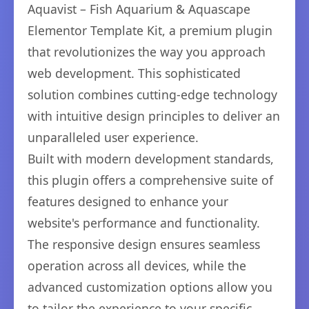
Aquavist – Fish Aquarium & Aquascape
Elementor Template Kit, a premium plugin
that revolutionizes the way you approach
web development. This sophisticated
solution combines cutting-edge technology
with intuitive design principles to deliver an
unparalleled user experience.
Built with modern development standards,
this plugin offers a comprehensive suite of
features designed to enhance your
website's performance and functionality.
The responsive design ensures seamless
operation across all devices, while the
advanced customization options allow you
to tailor the experience to your specific