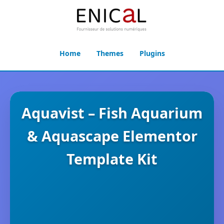
Home
Themes
Plugins
Aquavist – Fish Aquarium
& Aquascape Elementor
Template Kit