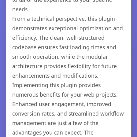
needs.
From a technical perspective, this plugin
demonstrates exceptional optimization and
efficiency. The clean, well-structured
codebase ensures fast loading times and
smooth operation, while the modular
architecture provides flexibility for future
enhancements and modifications.
Implementing this plugin provides
numerous benefits for your web projects.
Enhanced user engagement, improved
conversion rates, and streamlined workflow
management are just a few of the
advantages you can expect. The