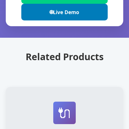
🌐
Live Demo
Related Products
🔌