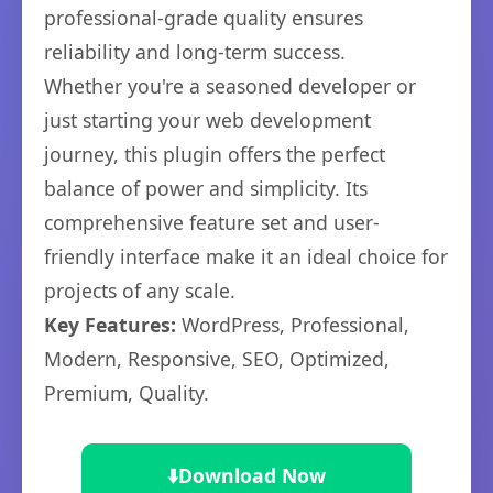
professional-grade quality ensures
reliability and long-term success.
Whether you're a seasoned developer or
just starting your web development
journey, this plugin offers the perfect
balance of power and simplicity. Its
comprehensive feature set and user-
friendly interface make it an ideal choice for
projects of any scale.
Key Features:
WordPress, Professional,
Modern, Responsive, SEO, Optimized,
Premium, Quality.
⬇️
Download Now