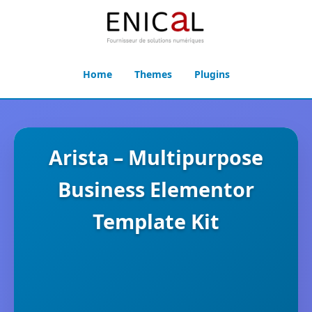
Home
Themes
Plugins
Arista – Multipurpose
Business Elementor
Template Kit