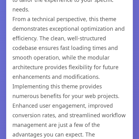
needs.
From a technical perspective, this theme
demonstrates exceptional optimization and
efficiency. The clean, well-structured
codebase ensures fast loading times and
smooth operation, while the modular
architecture provides flexibility for future
enhancements and modifications.
Implementing this theme provides
numerous benefits for your web projects.
Enhanced user engagement, improved
conversion rates, and streamlined workflow
management are just a few of the
advantages you can expect. The