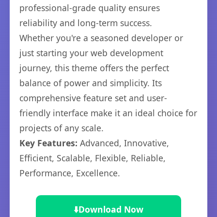
professional-grade quality ensures
reliability and long-term success.
Whether you're a seasoned developer or
just starting your web development
journey, this theme offers the perfect
balance of power and simplicity. Its
comprehensive feature set and user-
friendly interface make it an ideal choice for
projects of any scale.
Key Features:
Advanced, Innovative,
Efficient, Scalable, Flexible, Reliable,
Performance, Excellence.
⬇️
Download Now