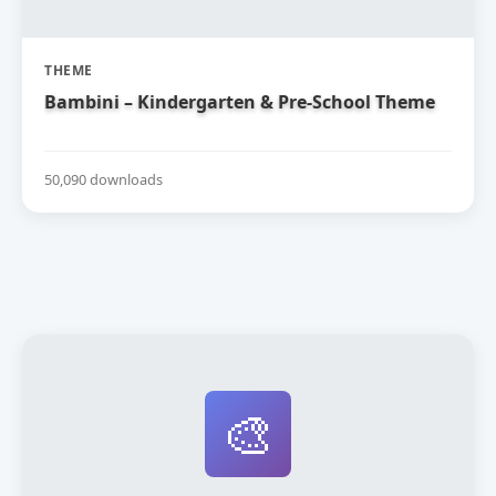
THEME
Bambini – Kindergarten & Pre-School Theme
50,090 downloads
🎨