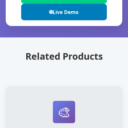
🌐
Live Demo
Related Products
🎨