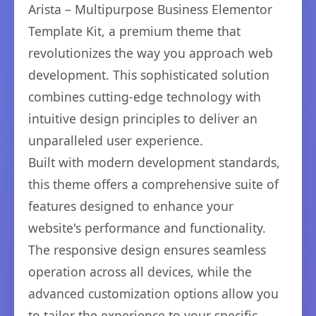
Arista – Multipurpose Business Elementor
Template Kit, a premium theme that
revolutionizes the way you approach web
development. This sophisticated solution
combines cutting-edge technology with
intuitive design principles to deliver an
unparalleled user experience.
Built with modern development standards,
this theme offers a comprehensive suite of
features designed to enhance your
website's performance and functionality.
The responsive design ensures seamless
operation across all devices, while the
advanced customization options allow you
to tailor the experience to your specific