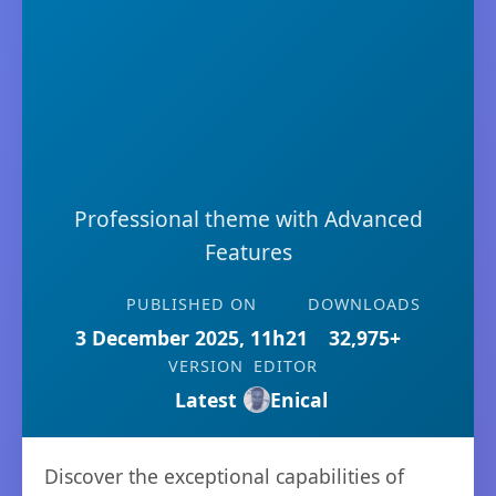
Professional theme with Advanced
Features
PUBLISHED ON
DOWNLOADS
3 December 2025, 11h21
32,975+
VERSION
EDITOR
Latest
Enical
Discover the exceptional capabilities of