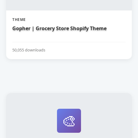
THEME
Gopher | Grocery Store Shopify Theme
50,055 downloads
🎨