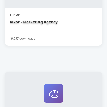
THEME
Aixor - Marketing Agency
49,957 downloads
🎨