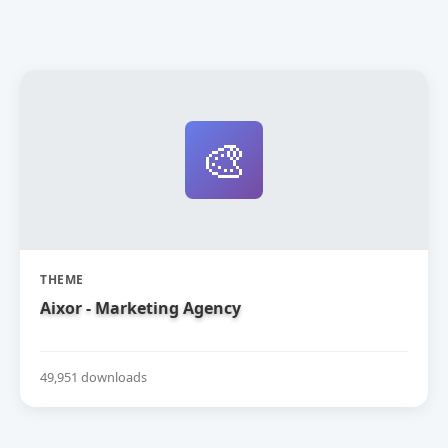
🎨
THEME
Aixor - Marketing Agency
49,951 downloads