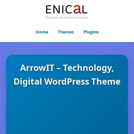
Home
Themes
Plugins
ArrowIT – Technology,
Digital WordPress Theme