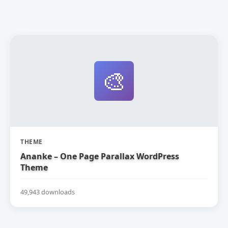
🎨
THEME
Ananke – One Page Parallax WordPress
Theme
49,943 downloads