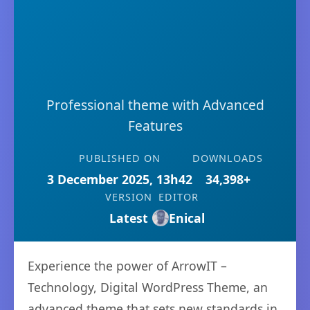
Professional theme with Advanced
Features
PUBLISHED ON
DOWNLOADS
3 December 2025, 13h42
34,398+
VERSION
EDITOR
Latest
Enical
Experience the power of ArrowIT –
Technology, Digital WordPress Theme, an
advanced theme that sets new standards in