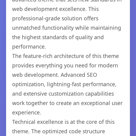
web development excellence. This
professional-grade solution offers
unmatched functionality while maintaining
the highest standards of quality and
performance.
The feature-rich architecture of this theme
provides everything you need for modern
web development. Advanced SEO
optimization, lightning-fast performance,
and extensive customization capabilities
work together to create an exceptional user
experience.
Technical excellence is at the core of this
theme. The optimized code structure