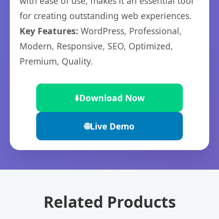
with ease of use, makes it an essential tool
for creating outstanding web experiences.
Key Features:
WordPress, Professional,
Modern, Responsive, SEO, Optimized,
Premium, Quality.
⬇️
Download Now
🌐
Live Demo
Related Products