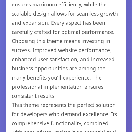
ensures maximum efficiency, while the
scalable design allows for seamless growth
and expansion. Every aspect has been
carefully crafted for optimal performance.
Choosing this theme means investing in
success. Improved website performance,
enhanced user satisfaction, and increased
business opportunities are among the
many benefits you'll experience. The
professional implementation ensures
consistent results.
This theme represents the perfect solution
for developers who demand excellence. Its
comprehensive functionality, combined