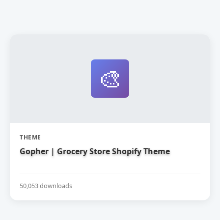
🎨
THEME
Gopher | Grocery Store Shopify Theme
50,053 downloads