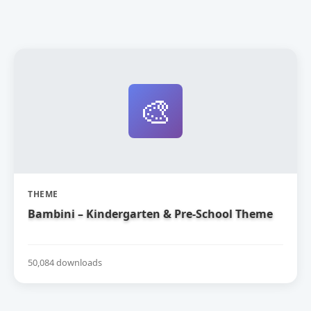
🎨
THEME
Bambini – Kindergarten & Pre-School Theme
50,084 downloads