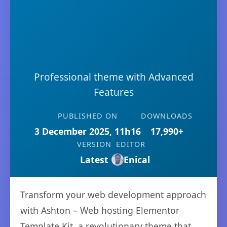
Professional theme with Advanced
Features
PUBLISHED ON
DOWNLOADS
3 December 2025, 11h16
17,990+
VERSION
EDITOR
Latest
Enical
Transform your web development approach
with Ashton – Web hosting Elementor
Template Kit, a revolutionary theme that