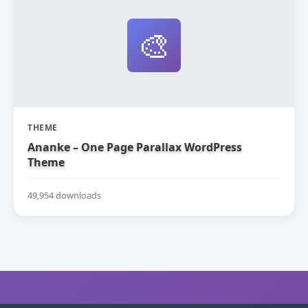
🎨
THEME
Ananke – One Page Parallax WordPress
Theme
49,954 downloads