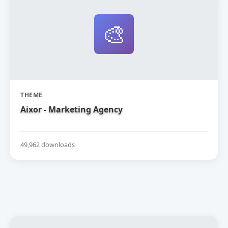
🎨
THEME
Aixor - Marketing Agency
49,962 downloads