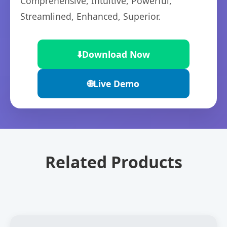
Comprehensive, Intuitive, Powerful,
Streamlined, Enhanced, Superior.
⬇️
Download Now
🌐
Live Demo
Related Products