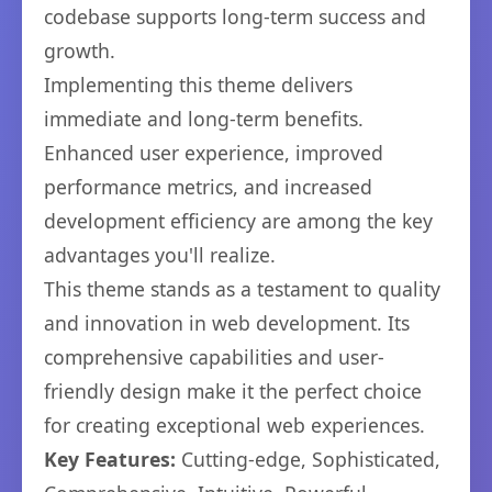
codebase supports long-term success and
growth.
Implementing this theme delivers
immediate and long-term benefits.
Enhanced user experience, improved
performance metrics, and increased
development efficiency are among the key
advantages you'll realize.
This theme stands as a testament to quality
and innovation in web development. Its
comprehensive capabilities and user-
friendly design make it the perfect choice
for creating exceptional web experiences.
Key Features:
Cutting-edge, Sophisticated,