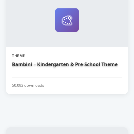
🎨
THEME
Bambini – Kindergarten & Pre-School Theme
50,092 downloads