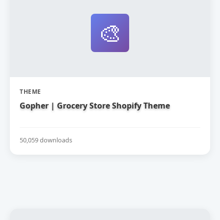
🎨
THEME
Gopher | Grocery Store Shopify Theme
50,059 downloads