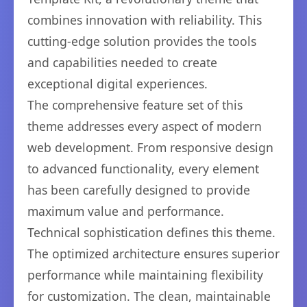
combines innovation with reliability. This
cutting-edge solution provides the tools
and capabilities needed to create
exceptional digital experiences.
The comprehensive feature set of this
theme addresses every aspect of modern
web development. From responsive design
to advanced functionality, every element
has been carefully designed to provide
maximum value and performance.
Technical sophistication defines this theme.
The optimized architecture ensures superior
performance while maintaining flexibility
for customization. The clean, maintainable