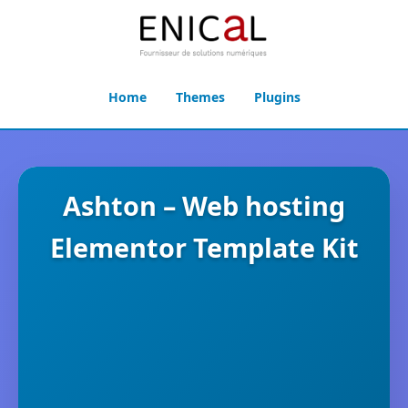
Home
Themes
Plugins
Ashton – Web hosting
Elementor Template Kit