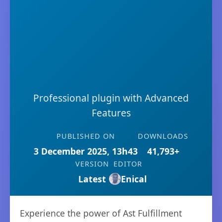
Professional plugin with Advanced
Features
PUBLISHED ON
DOWNLOADS
3 December 2025, 13h43
41,793+
VERSION
EDITOR
Latest
Enical
Experience the power of Ast Fulfillment