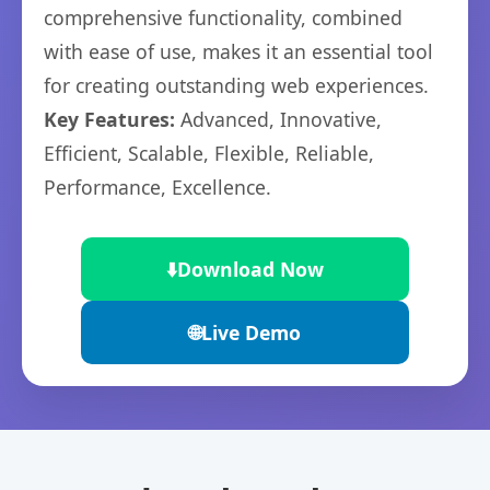
comprehensive functionality, combined
with ease of use, makes it an essential tool
for creating outstanding web experiences.
Key Features:
Advanced, Innovative,
Efficient, Scalable, Flexible, Reliable,
Performance, Excellence.
⬇️
Download Now
🌐
Live Demo