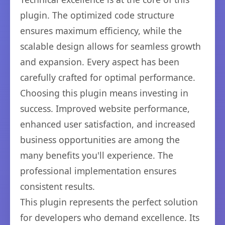
plugin. The optimized code structure
ensures maximum efficiency, while the
scalable design allows for seamless growth
and expansion. Every aspect has been
carefully crafted for optimal performance.
Choosing this plugin means investing in
success. Improved website performance,
enhanced user satisfaction, and increased
business opportunities are among the
many benefits you'll experience. The
professional implementation ensures
consistent results.
This plugin represents the perfect solution
for developers who demand excellence. Its