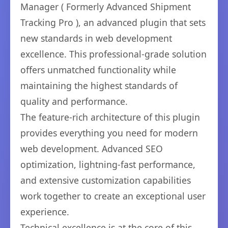
Manager ( Formerly Advanced Shipment
Tracking Pro ), an advanced plugin that sets
new standards in web development
excellence. This professional-grade solution
offers unmatched functionality while
maintaining the highest standards of
quality and performance.
The feature-rich architecture of this plugin
provides everything you need for modern
web development. Advanced SEO
optimization, lightning-fast performance,
and extensive customization capabilities
work together to create an exceptional user
experience.
Technical excellence is at the core of this