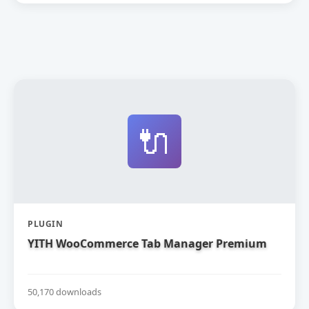
🔌
PLUGIN
YITH WooCommerce Tab Manager Premium
50,170 downloads