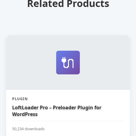
Related Products
🔌
PLUGIN
LoftLoader Pro – Preloader Plugin for
WordPress
50,234 downloads