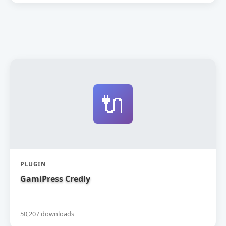
🔌
PLUGIN
GamiPress Credly
50,207 downloads