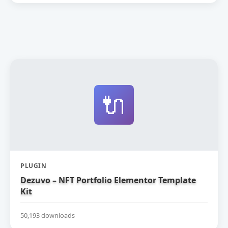
🔌
PLUGIN
Dezuvo – NFT Portfolio Elementor Template
Kit
50,193 downloads