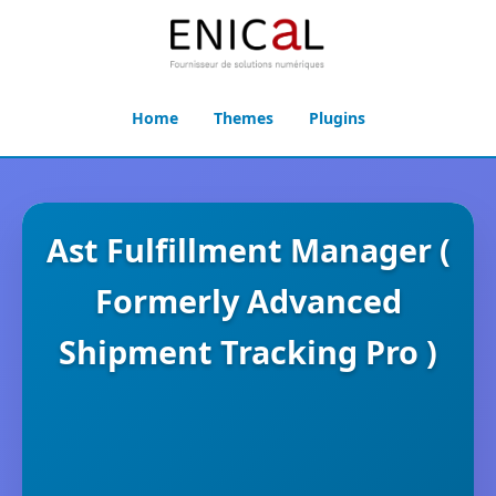
Home
Themes
Plugins
Ast Fulfillment Manager (
Formerly Advanced
Shipment Tracking Pro )