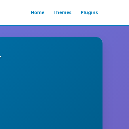
Home
Themes
Plugins
r