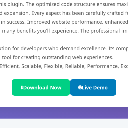
 this plugin. The optimized code structure ensures max
 expansion. Every aspect has been carefully crafted 
 in success. Improved website performance, enhanced 
 many benefits you'll experience. The professional i
lution for developers who demand excellence. Its com
l tool for creating outstanding web experiences.
ficient, Scalable, Flexible, Reliable, Performance, Exc
⬇️
Download Now
🌐
Live Demo