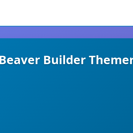
Beaver Builder Theme