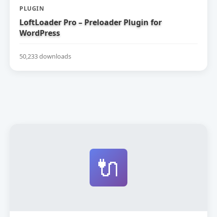
PLUGIN
LoftLoader Pro – Preloader Plugin for
WordPress
50,233 downloads
🔌