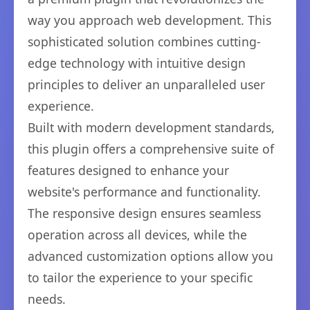
way you approach web development. This
sophisticated solution combines cutting-
edge technology with intuitive design
principles to deliver an unparalleled user
experience.
Built with modern development standards,
this plugin offers a comprehensive suite of
features designed to enhance your
website's performance and functionality.
The responsive design ensures seamless
operation across all devices, while the
advanced customization options allow you
to tailor the experience to your specific
needs.