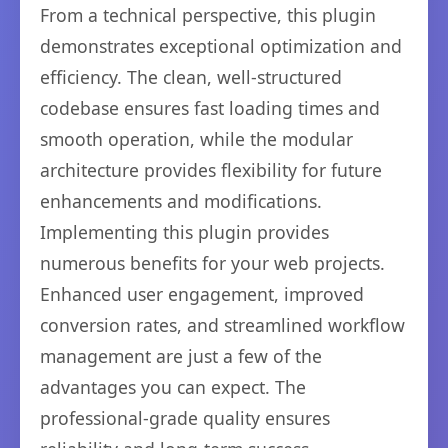
From a technical perspective, this plugin
demonstrates exceptional optimization and
efficiency. The clean, well-structured
codebase ensures fast loading times and
smooth operation, while the modular
architecture provides flexibility for future
enhancements and modifications.
Implementing this plugin provides
numerous benefits for your web projects.
Enhanced user engagement, improved
conversion rates, and streamlined workflow
management are just a few of the
advantages you can expect. The
professional-grade quality ensures