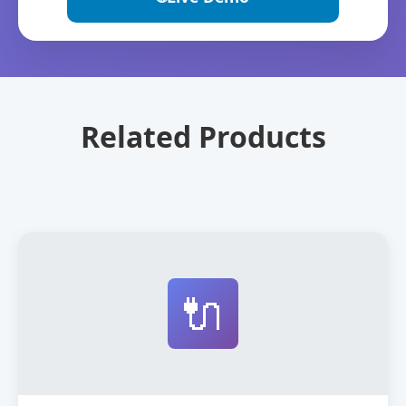
Related Products
🔌