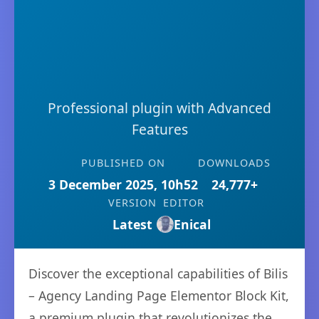
Professional plugin with Advanced
Features
PUBLISHED ON
DOWNLOADS
3 December 2025, 10h52
24,777+
VERSION
EDITOR
Latest
Enical
Discover the exceptional capabilities of Bilis
– Agency Landing Page Elementor Block Kit,
a premium plugin that revolutionizes the