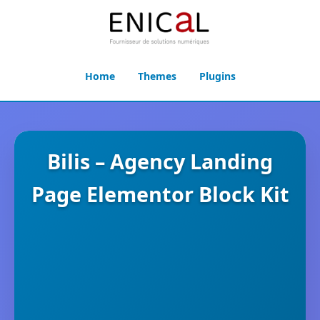
Home
Themes
Plugins
Bilis – Agency Landing
Page Elementor Block Kit