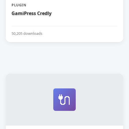
PLUGIN
GamiPress Credly
50,205 downloads
🔌