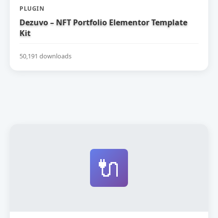
PLUGIN
Dezuvo – NFT Portfolio Elementor Template
Kit
50,191 downloads
🔌