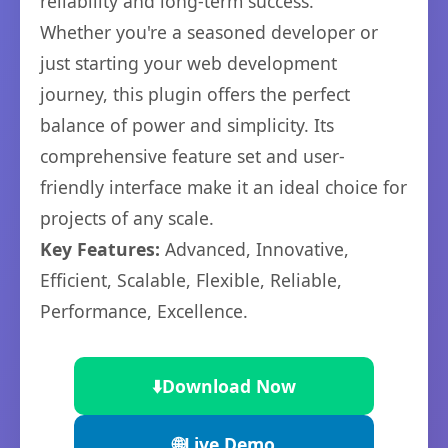
reliability and long-term success.
Whether you're a seasoned developer or
just starting your web development
journey, this plugin offers the perfect
balance of power and simplicity. Its
comprehensive feature set and user-
friendly interface make it an ideal choice for
projects of any scale.
Key Features:
Advanced, Innovative,
Efficient, Scalable, Flexible, Reliable,
Performance, Excellence.
⬇️
Download Now
🌐
Live Demo