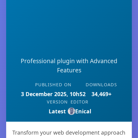
Professional plugin with Advanced
Features
PUBLISHED ON
DOWNLOADS
3 December 2025, 10h52
34,469+
VERSION
EDITOR
Latest
Enical
Transform your web development approach