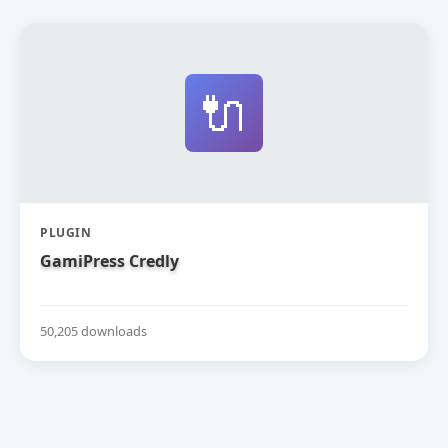
🔌
PLUGIN
GamiPress Credly
50,205 downloads