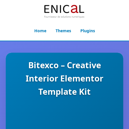
Home
Themes
Plugins
Bitexco – Creative
Interior Elementor
Template Kit