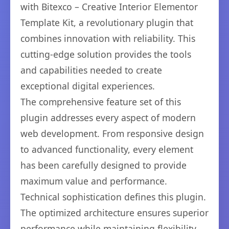
with Bitexco – Creative Interior Elementor
Template Kit, a revolutionary plugin that
combines innovation with reliability. This
cutting-edge solution provides the tools
and capabilities needed to create
exceptional digital experiences.
The comprehensive feature set of this
plugin addresses every aspect of modern
web development. From responsive design
to advanced functionality, every element
has been carefully designed to provide
maximum value and performance.
Technical sophistication defines this plugin.
The optimized architecture ensures superior
performance while maintaining flexibility