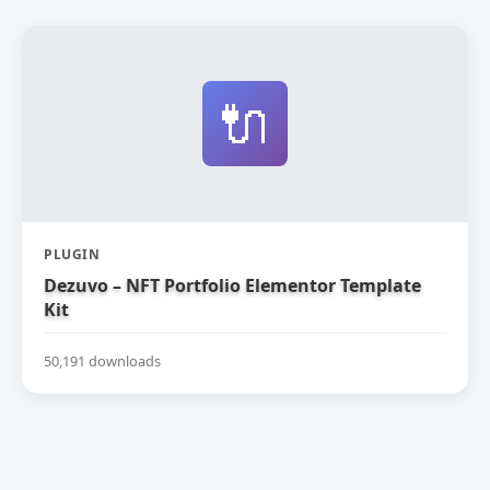
🔌
PLUGIN
Dezuvo – NFT Portfolio Elementor Template
Kit
50,191 downloads