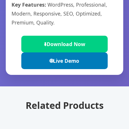
Key Features:
WordPress, Professional,
Modern, Responsive, SEO, Optimized,
Premium, Quality.
⬇️
Download Now
🌐
Live Demo
Related Products