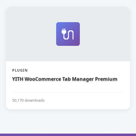
🔌
PLUGIN
YITH WooCommerce Tab Manager Premium
50,170 downloads