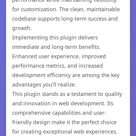
for customization. The clean, maintainable
codebase supports long-term success and
growth.
Implementing this plugin delivers
immediate and long-term benefits.
Enhanced user experience, improved
performance metrics, and increased
development efficiency are among the key
advantages you'll realize.
This plugin stands as a testament to quality
and innovation in web development. Its
comprehensive capabilities and user-
friendly design make it the perfect choice
for creating exceptional web experiences.