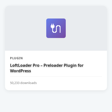
🔌
PLUGIN
LoftLoader Pro – Preloader Plugin for
WordPress
50,233 downloads