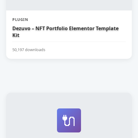
PLUGIN
Dezuvo – NFT Portfolio Elementor Template
Kit
50,197 downloads
🔌