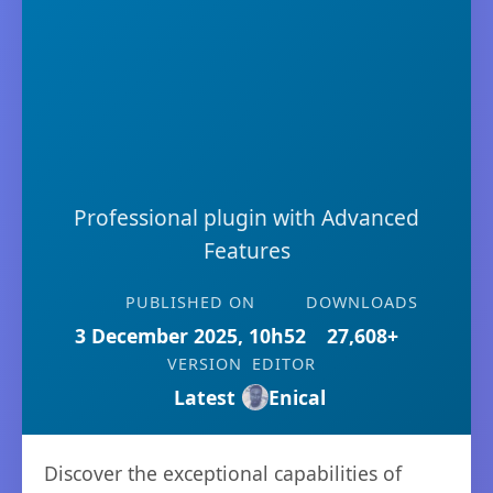
Professional plugin with Advanced
Features
PUBLISHED ON
DOWNLOADS
3 December 2025, 10h52
27,608+
VERSION
EDITOR
Latest
Enical
Discover the exceptional capabilities of