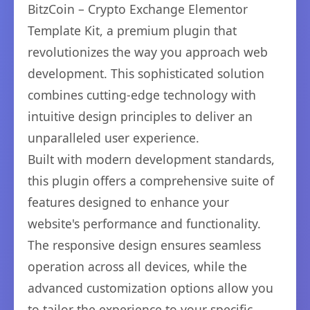
BitzCoin – Crypto Exchange Elementor
Template Kit, a premium plugin that
revolutionizes the way you approach web
development. This sophisticated solution
combines cutting-edge technology with
intuitive design principles to deliver an
unparalleled user experience.
Built with modern development standards,
this plugin offers a comprehensive suite of
features designed to enhance your
website's performance and functionality.
The responsive design ensures seamless
operation across all devices, while the
advanced customization options allow you
to tailor the experience to your specific