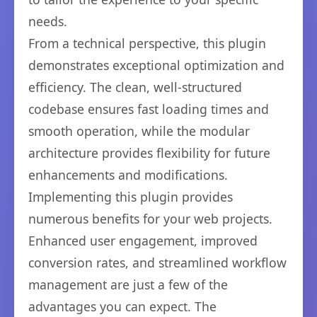
needs.
From a technical perspective, this plugin
demonstrates exceptional optimization and
efficiency. The clean, well-structured
codebase ensures fast loading times and
smooth operation, while the modular
architecture provides flexibility for future
enhancements and modifications.
Implementing this plugin provides
numerous benefits for your web projects.
Enhanced user engagement, improved
conversion rates, and streamlined workflow
management are just a few of the
advantages you can expect. The