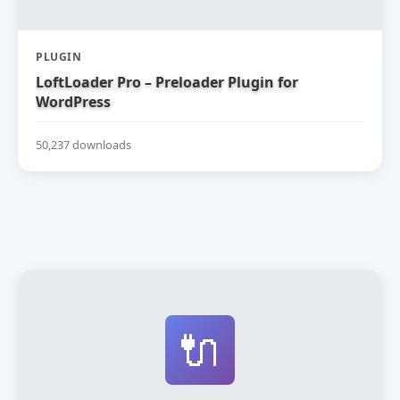
PLUGIN
LoftLoader Pro – Preloader Plugin for
WordPress
50,237 downloads
🔌