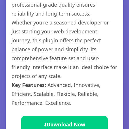
professional-grade quality ensures
reliability and long-term success.
Whether you're a seasoned developer or
just starting your web development
journey, this plugin offers the perfect
balance of power and simplicity. Its
comprehensive feature set and user-
friendly interface make it an ideal choice for
projects of any scale.
Key Features:
Advanced, Innovative,
Efficient, Scalable, Flexible, Reliable,
Performance, Excellence.
⬇️
Download Now