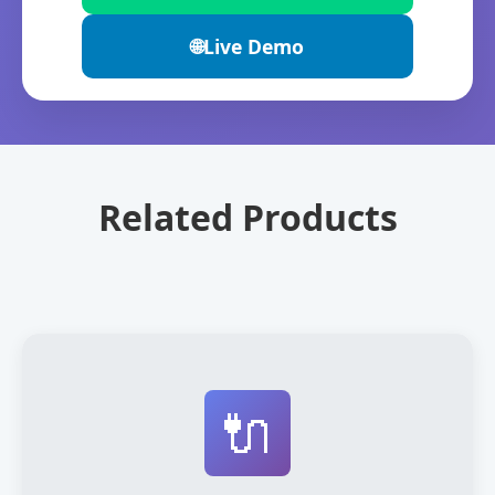
🌐
Live Demo
Related Products
🔌