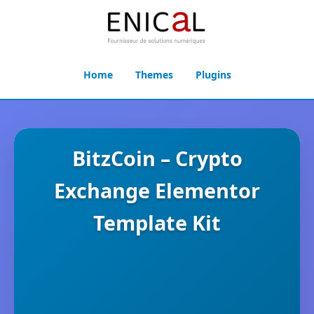
Home
Themes
Plugins
BitzCoin – Crypto
Exchange Elementor
Template Kit