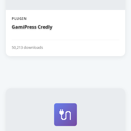
PLUGIN
GamiPress Credly
50,213 downloads
🔌