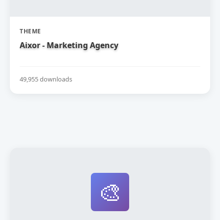
THEME
Aixor - Marketing Agency
49,955 downloads
🎨