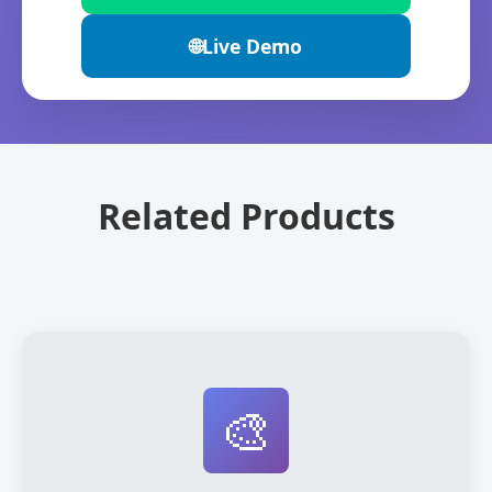
🌐
Live Demo
Related Products
🎨