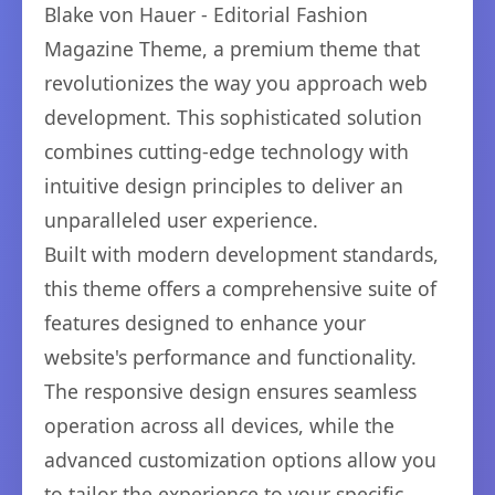
Blake von Hauer - Editorial Fashion
Magazine Theme, a premium theme that
revolutionizes the way you approach web
development. This sophisticated solution
combines cutting-edge technology with
intuitive design principles to deliver an
unparalleled user experience.
Built with modern development standards,
this theme offers a comprehensive suite of
features designed to enhance your
website's performance and functionality.
The responsive design ensures seamless
operation across all devices, while the
advanced customization options allow you
to tailor the experience to your specific