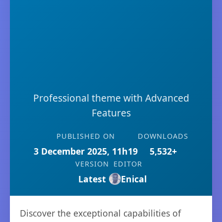
Professional theme with Advanced
Features
PUBLISHED ON
DOWNLOADS
3 December 2025, 11h19
5,532+
VERSION
EDITOR
Latest
Enical
Discover the exceptional capabilities of