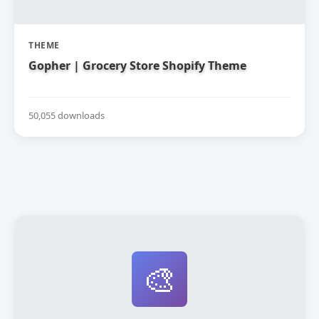
THEME
Gopher | Grocery Store Shopify Theme
50,055 downloads
🎨