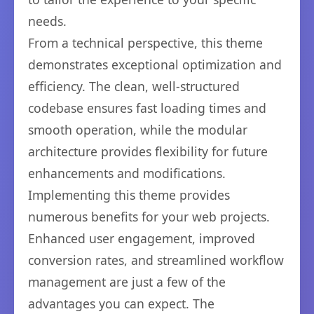
needs.
From a technical perspective, this theme
demonstrates exceptional optimization and
efficiency. The clean, well-structured
codebase ensures fast loading times and
smooth operation, while the modular
architecture provides flexibility for future
enhancements and modifications.
Implementing this theme provides
numerous benefits for your web projects.
Enhanced user engagement, improved
conversion rates, and streamlined workflow
management are just a few of the
advantages you can expect. The