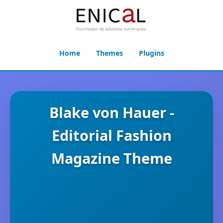
Home
Themes
Plugins
Blake von Hauer -
Editorial Fashion
Magazine Theme