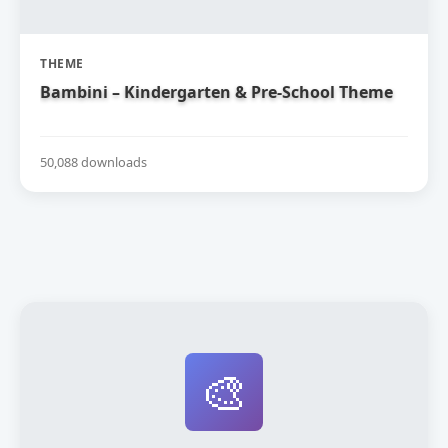
THEME
Bambini – Kindergarten & Pre-School Theme
50,088 downloads
🎨