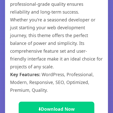
professional-grade quality ensures
reliability and long-term success.
Whether you're a seasoned developer or
just starting your web development
journey, this theme offers the perfect
balance of power and simplicity. Its
comprehensive feature set and user-
friendly interface make it an ideal choice for
projects of any scale.
Key Features:
WordPress, Professional,
Modern, Responsive, SEO, Optimized,
Premium, Quality.
⬇️
Download Now