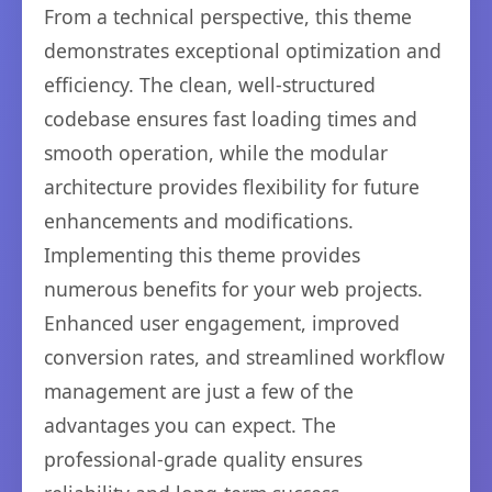
From a technical perspective, this theme
demonstrates exceptional optimization and
efficiency. The clean, well-structured
codebase ensures fast loading times and
smooth operation, while the modular
architecture provides flexibility for future
enhancements and modifications.
Implementing this theme provides
numerous benefits for your web projects.
Enhanced user engagement, improved
conversion rates, and streamlined workflow
management are just a few of the
advantages you can expect. The
professional-grade quality ensures