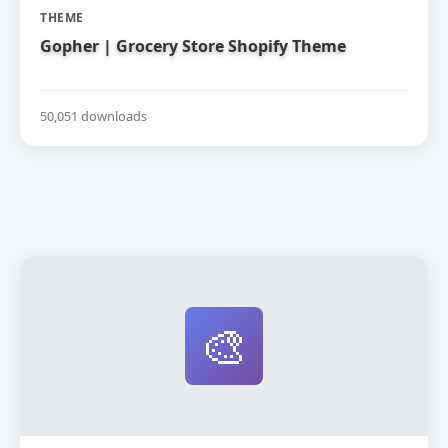
THEME
Gopher | Grocery Store Shopify Theme
50,051 downloads
🎨