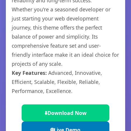
reliability and long-term success.
Whether you're a seasoned developer or
just starting your web development
journey, this theme offers the perfect
balance of power and simplicity. Its
comprehensive feature set and user-
friendly interface make it an ideal choice for
projects of any scale.
Key Features:
Advanced, Innovative,
Efficient, Scalable, Flexible, Reliable,
Performance, Excellence.
⬇️
Download Now
🌐
Live Demo