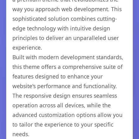
way you approach web development. This
sophisticated solution combines cutting-
edge technology with intuitive design
principles to deliver an unparalleled user
experience.
Built with modern development standards,
this theme offers a comprehensive suite of
features designed to enhance your
website's performance and functionality.
The responsive design ensures seamless
operation across all devices, while the
advanced customization options allow you
to tailor the experience to your specific
needs.