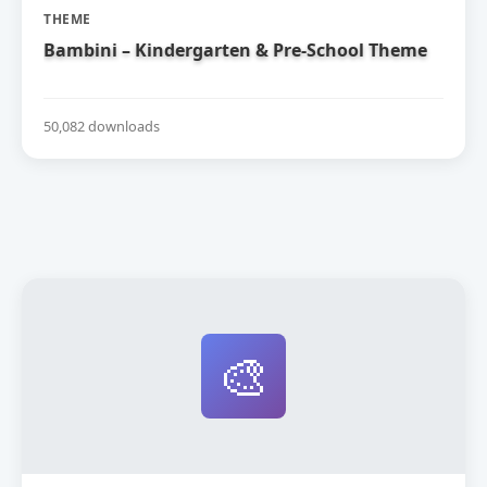
THEME
Bambini – Kindergarten & Pre-School Theme
50,082 downloads
🎨