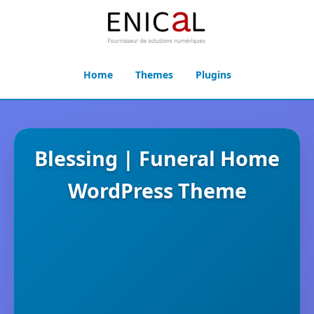
Home
Themes
Plugins
Blessing | Funeral Home
WordPress Theme