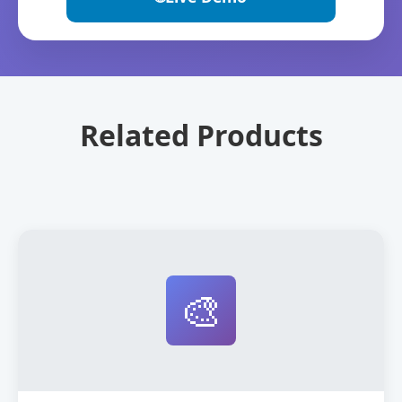
Related Products
🎨