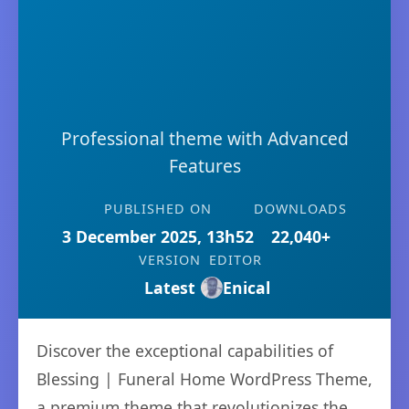
Professional theme with Advanced
Features
PUBLISHED ON
DOWNLOADS
3 December 2025, 13h52
22,040+
VERSION
EDITOR
Latest
Enical
Discover the exceptional capabilities of
Blessing | Funeral Home WordPress Theme,
a premium theme that revolutionizes the