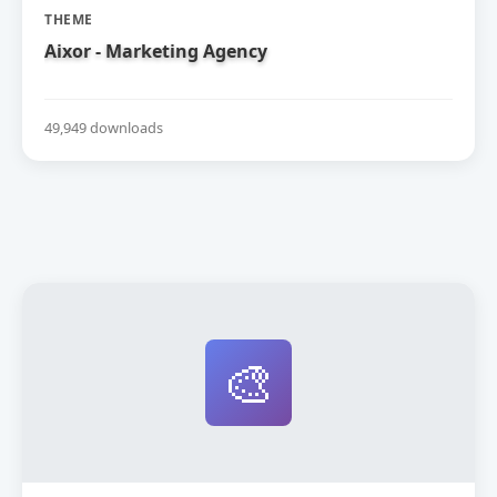
THEME
Aixor - Marketing Agency
49,949 downloads
🎨