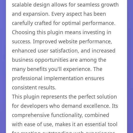
scalable design allows for seamless growth
and expansion. Every aspect has been
carefully crafted for optimal performance.
Choosing this plugin means investing in
success. Improved website performance,
enhanced user satisfaction, and increased
business opportunities are among the
many benefits you'll experience. The
professional implementation ensures
consistent results.
This plugin represents the perfect solution
for developers who demand excellence. Its
comprehensive functionality, combined
with ease of use, makes it an essential tool