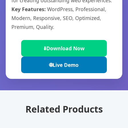
for creating outstanding web experiences.
Key Features:
WordPress, Professional,
Modern, Responsive, SEO, Optimized,
Premium, Quality.
⬇️
Download Now
🌐
Live Demo
Related Products