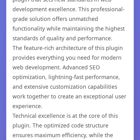
development excellence. This professional-
grade solution offers unmatched
functionality while maintaining the highest
standards of quality and performance.
The feature-rich architecture of this plugin
provides everything you need for modern
web development. Advanced SEO
optimization, lightning-fast performance,
and extensive customization capabilities
work together to create an exceptional user
experience.
Technical excellence is at the core of this
plugin. The optimized code structure
ensures maximum efficiency, while the