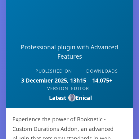
Professional plugin with Advanced
Features
PUBLISHED ON
DOWNLOADS
3 December 2025, 13h15
14,075+
VERSION
EDITOR
Latest
Enical
Experience the power of Booknetic -
Custom Durations Addon, an advanced
plugin that sets new standards in web