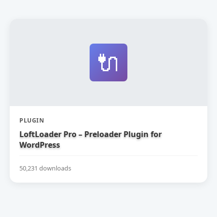
🔌
PLUGIN
LoftLoader Pro – Preloader Plugin for
WordPress
50,231 downloads