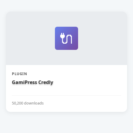
🔌
PLUGIN
GamiPress Credly
50,200 downloads