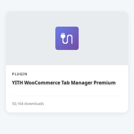
🔌
PLUGIN
YITH WooCommerce Tab Manager Premium
50,164 downloads