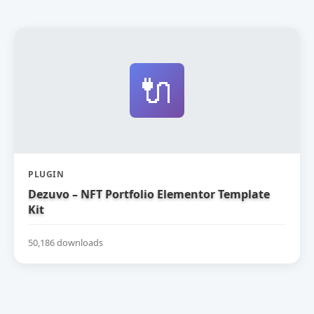
🔌
PLUGIN
Dezuvo – NFT Portfolio Elementor Template
Kit
50,186 downloads