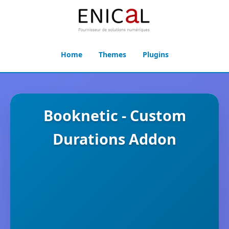
Home
Themes
Plugins
Booknetic - Custom
Durations Addon