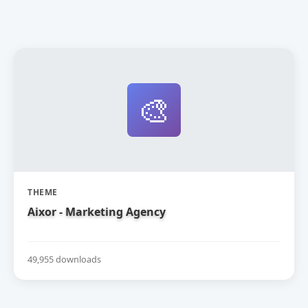
🎨
THEME
Aixor - Marketing Agency
49,955 downloads