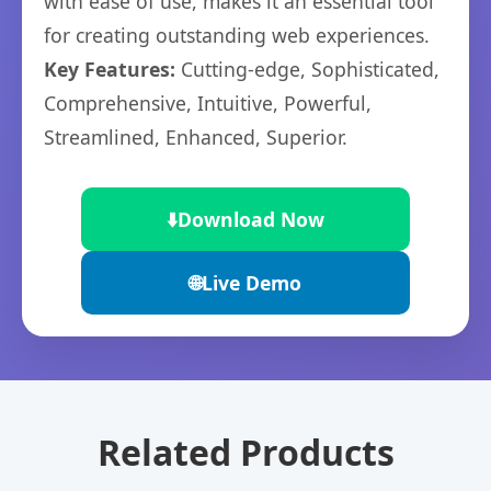
with ease of use, makes it an essential tool
for creating outstanding web experiences.
Key Features:
Cutting-edge, Sophisticated,
Comprehensive, Intuitive, Powerful,
Streamlined, Enhanced, Superior.
⬇️
Download Now
🌐
Live Demo
Related Products