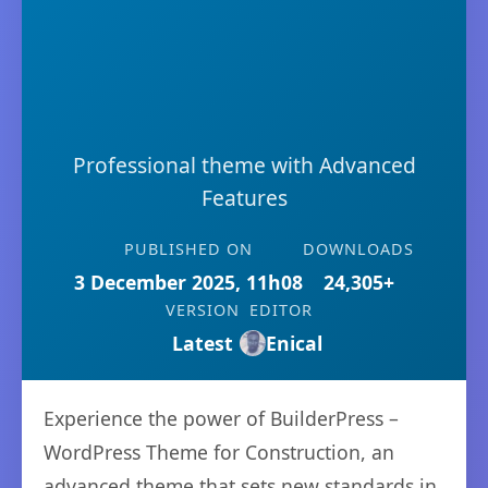
Professional theme with Advanced
Features
PUBLISHED ON
DOWNLOADS
3 December 2025, 11h08
24,305+
VERSION
EDITOR
Latest
Enical
Experience the power of BuilderPress –
WordPress Theme for Construction, an
advanced theme that sets new standards in