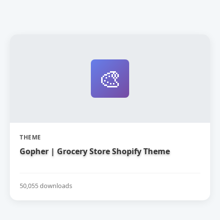
🎨
THEME
Gopher | Grocery Store Shopify Theme
50,055 downloads