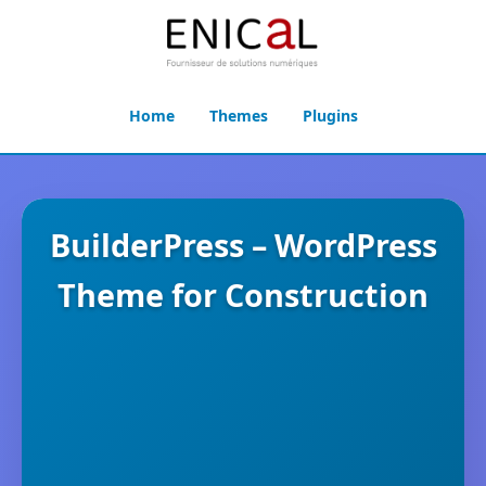
Home
Themes
Plugins
BuilderPress – WordPress
Theme for Construction