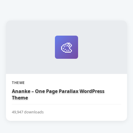
🎨
THEME
Ananke – One Page Parallax WordPress
Theme
49,947 downloads