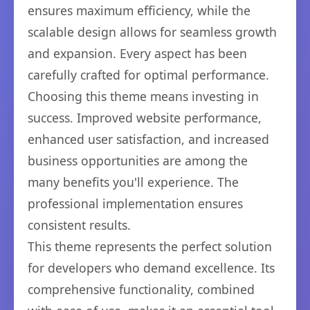
ensures maximum efficiency, while the
scalable design allows for seamless growth
and expansion. Every aspect has been
carefully crafted for optimal performance.
Choosing this theme means investing in
success. Improved website performance,
enhanced user satisfaction, and increased
business opportunities are among the
many benefits you'll experience. The
professional implementation ensures
consistent results.
This theme represents the perfect solution
for developers who demand excellence. Its
comprehensive functionality, combined