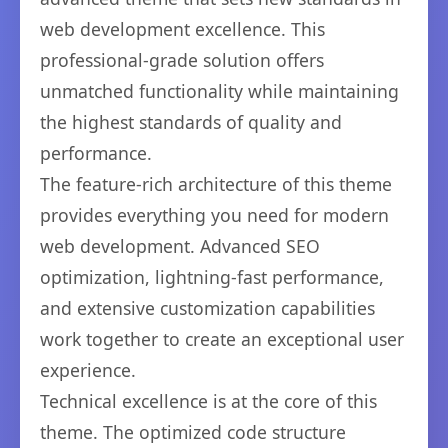
web development excellence. This
professional-grade solution offers
unmatched functionality while maintaining
the highest standards of quality and
performance.
The feature-rich architecture of this theme
provides everything you need for modern
web development. Advanced SEO
optimization, lightning-fast performance,
and extensive customization capabilities
work together to create an exceptional user
experience.
Technical excellence is at the core of this
theme. The optimized code structure