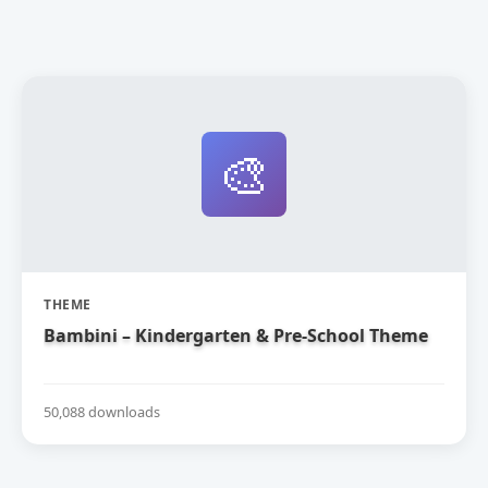
🎨
THEME
Bambini – Kindergarten & Pre-School Theme
50,088 downloads