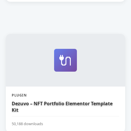
🔌
PLUGIN
Dezuvo – NFT Portfolio Elementor Template
Kit
50,188 downloads