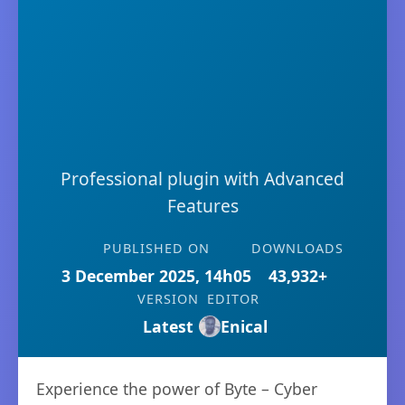
Professional plugin with Advanced
Features
PUBLISHED ON
DOWNLOADS
3 December 2025, 14h05
43,932+
VERSION
EDITOR
Latest
Enical
Experience the power of Byte – Cyber