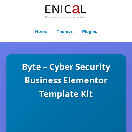
Home
Themes
Plugins
Byte – Cyber Security
Business Elementor
Template Kit