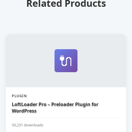
Related Products
🔌
PLUGIN
LoftLoader Pro – Preloader Plugin for
WordPress
50,231 downloads