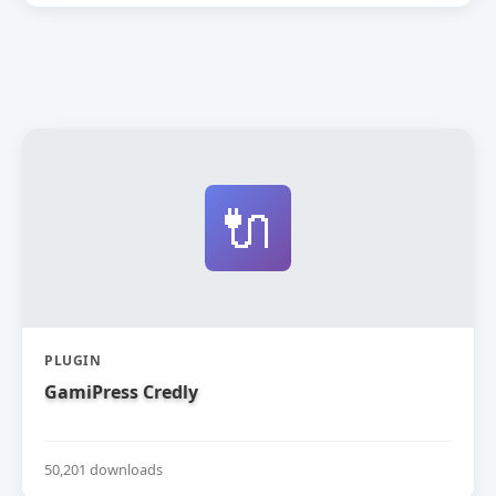
🔌
PLUGIN
GamiPress Credly
50,201 downloads