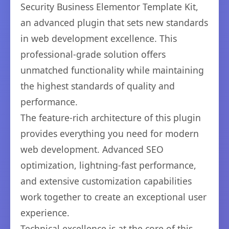
Security Business Elementor Template Kit,
an advanced plugin that sets new standards
in web development excellence. This
professional-grade solution offers
unmatched functionality while maintaining
the highest standards of quality and
performance.
The feature-rich architecture of this plugin
provides everything you need for modern
web development. Advanced SEO
optimization, lightning-fast performance,
and extensive customization capabilities
work together to create an exceptional user
experience.
Technical excellence is at the core of this