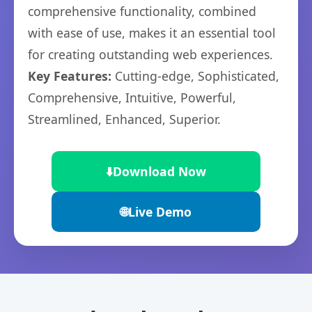
comprehensive functionality, combined
with ease of use, makes it an essential tool
for creating outstanding web experiences.
Key Features:
Cutting-edge, Sophisticated,
Comprehensive, Intuitive, Powerful,
Streamlined, Enhanced, Superior.
⬇️
Download Now
🌐
Live Demo