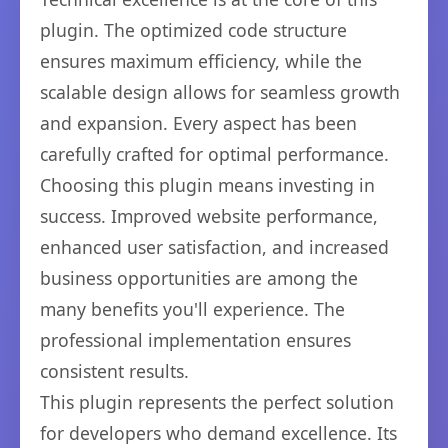
plugin. The optimized code structure
ensures maximum efficiency, while the
scalable design allows for seamless growth
and expansion. Every aspect has been
carefully crafted for optimal performance.
Choosing this plugin means investing in
success. Improved website performance,
enhanced user satisfaction, and increased
business opportunities are among the
many benefits you'll experience. The
professional implementation ensures
consistent results.
This plugin represents the perfect solution
for developers who demand excellence. Its