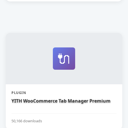
🔌
PLUGIN
YITH WooCommerce Tab Manager Premium
50,166 downloads