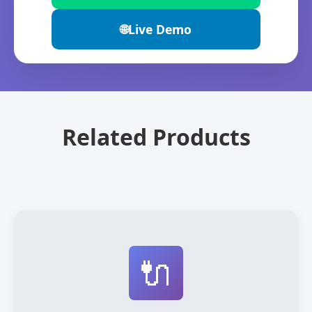
🌐
Live Demo
Related Products
🔌