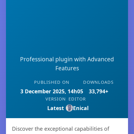
Professional plugin with Advanced
Features
PUBLISHED ON
DOWNLOADS
3 December 2025, 14h05
33,794+
VERSION
EDITOR
Latest
Enical
Discover the exceptional capabilities of