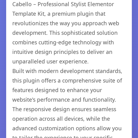
Cabello – Professional Stylist Elementor
Template Kit, a premium plugin that
revolutionizes the way you approach web
development. This sophisticated solution
combines cutting-edge technology with
intuitive design principles to deliver an
unparalleled user experience.
Built with modern development standards,
this plugin offers a comprehensive suite of
features designed to enhance your
website's performance and functionality.
The responsive design ensures seamless
operation across all devices, while the
advanced customization options allow you
to tailor the experience to your specific