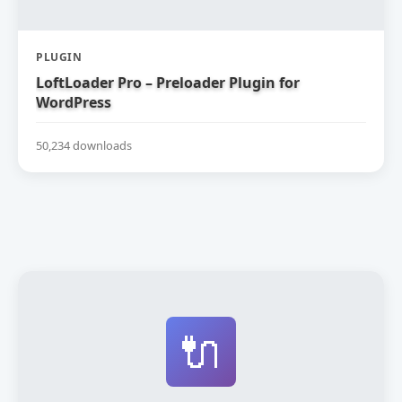
PLUGIN
LoftLoader Pro – Preloader Plugin for
WordPress
50,234 downloads
🔌