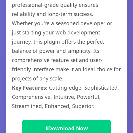
professional-grade quality ensures
reliability and long-term success.
Whether you're a seasoned developer or
just starting your web development
journey, this plugin offers the perfect
balance of power and simplicity. Its
comprehensive feature set and user-
friendly interface make it an ideal choice for
projects of any scale.
Key Features:
Cutting-edge, Sophisticated,
Comprehensive, Intuitive, Powerful,
Streamlined, Enhanced, Superior.
⬇️
Download Now