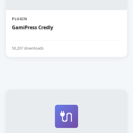
PLUGIN
GamiPress Credly
50,207 downloads
🔌