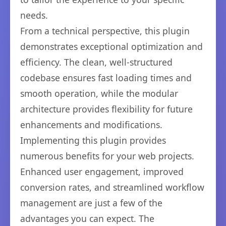
needs.
From a technical perspective, this plugin
demonstrates exceptional optimization and
efficiency. The clean, well-structured
codebase ensures fast loading times and
smooth operation, while the modular
architecture provides flexibility for future
enhancements and modifications.
Implementing this plugin provides
numerous benefits for your web projects.
Enhanced user engagement, improved
conversion rates, and streamlined workflow
management are just a few of the
advantages you can expect. The