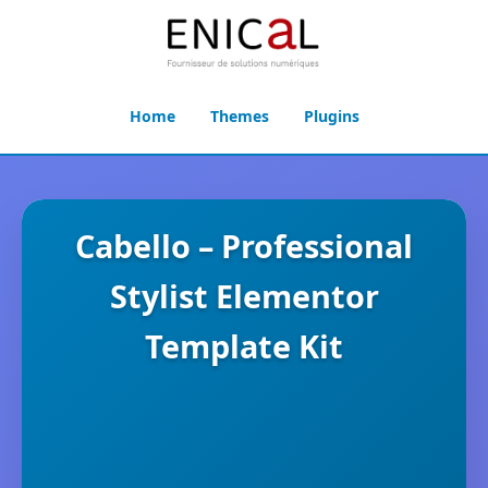
Home
Themes
Plugins
Cabello – Professional
Stylist Elementor
Template Kit