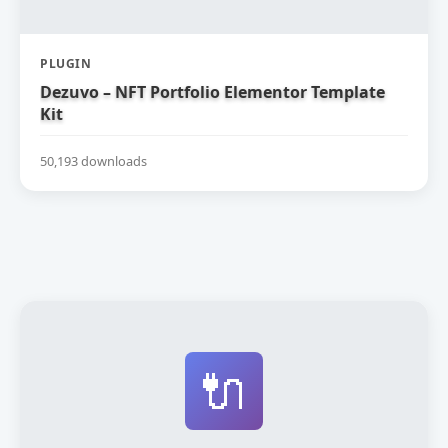
PLUGIN
Dezuvo – NFT Portfolio Elementor Template
Kit
50,193 downloads
🔌