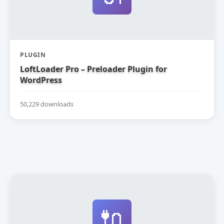
PLUGIN
LoftLoader Pro – Preloader Plugin for
WordPress
50,229 downloads
🔌