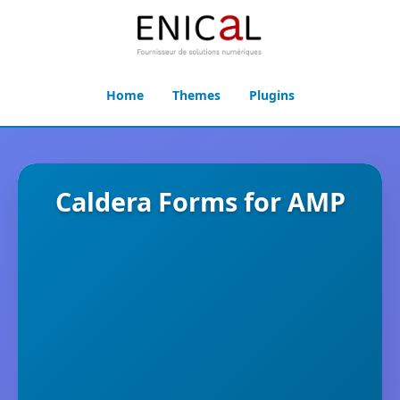
Home
Themes
Plugins
Caldera Forms for AMP