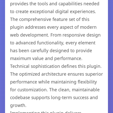
provides the tools and capabilities needed
to create exceptional digital experiences.
The comprehensive feature set of this
plugin addresses every aspect of modern
web development. From responsive design
to advanced functionality, every element
has been carefully designed to provide
maximum value and performance.
Technical sophistication defines this plugin.
The optimized architecture ensures superior
performance while maintaining flexibility
for customization. The clean, maintainable
codebase supports long-term success and
growth.