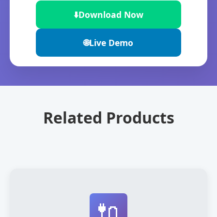
⬇️
Download Now
🌐
Live Demo
Related Products
🔌