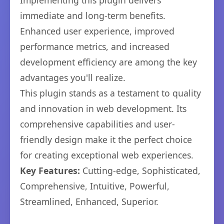
Implementing this plugin delivers
immediate and long-term benefits.
Enhanced user experience, improved
performance metrics, and increased
development efficiency are among the key
advantages you'll realize.
This plugin stands as a testament to quality
and innovation in web development. Its
comprehensive capabilities and user-
friendly design make it the perfect choice
for creating exceptional web experiences.
Key Features:
Cutting-edge, Sophisticated,
Comprehensive, Intuitive, Powerful,
Streamlined, Enhanced, Superior.