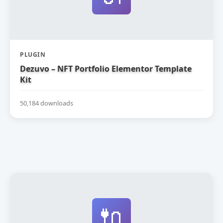
PLUGIN
Dezuvo – NFT Portfolio Elementor Template
Kit
50,184 downloads
🔌