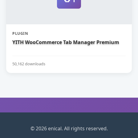
PLUGIN
YITH WooCommerce Tab Manager Premium
50,162 downloads
© 2026 enical. All rights reserved.