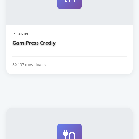
PLUGIN
GamiPress Credly
50,197 downloads
🔌