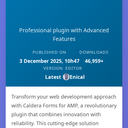
Professional plugin with Advanced
Features
PUBLISHED ON
DOWNLOADS
3 December 2025, 10h47
46,959+
VERSION
EDITOR
Latest
Enical
Transform your web development approach
with Caldera Forms for AMP, a revolutionary
plugin that combines innovation with
reliability. This cutting-edge solution