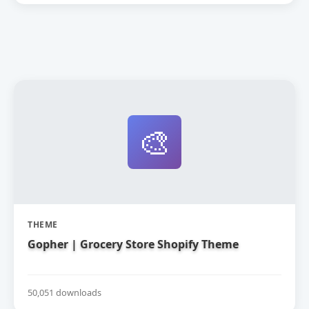
🎨
THEME
Gopher | Grocery Store Shopify Theme
50,051 downloads