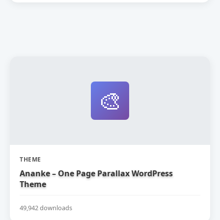
🎨
THEME
Ananke – One Page Parallax WordPress
Theme
49,942 downloads