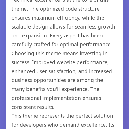
theme. The optimized code structure
ensures maximum efficiency, while the
scalable design allows for seamless growth
and expansion. Every aspect has been
carefully crafted for optimal performance.
Choosing this theme means investing in
success. Improved website performance,
enhanced user satisfaction, and increased
business opportunities are among the
many benefits you'll experience. The
professional implementation ensures
consistent results.
This theme represents the perfect solution
for developers who demand excellence. Its