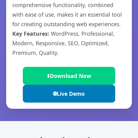
comprehensive functionality, combined
with ease of use, makes it an essential tool
for creating outstanding web experiences.
Key Features:
WordPress, Professional,
Modern, Responsive, SEO, Optimized,
Premium, Quality.
⬇️
Download Now
🌐
Live Demo