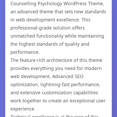
Counselling Psychology WordPress Theme,
an advanced theme that sets new standards
in web development excellence. This
professional-grade solution offers
unmatched functionality while maintaining
the highest standards of quality and
performance.
The feature-rich architecture of this theme
provides everything you need for modern
web development. Advanced SEO
optimization, lightning-fast performance,
and extensive customization capabilities
work together to create an exceptional user
experience.
Technical excellence is at the core of this