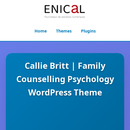
Home
Themes
Plugins
Callie Britt | Family
Counselling Psychology
WordPress Theme