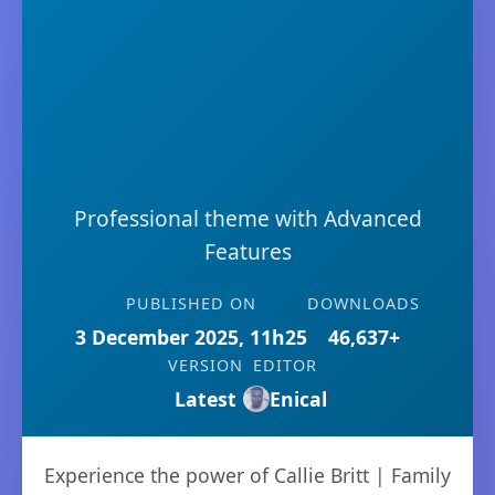
Professional theme with Advanced
Features
PUBLISHED ON
DOWNLOADS
3 December 2025, 11h25
46,637+
VERSION
EDITOR
Latest
Enical
Experience the power of Callie Britt | Family