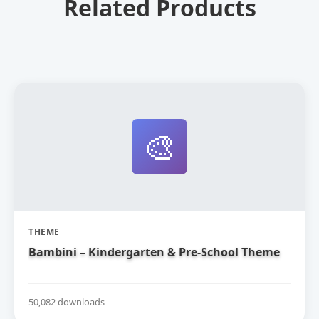
Related Products
🎨
THEME
Bambini – Kindergarten & Pre-School Theme
50,082 downloads