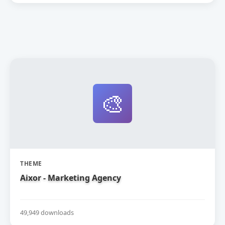
🎨
THEME
Aixor - Marketing Agency
49,949 downloads