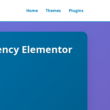
Home
Themes
Plugins
gency Elementor