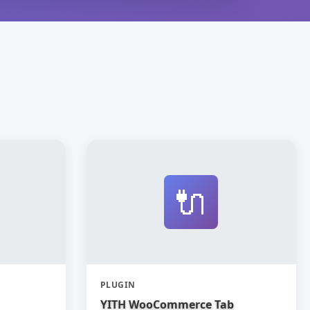
🔌
PLUGIN
YITH WooCommerce Tab