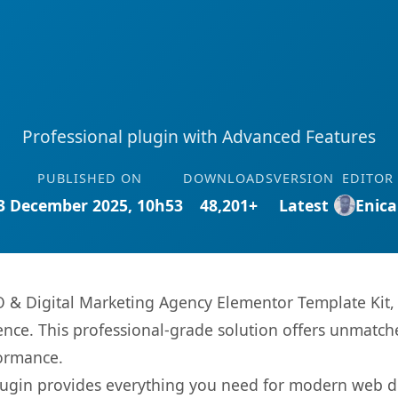
Professional plugin with Advanced Features
PUBLISHED ON
DOWNLOADS
VERSION
EDITOR
3 December 2025, 10h53
48,201+
Latest
Enica
EO & Digital Marketing Agency Elementor Template Kit,
nce. This professional-grade solution offers unmatche
formance.
s plugin provides everything you need for modern we