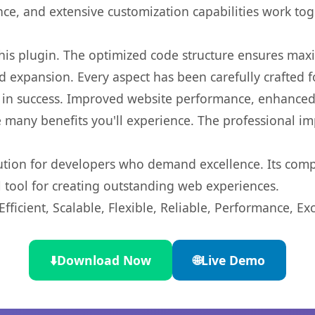
nce, and extensive customization capabilities work tog
 this plugin. The optimized code structure ensures max
 expansion. Every aspect has been carefully crafted 
 in success. Improved website performance, enhanced 
 many benefits you'll experience. The professional i
lution for developers who demand excellence. Its com
l tool for creating outstanding web experiences.
ficient, Scalable, Flexible, Reliable, Performance, Exc
⬇️
Download Now
🌐
Live Demo