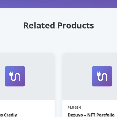
Related Products
🔌
🔌
PLUGIN
s Credly
Dezuvo – NFT Portfolio