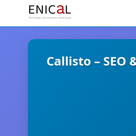
Callisto – SEO