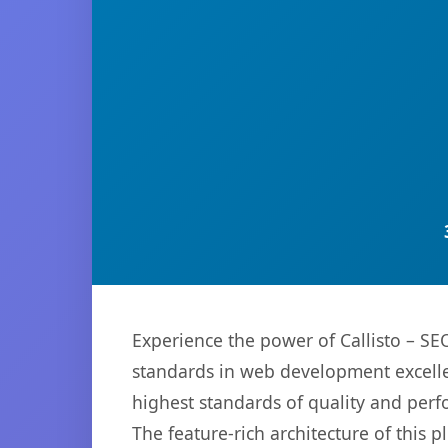
Experience the power of Callisto – S
standards in web development excelle
highest standards of quality and per
The feature-rich architecture of thi