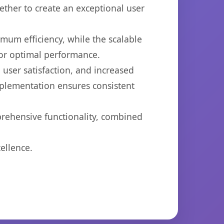
ether to create an exceptional user
imum efficiency, while the scalable
for optimal performance.
user satisfaction, and increased
mplementation ensures consistent
prehensive functionality, combined
ellence.