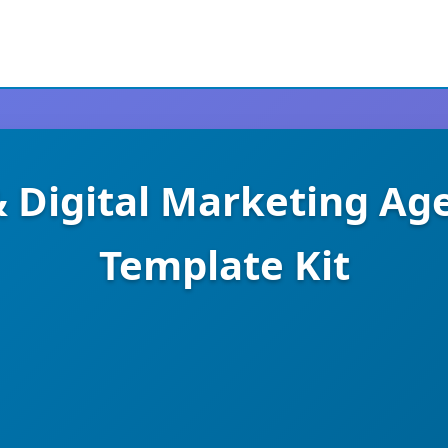
 & Digital Marketing A
Template Kit