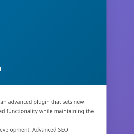
l
 an advanced plugin that sets new
d functionality while maintaining the
b development. Advanced SEO