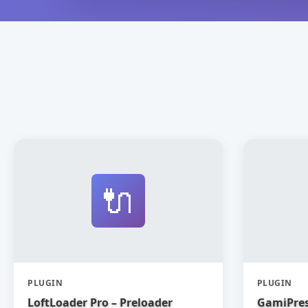
🔌
PLUGIN
PLUGIN
LoftLoader Pro – Preloader
GamiPres