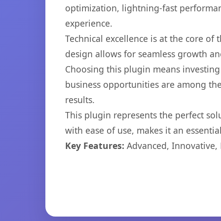
optimization, lightning-fast performa
experience.
Technical excellence is at the core of
design allows for seamless growth and
Choosing this plugin means investing
business opportunities are among the
results.
This plugin represents the perfect so
with ease of use, makes it an essentia
Key Features:
Advanced, Innovative, Ef