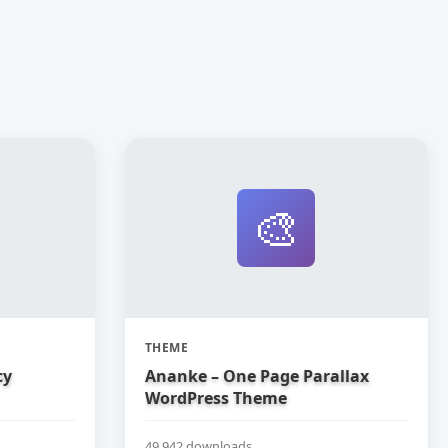
🎨
THEME
cy
Ananke – One Page Parallax
WordPress Theme
49,942 downloads