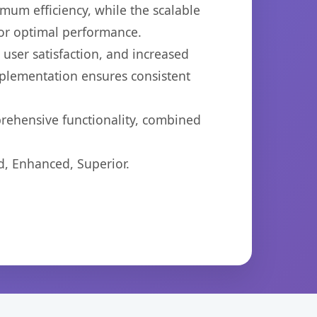
imum efficiency, while the scalable
for optimal performance.
ser satisfaction, and increased
mplementation ensures consistent
prehensive functionality, combined
d, Enhanced, Superior.