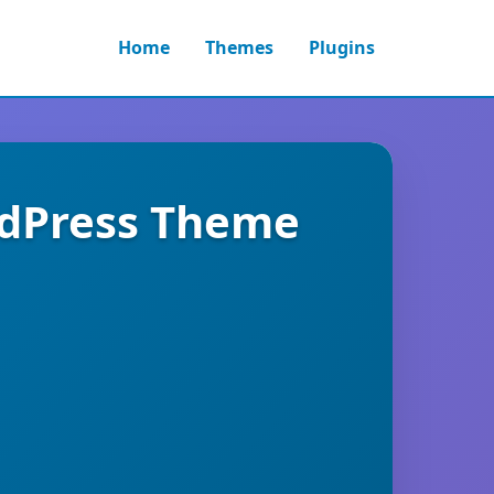
Home
Themes
Plugins
ordPress Theme