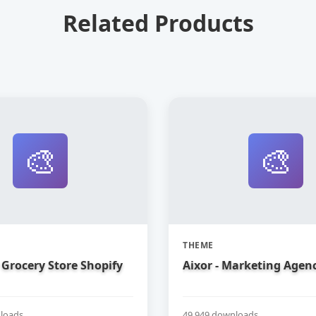
Related Products
🎨
🎨
THEME
Grocery Store Shopify
Aixor - Marketing Agen
loads
49,949 downloads