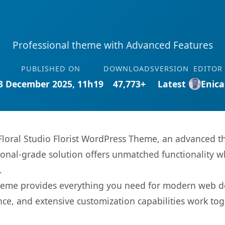
Professional theme with Advanced Features
PUBLISHED ON
DOWNLOADS
VERSION
EDITOR
3 December 2025, 11h19
47,773+
Latest
Enica
Floral Studio Florist WordPress Theme, an advanced t
onal-grade solution offers unmatched functionality w
.
s theme provides everything you need for modern web
nce, and extensive customization capabilities work tog