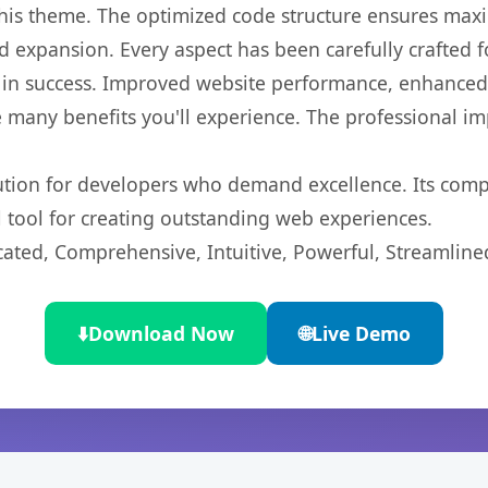
 this theme. The optimized code structure ensures max
 expansion. Every aspect has been carefully crafted 
in success. Improved website performance, enhanced u
 many benefits you'll experience. The professional i
lution for developers who demand excellence. Its com
l tool for creating outstanding web experiences.
cated, Comprehensive, Intuitive, Powerful, Streamline
⬇️
Download Now
🌐
Live Demo