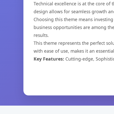
Technical excellence is at the core of
design allows for seamless growth and
Choosing this theme means investing 
business opportunities are among the
results.
This theme represents the perfect so
with ease of use, makes it an essentia
Key Features:
Cutting-edge, Sophisti