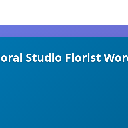
loral Studio Florist W