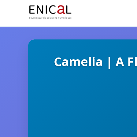
Camelia | A F