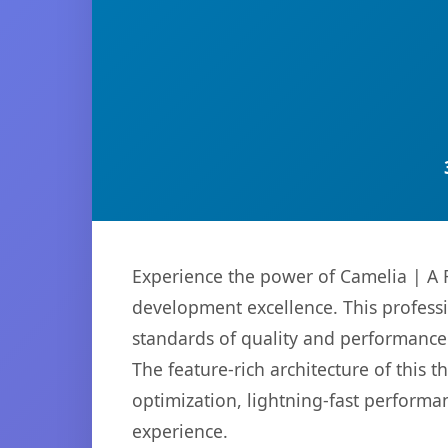
Experience the power of Camelia | A 
development excellence. This professi
standards of quality and performance
The feature-rich architecture of thi
optimization, lightning-fast performa
experience.