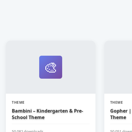
🎨
THEME
THEME
Bambini – Kindergarten & Pre-
Gopher | 
School Theme
Theme
50,082 downloads
50,051 down