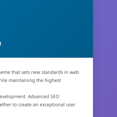
l
heme that sets new standards in web
hile maintaining the highest
 development. Advanced SEO
ether to create an exceptional user