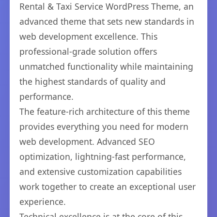
Rental & Taxi Service WordPress Theme, an
advanced theme that sets new standards in
web development excellence. This
professional-grade solution offers
unmatched functionality while maintaining
the highest standards of quality and
performance.
The feature-rich architecture of this theme
provides everything you need for modern
web development. Advanced SEO
optimization, lightning-fast performance,
and extensive customization capabilities
work together to create an exceptional user
experience.
Technical excellence is at the core of this