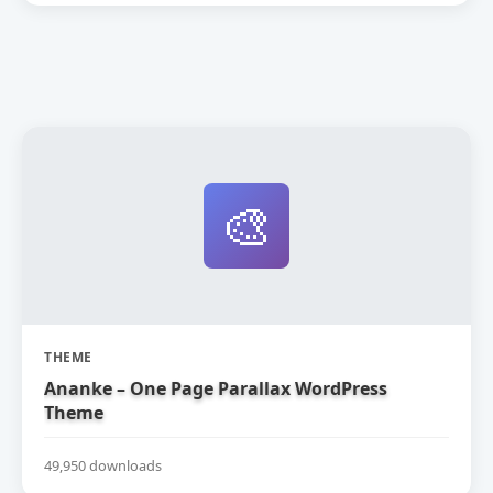
🎨
THEME
Ananke – One Page Parallax WordPress
Theme
49,950 downloads