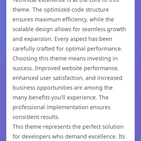
theme. The optimized code structure
ensures maximum efficiency, while the
scalable design allows for seamless growth
and expansion. Every aspect has been
carefully crafted for optimal performance.
Choosing this theme means investing in
success. Improved website performance,
enhanced user satisfaction, and increased
business opportunities are among the
many benefits you'll experience. The
professional implementation ensures
consistent results.
This theme represents the perfect solution
for developers who demand excellence. Its