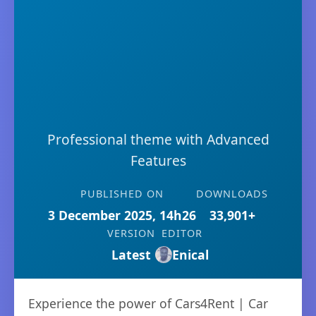
Professional theme with Advanced
Features
PUBLISHED ON
DOWNLOADS
3 December 2025, 14h26
33,901+
VERSION
EDITOR
Latest
Enical
Experience the power of Cars4Rent | Car