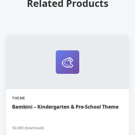
Related Products
🎨
THEME
Bambini – Kindergarten & Pre-School Theme
50,090 downloads