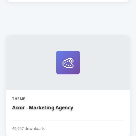
🎨
THEME
Aixor - Marketing Agency
49,957 downloads