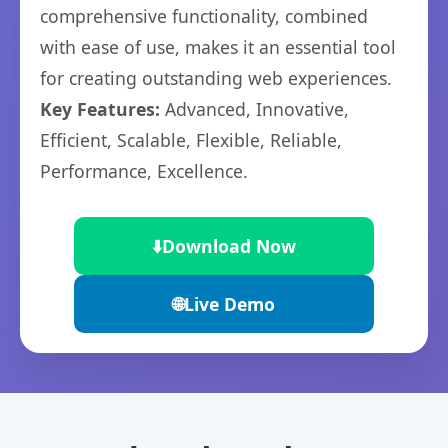
comprehensive functionality, combined
with ease of use, makes it an essential tool
for creating outstanding web experiences.
Key Features:
Advanced, Innovative,
Efficient, Scalable, Flexible, Reliable,
Performance, Excellence.
⬇️
Download Now
🌐
Live Demo