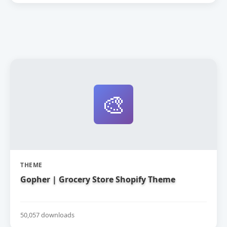
🎨
THEME
Gopher | Grocery Store Shopify Theme
50,057 downloads