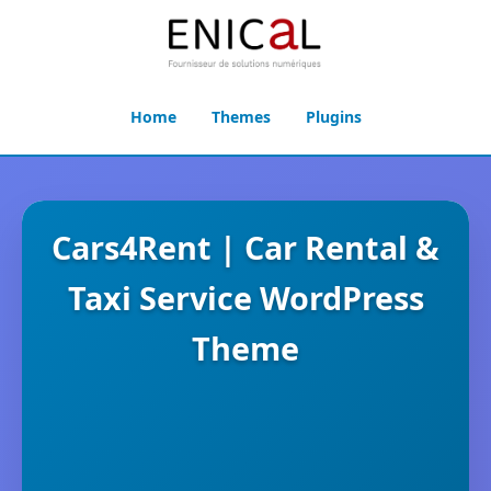
Home
Themes
Plugins
Cars4Rent | Car Rental &
Taxi Service WordPress
Theme