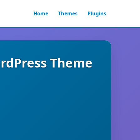
Home
Themes
Plugins
ordPress Theme