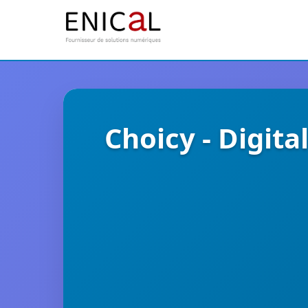
Choicy - Digi