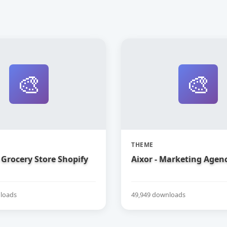
🎨
🎨
THEME
Grocery Store Shopify
Aixor - Marketing Agen
loads
49,949 downloads