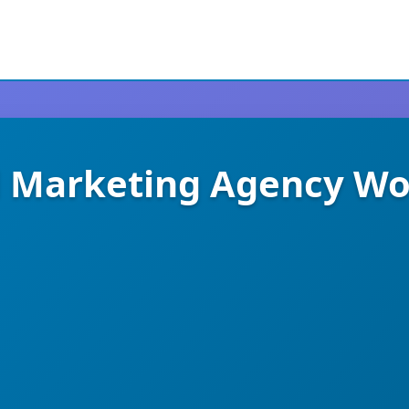
tal Marketing Agency W