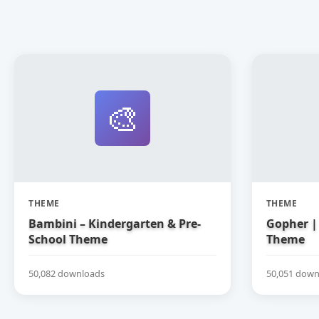
🎨
THEME
THEME
Bambini – Kindergarten & Pre-
Gopher | 
School Theme
Theme
50,082 downloads
50,051 down