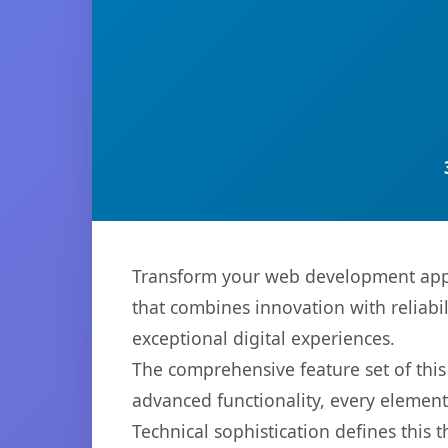
Transform your web development appr
that combines innovation with reliabil
exceptional digital experiences.
The comprehensive feature set of th
advanced functionality, every elemen
Technical sophistication defines this