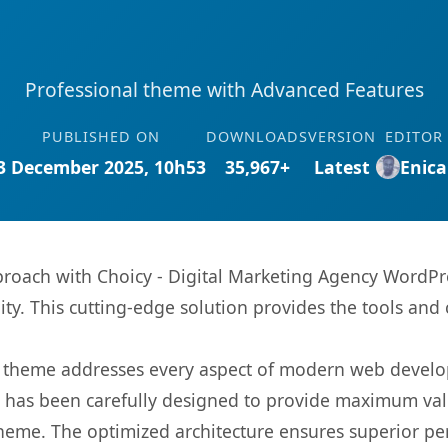
Professional theme with Advanced Features
PUBLISHED ON
DOWNLOADS
VERSION
EDITOR
3 December 2025, 10h53
35,967+
Latest
Enica
oach with Choicy - Digital Marketing Agency WordPr
ity. This cutting-edge solution provides the tools and 
is theme addresses every aspect of modern web devel
t has been carefully designed to provide maximum va
 theme. The optimized architecture ensures superior 