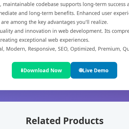
ean, maintainable codebase supports long-term success
mediate and long-term benefits. Enhanced user exper
 are among the key advantages you'll realize.
uality and innovation in web development. Its compreh
 creating exceptional web experiences.
l, Modern, Responsive, SEO, Optimized, Premium, Qua
⬇️
Download Now
🌐
Live Demo
Related Products