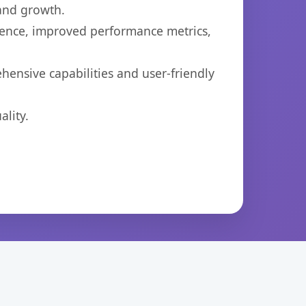
 and growth.
ience, improved performance metrics,
ensive capabilities and user-friendly
lity.