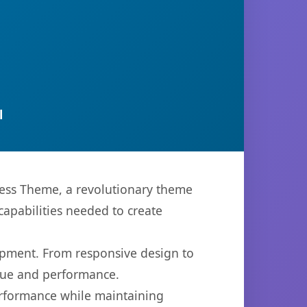
l
ess Theme, a revolutionary theme
capabilities needed to create
opment. From responsive design to
lue and performance.
performance while maintaining