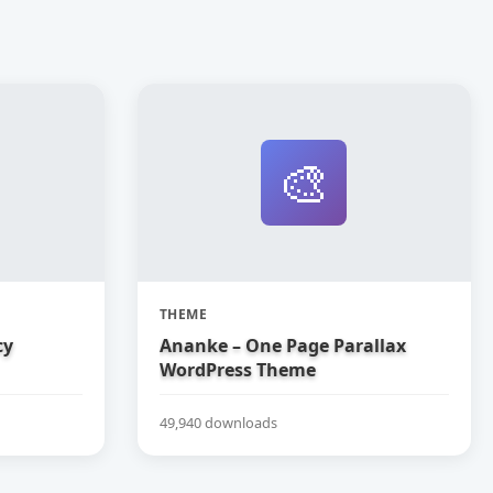
🎨
THEME
cy
Ananke – One Page Parallax
WordPress Theme
49,940 downloads