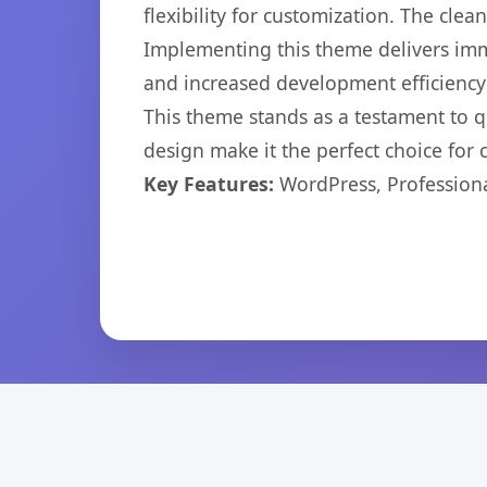
flexibility for customization. The cl
Implementing this theme delivers im
and increased development efficiency
This theme stands as a testament to q
design make it the perfect choice for
Key Features:
WordPress, Professiona