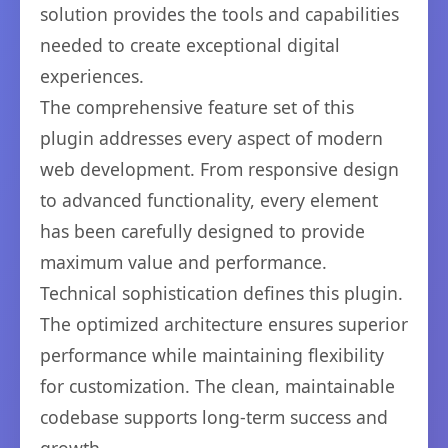
solution provides the tools and capabilities
needed to create exceptional digital
experiences.
The comprehensive feature set of this
plugin addresses every aspect of modern
web development. From responsive design
to advanced functionality, every element
has been carefully designed to provide
maximum value and performance.
Technical sophistication defines this plugin.
The optimized architecture ensures superior
performance while maintaining flexibility
for customization. The clean, maintainable
codebase supports long-term success and