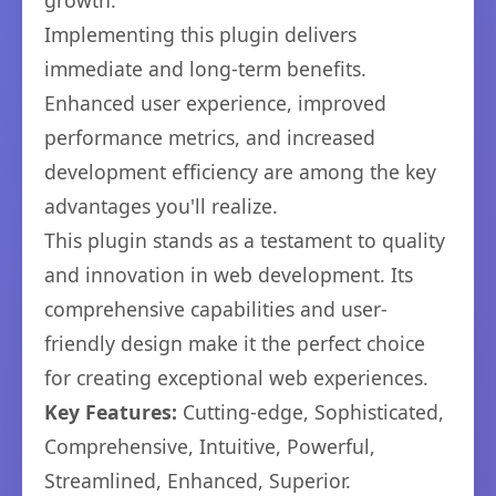
growth.
Implementing this plugin delivers
immediate and long-term benefits.
Enhanced user experience, improved
performance metrics, and increased
development efficiency are among the key
advantages you'll realize.
This plugin stands as a testament to quality
and innovation in web development. Its
comprehensive capabilities and user-
friendly design make it the perfect choice
for creating exceptional web experiences.
Key Features:
Cutting-edge, Sophisticated,
Comprehensive, Intuitive, Powerful,
Streamlined, Enhanced, Superior.