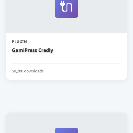
🔌
PLUGIN
GamiPress Credly
50,200 downloads