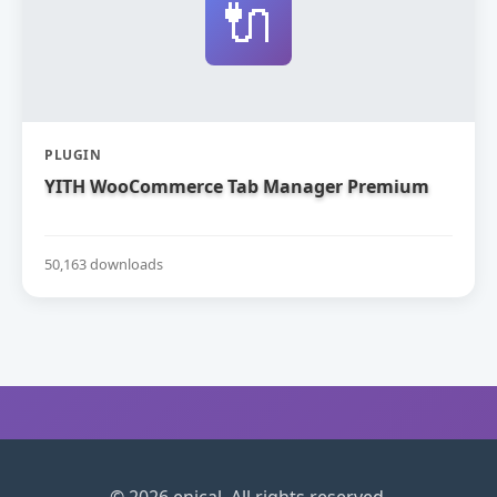
🔌
PLUGIN
YITH WooCommerce Tab Manager Premium
50,163 downloads