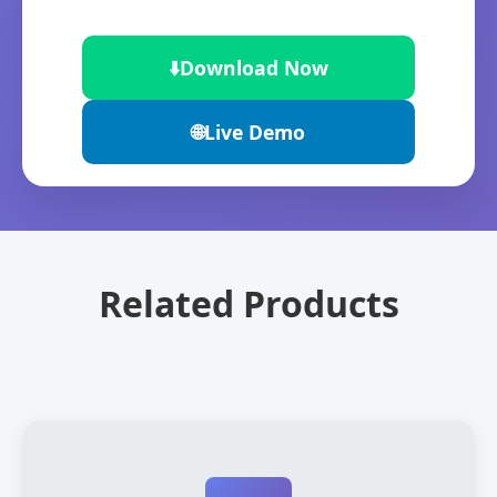
⬇️
Download Now
🌐
Live Demo
Related Products