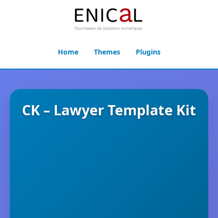
Home
Themes
Plugins
CK – Lawyer Template Kit