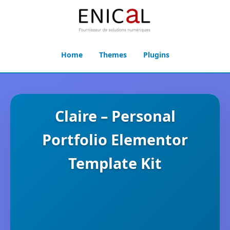
Home
Themes
Plugins
Claire – Personal
Portfolio Elementor
Template Kit