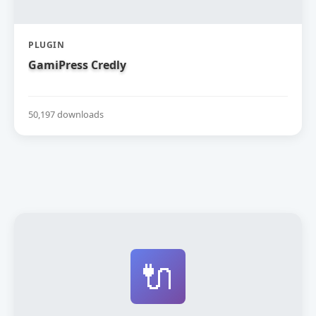
PLUGIN
GamiPress Credly
50,197 downloads
🔌