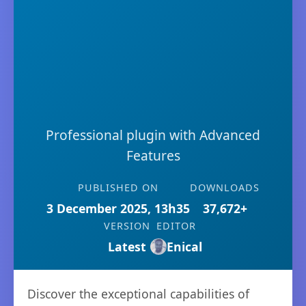
Professional plugin with Advanced
Features
PUBLISHED ON
DOWNLOADS
3 December 2025, 13h35
37,672+
VERSION
EDITOR
Latest
Enical
Discover the exceptional capabilities of