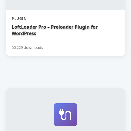
PLUGIN
LoftLoader Pro – Preloader Plugin for
WordPress
50,229 downloads
🔌