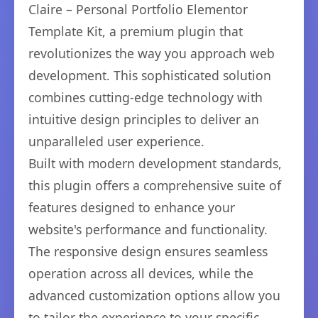
Claire – Personal Portfolio Elementor
Template Kit, a premium plugin that
revolutionizes the way you approach web
development. This sophisticated solution
combines cutting-edge technology with
intuitive design principles to deliver an
unparalleled user experience.
Built with modern development standards,
this plugin offers a comprehensive suite of
features designed to enhance your
website's performance and functionality.
The responsive design ensures seamless
operation across all devices, while the
advanced customization options allow you
to tailor the experience to your specific