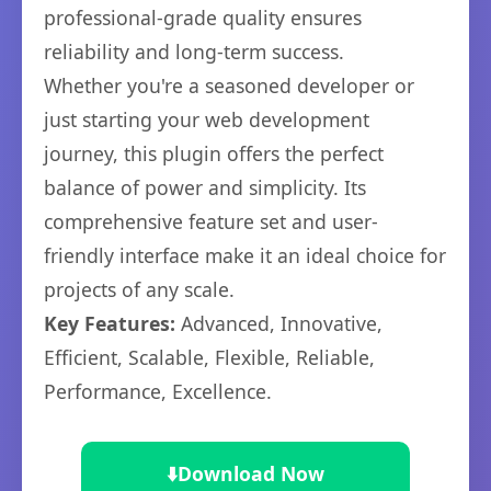
professional-grade quality ensures
reliability and long-term success.
Whether you're a seasoned developer or
just starting your web development
journey, this plugin offers the perfect
balance of power and simplicity. Its
comprehensive feature set and user-
friendly interface make it an ideal choice for
projects of any scale.
Key Features:
Advanced, Innovative,
Efficient, Scalable, Flexible, Reliable,
Performance, Excellence.
⬇️
Download Now