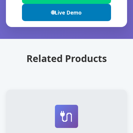
🌐
Live Demo
Related Products
🔌