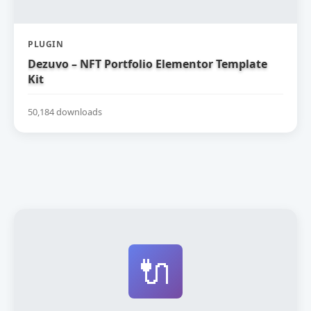
PLUGIN
Dezuvo – NFT Portfolio Elementor Template
Kit
50,184 downloads
🔌