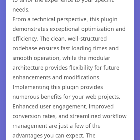
needs.
From a technical perspective, this plugin
demonstrates exceptional optimization and
efficiency. The clean, well-structured
codebase ensures fast loading times and
smooth operation, while the modular
architecture provides flexibility for future
enhancements and modifications.
Implementing this plugin provides
numerous benefits for your web projects.
Enhanced user engagement, improved
conversion rates, and streamlined workflow
management are just a few of the
advantages you can expect. The