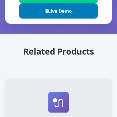
🌐
Live Demo
Related Products
🔌