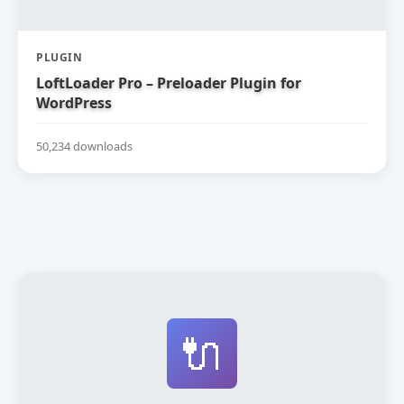
PLUGIN
LoftLoader Pro – Preloader Plugin for
WordPress
50,234 downloads
🔌