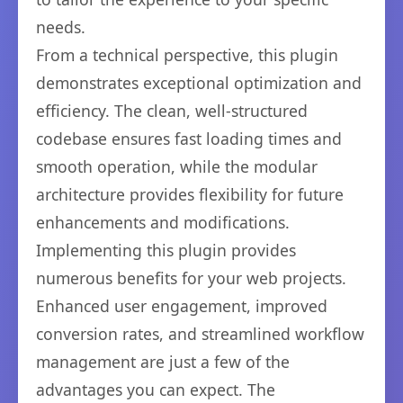
needs.
From a technical perspective, this plugin
demonstrates exceptional optimization and
efficiency. The clean, well-structured
codebase ensures fast loading times and
smooth operation, while the modular
architecture provides flexibility for future
enhancements and modifications.
Implementing this plugin provides
numerous benefits for your web projects.
Enhanced user engagement, improved
conversion rates, and streamlined workflow
management are just a few of the
advantages you can expect. The