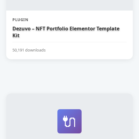
PLUGIN
Dezuvo – NFT Portfolio Elementor Template
Kit
50,191 downloads
🔌