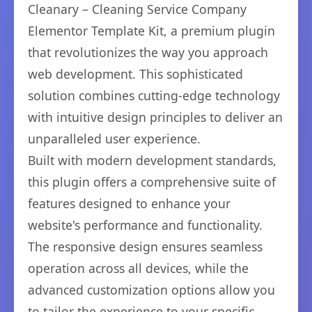
Cleanary – Cleaning Service Company
Elementor Template Kit, a premium plugin
that revolutionizes the way you approach
web development. This sophisticated
solution combines cutting-edge technology
with intuitive design principles to deliver an
unparalleled user experience.
Built with modern development standards,
this plugin offers a comprehensive suite of
features designed to enhance your
website's performance and functionality.
The responsive design ensures seamless
operation across all devices, while the
advanced customization options allow you
to tailor the experience to your specific