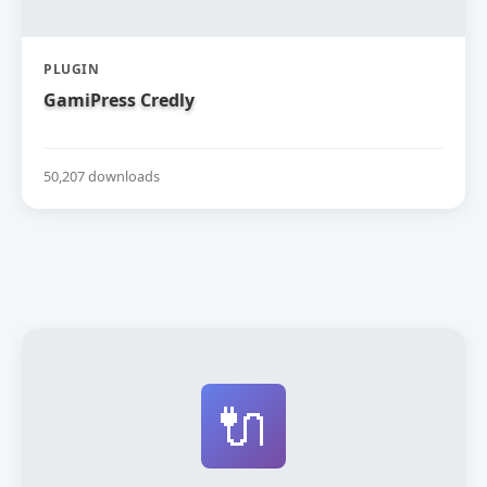
PLUGIN
GamiPress Credly
50,207 downloads
🔌