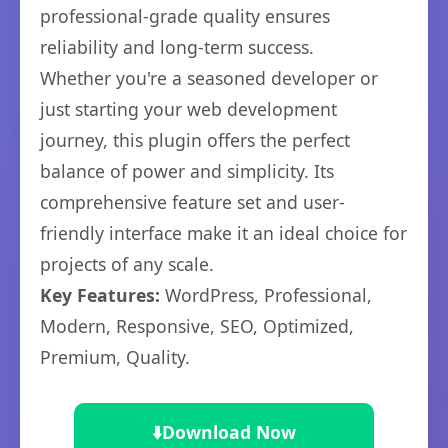
professional-grade quality ensures
reliability and long-term success.
Whether you're a seasoned developer or
just starting your web development
journey, this plugin offers the perfect
balance of power and simplicity. Its
comprehensive feature set and user-
friendly interface make it an ideal choice for
projects of any scale.
Key Features:
WordPress, Professional,
Modern, Responsive, SEO, Optimized,
Premium, Quality.
⬇️
Download Now