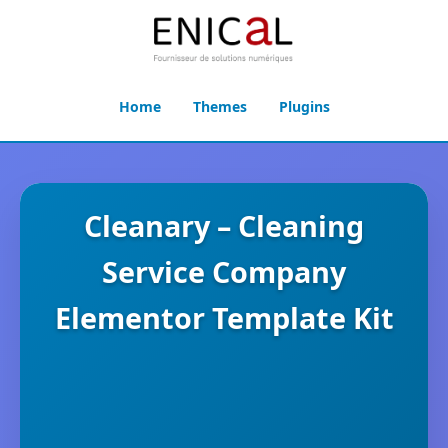
Home
Themes
Plugins
Cleanary – Cleaning
Service Company
Elementor Template Kit