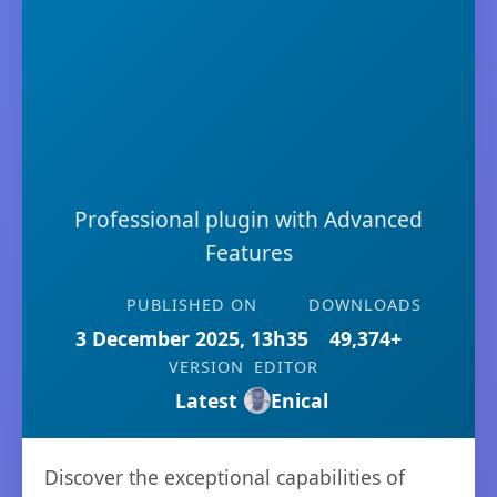
Professional plugin with Advanced
Features
PUBLISHED ON
DOWNLOADS
3 December 2025, 13h35
49,374+
VERSION
EDITOR
Latest
Enical
Discover the exceptional capabilities of