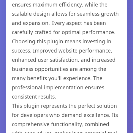
ensures maximum efficiency, while the
scalable design allows for seamless growth
and expansion. Every aspect has been
carefully crafted for optimal performance.
Choosing this plugin means investing in
success. Improved website performance,
enhanced user satisfaction, and increased
business opportunities are among the
many benefits you'll experience. The
professional implementation ensures
consistent results.
This plugin represents the perfect solution
for developers who demand excellence. Its
comprehensive functionality, combined