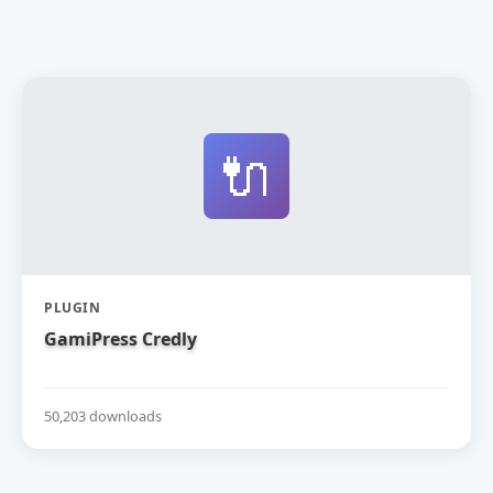
🔌
PLUGIN
GamiPress Credly
50,203 downloads