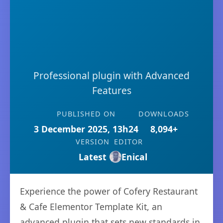
Professional plugin with Advanced
Features
PUBLISHED ON
DOWNLOADS
3 December 2025, 13h24
8,094+
VERSION
EDITOR
Latest
Enical
Experience the power of Cofery Restaurant
& Cafe Elementor Template Kit, an
advanced plugin that sets new standards in