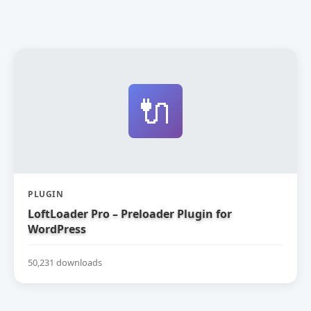
🔌
PLUGIN
LoftLoader Pro – Preloader Plugin for
WordPress
50,231 downloads