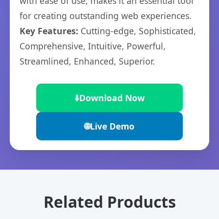
with ease of use, makes it an essential tool
for creating outstanding web experiences.
Key Features:
Cutting-edge, Sophisticated,
Comprehensive, Intuitive, Powerful,
Streamlined, Enhanced, Superior.
⬇️
Download Now
🌐
Live Demo
Related Products