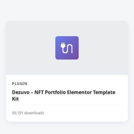
🔌
PLUGIN
Dezuvo – NFT Portfolio Elementor Template
Kit
50,191 downloads