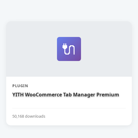
🔌
PLUGIN
YITH WooCommerce Tab Manager Premium
50,168 downloads