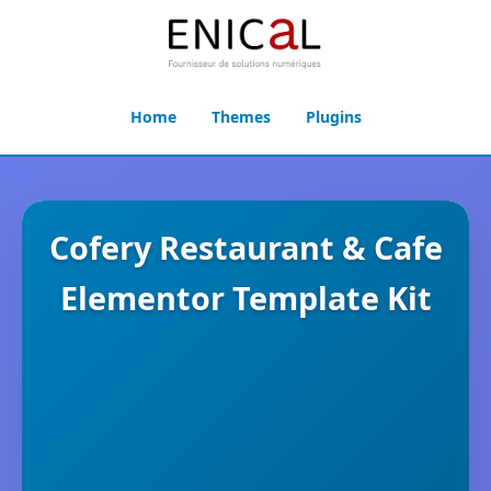
Home
Themes
Plugins
Cofery Restaurant & Cafe
Elementor Template Kit