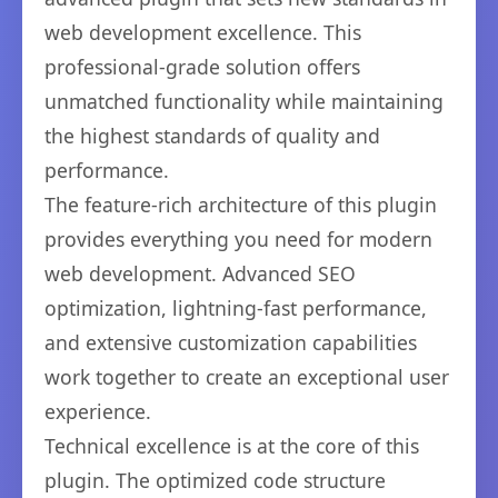
web development excellence. This
professional-grade solution offers
unmatched functionality while maintaining
the highest standards of quality and
performance.
The feature-rich architecture of this plugin
provides everything you need for modern
web development. Advanced SEO
optimization, lightning-fast performance,
and extensive customization capabilities
work together to create an exceptional user
experience.
Technical excellence is at the core of this
plugin. The optimized code structure