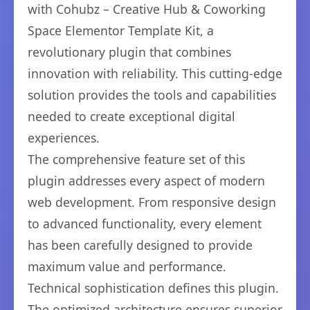
with Cohubz – Creative Hub & Coworking
Space Elementor Template Kit, a
revolutionary plugin that combines
innovation with reliability. This cutting-edge
solution provides the tools and capabilities
needed to create exceptional digital
experiences.
The comprehensive feature set of this
plugin addresses every aspect of modern
web development. From responsive design
to advanced functionality, every element
has been carefully designed to provide
maximum value and performance.
Technical sophistication defines this plugin.
The optimized architecture ensures superior