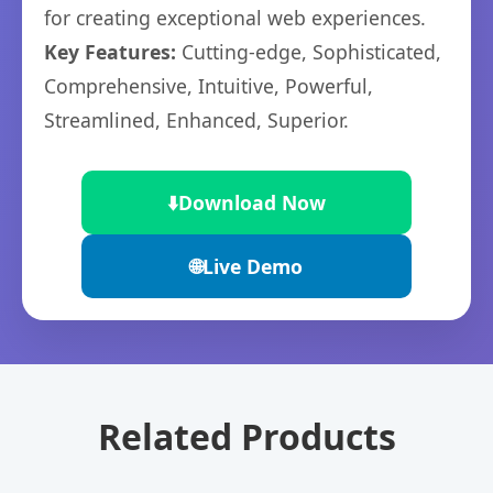
for creating exceptional web experiences.
Key Features:
Cutting-edge, Sophisticated,
Comprehensive, Intuitive, Powerful,
Streamlined, Enhanced, Superior.
⬇️
Download Now
🌐
Live Demo
Related Products