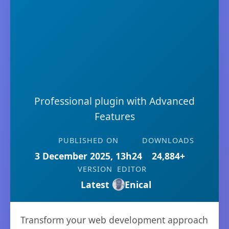
Professional plugin with Advanced
Features
PUBLISHED ON
DOWNLOADS
3 December 2025, 13h24
24,884+
VERSION
EDITOR
Latest
Enical
Transform your web development approach