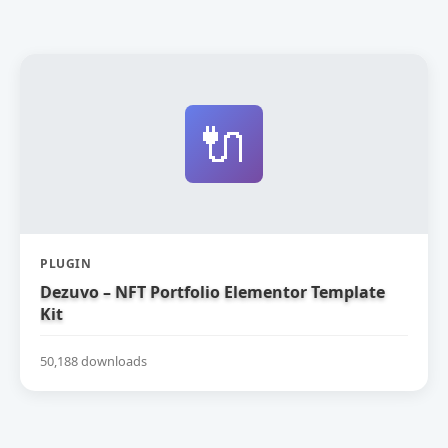
🔌
PLUGIN
Dezuvo – NFT Portfolio Elementor Template
Kit
50,188 downloads