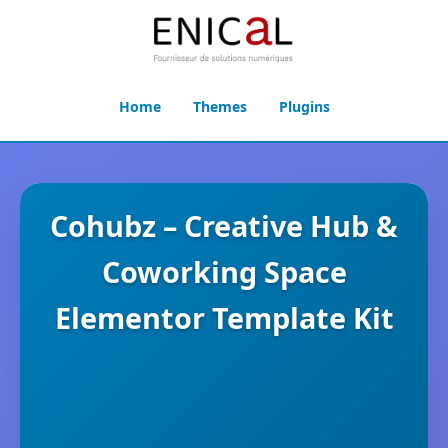
Home
Themes
Plugins
Cohubz – Creative Hub &
Coworking Space
Elementor Template Kit