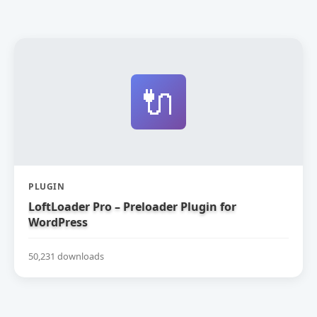
🔌
PLUGIN
LoftLoader Pro – Preloader Plugin for
WordPress
50,231 downloads