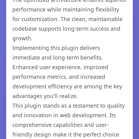
performance while maintaining flexibility
for customization. The clean, maintainable
codebase supports long-term success and
growth.
Implementing this plugin delivers
immediate and long-term benefits.
Enhanced user experience, improved
performance metrics, and increased
development efficiency are among the key
advantages you'll realize.
This plugin stands as a testament to quality
and innovation in web development. Its
comprehensive capabilities and user-
friendly design make it the perfect choice