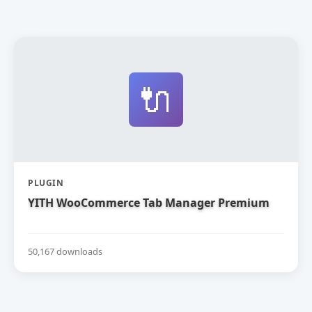
🔌
PLUGIN
YITH WooCommerce Tab Manager Premium
50,167 downloads