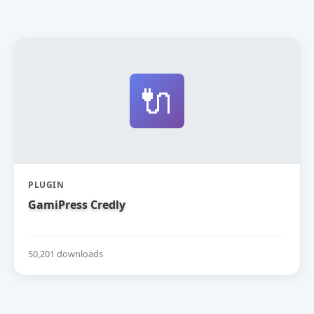
🔌
PLUGIN
GamiPress Credly
50,201 downloads