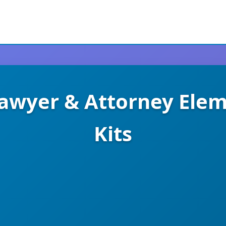
Lawyer & Attorney Ele
Kits