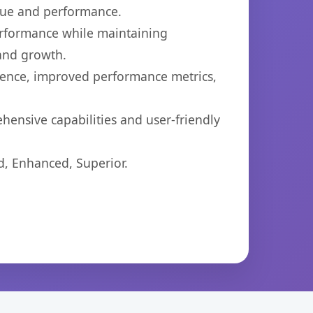
lue and performance.
performance while maintaining
 and growth.
ience, improved performance metrics,
hensive capabilities and user-friendly
d, Enhanced, Superior.