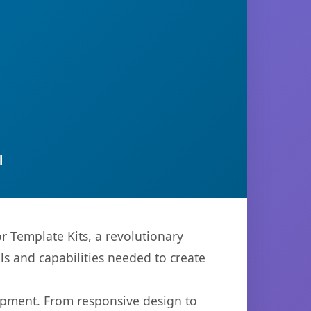
l
 Template Kits, a revolutionary
ols and capabilities needed to create
opment. From responsive design to