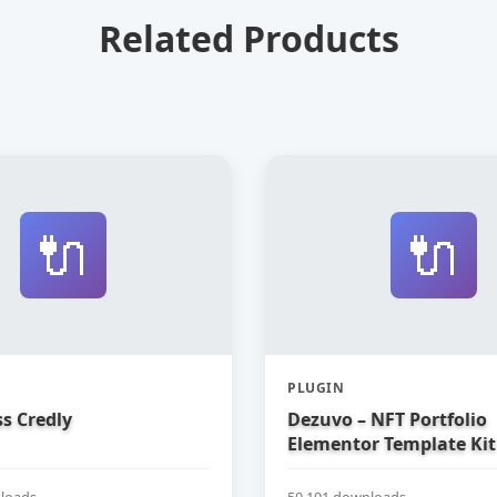
Related Products
🔌
🔌
PLUGIN
s Credly
Dezuvo – NFT Portfolio
Elementor Template Kit
loads
50,191 downloads