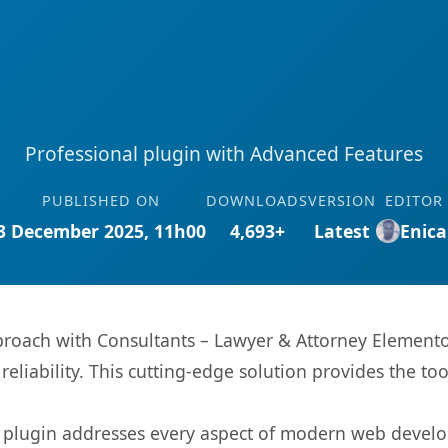
Professional plugin with Advanced Features
PUBLISHED ON
DOWNLOADS
VERSION
EDITOR
3 December 2025, 11h00
4,693+
Latest
Enica
oach with Consultants – Lawyer & Attorney Elementor
eliability. This cutting-edge solution provides the to
s plugin addresses every aspect of modern web devel