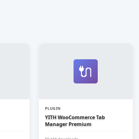
🔌
PLUGIN
YITH WooCommerce Tab
Manager Premium
50,168 downloads