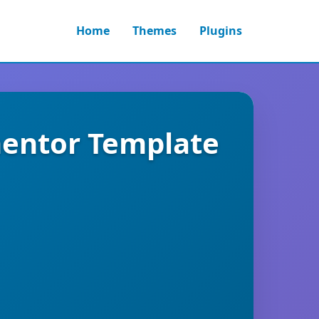
Home
Themes
Plugins
mentor Template