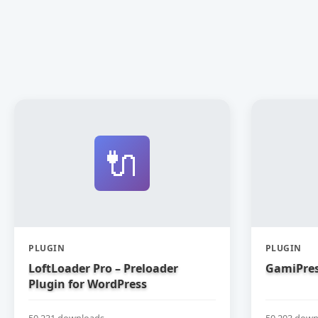
🔌
PLUGIN
PLUGIN
LoftLoader Pro – Preloader
GamiPres
Plugin for WordPress
50,231 downloads
50,203 down