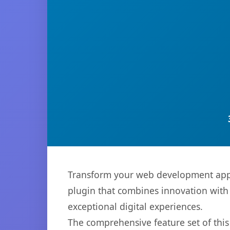
Transform your web development appr
plugin that combines innovation with r
exceptional digital experiences.
The comprehensive feature set of thi