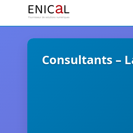
Consultants – 