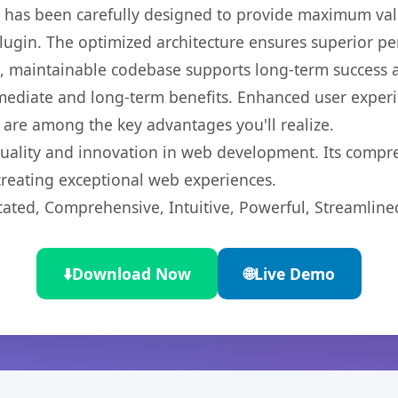
t has been carefully designed to provide maximum va
 plugin. The optimized architecture ensures superior 
ean, maintainable codebase supports long-term success
mediate and long-term benefits. Enhanced user exper
 are among the key advantages you'll realize.
quality and innovation in web development. Its compre
 creating exceptional web experiences.
cated, Comprehensive, Intuitive, Powerful, Streamline
⬇️
Download Now
🌐
Live Demo