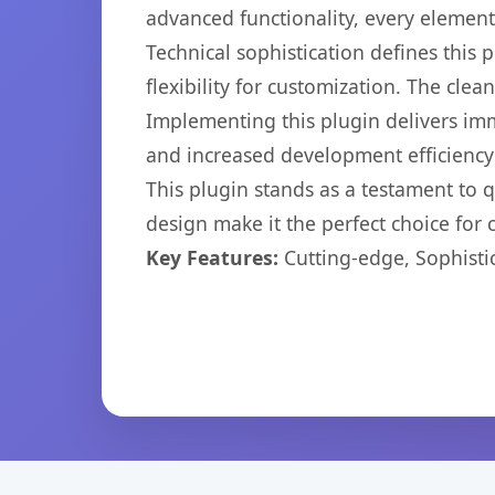
advanced functionality, every elemen
Technical sophistication defines this
flexibility for customization. The cl
Implementing this plugin delivers im
and increased development efficiency
This plugin stands as a testament to 
design make it the perfect choice for
Key Features:
Cutting-edge, Sophisti