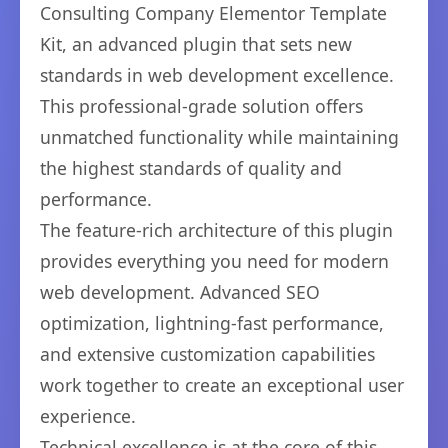
Consulting Company Elementor Template
Kit, an advanced plugin that sets new
standards in web development excellence.
This professional-grade solution offers
unmatched functionality while maintaining
the highest standards of quality and
performance.
The feature-rich architecture of this plugin
provides everything you need for modern
web development. Advanced SEO
optimization, lightning-fast performance,
and extensive customization capabilities
work together to create an exceptional user
experience.
Technical excellence is at the core of this