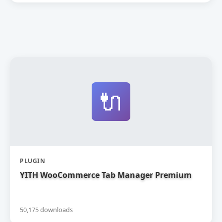
🔌
PLUGIN
YITH WooCommerce Tab Manager Premium
50,175 downloads