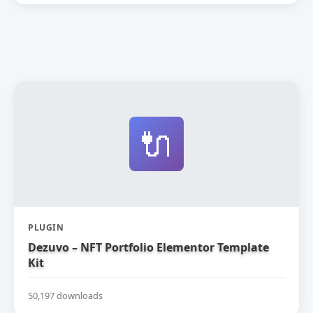
🔌
PLUGIN
Dezuvo – NFT Portfolio Elementor Template
Kit
50,197 downloads