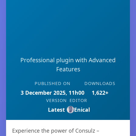
Professional plugin with Advanced
Features
PUBLISHED ON
DOWNLOADS
3 December 2025, 11h00
1,622+
VERSION
EDITOR
Latest
Enical
Experience the power of Consulz –