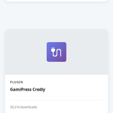
🔌
PLUGIN
GamiPress Credly
50,214 downloads