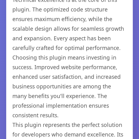
plugin. The optimized code structure
ensures maximum efficiency, while the
scalable design allows for seamless growth
and expansion. Every aspect has been
carefully crafted for optimal performance.
Choosing this plugin means investing in
success. Improved website performance,
enhanced user satisfaction, and increased
business opportunities are among the
many benefits you'll experience. The
professional implementation ensures
consistent results.
This plugin represents the perfect solution
for developers who demand excellence. Its