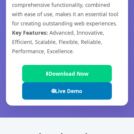
comprehensive functionality, combined
with ease of use, makes it an essential tool
for creating outstanding web experiences.
Key Features:
Advanced, Innovative,
Efficient, Scalable, Flexible, Reliable,
Performance, Excellence.
⬇️
Download Now
🌐
Live Demo