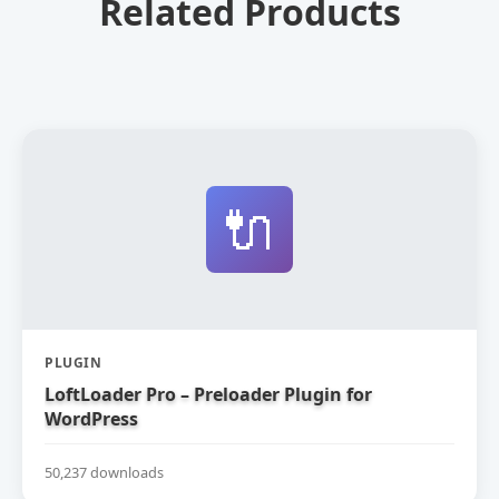
Related Products
🔌
PLUGIN
LoftLoader Pro – Preloader Plugin for
WordPress
50,237 downloads