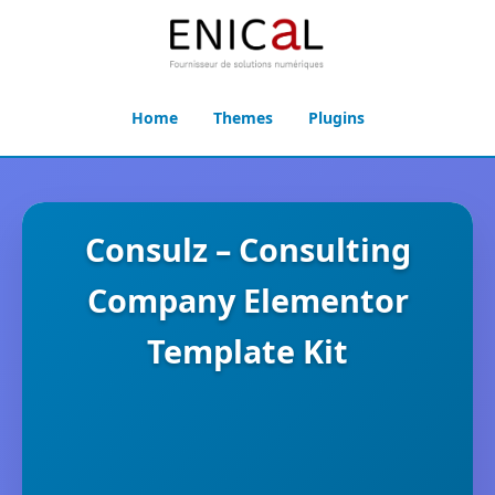
Home
Themes
Plugins
Consulz – Consulting
Company Elementor
Template Kit