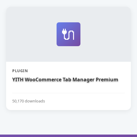
🔌
PLUGIN
YITH WooCommerce Tab Manager Premium
50,170 downloads