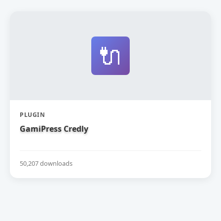
🔌
PLUGIN
GamiPress Credly
50,207 downloads