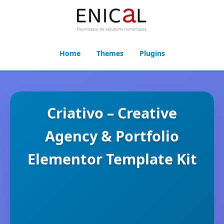
Home
Themes
Plugins
Criativo – Creative
Agency & Portfolio
Elementor Template Kit