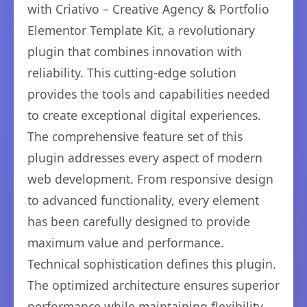
with Criativo – Creative Agency & Portfolio
Elementor Template Kit, a revolutionary
plugin that combines innovation with
reliability. This cutting-edge solution
provides the tools and capabilities needed
to create exceptional digital experiences.
The comprehensive feature set of this
plugin addresses every aspect of modern
web development. From responsive design
to advanced functionality, every element
has been carefully designed to provide
maximum value and performance.
Technical sophistication defines this plugin.
The optimized architecture ensures superior
performance while maintaining flexibility