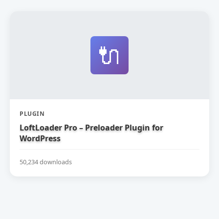
🔌
PLUGIN
LoftLoader Pro – Preloader Plugin for
WordPress
50,234 downloads