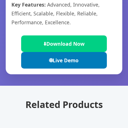
Key Features:
Advanced, Innovative,
Efficient, Scalable, Flexible, Reliable,
Performance, Excellence.
⬇️
Download Now
🌐
Live Demo
Related Products