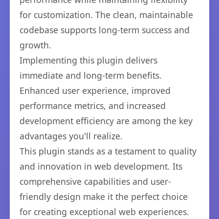
for customization. The clean, maintainable
codebase supports long-term success and
growth.
Implementing this plugin delivers
immediate and long-term benefits.
Enhanced user experience, improved
performance metrics, and increased
development efficiency are among the key
advantages you'll realize.
This plugin stands as a testament to quality
and innovation in web development. Its
comprehensive capabilities and user-
friendly design make it the perfect choice
for creating exceptional web experiences.