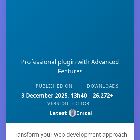
Professional plugin with Advanced
Features
PUBLISHED ON
DOWNLOADS
3 December 2025, 13h40
26,272+
VERSION
EDITOR
Latest
Enical
Transform your web development approach