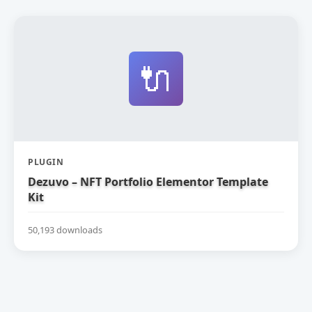
🔌
PLUGIN
Dezuvo – NFT Portfolio Elementor Template
Kit
50,193 downloads