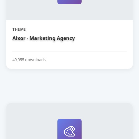
THEME
Aixor - Marketing Agency
49,955 downloads
🎨