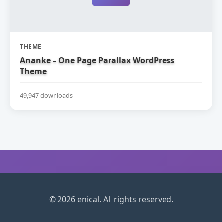
THEME
Ananke – One Page Parallax WordPress
Theme
49,947 downloads
© 2026 enical. All rights reserved.