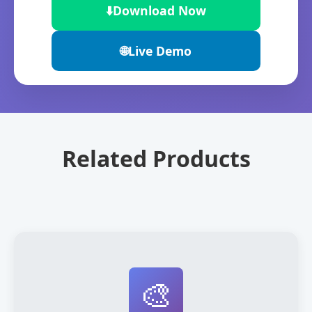
⬇️
Download Now
🌐
Live Demo
Related Products
🎨