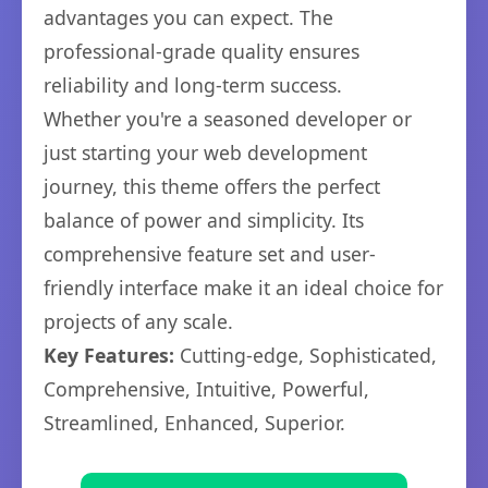
advantages you can expect. The
professional-grade quality ensures
reliability and long-term success.
Whether you're a seasoned developer or
just starting your web development
journey, this theme offers the perfect
balance of power and simplicity. Its
comprehensive feature set and user-
friendly interface make it an ideal choice for
projects of any scale.
Key Features:
Cutting-edge, Sophisticated,
Comprehensive, Intuitive, Powerful,
Streamlined, Enhanced, Superior.