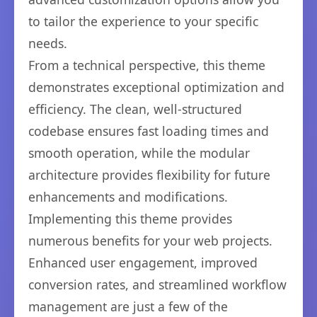
to tailor the experience to your specific
needs.
From a technical perspective, this theme
demonstrates exceptional optimization and
efficiency. The clean, well-structured
codebase ensures fast loading times and
smooth operation, while the modular
architecture provides flexibility for future
enhancements and modifications.
Implementing this theme provides
numerous benefits for your web projects.
Enhanced user engagement, improved
conversion rates, and streamlined workflow
management are just a few of the