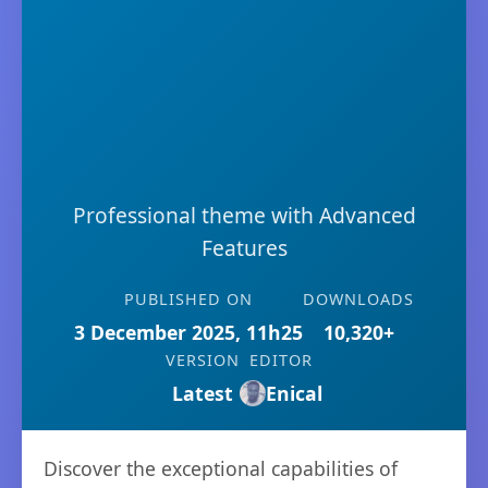
Professional theme with Advanced
Features
PUBLISHED ON
DOWNLOADS
3 December 2025, 11h25
10,320+
VERSION
EDITOR
Latest
Enical
Discover the exceptional capabilities of