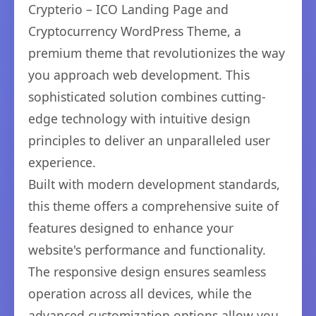
Crypterio – ICO Landing Page and
Cryptocurrency WordPress Theme, a
premium theme that revolutionizes the way
you approach web development. This
sophisticated solution combines cutting-
edge technology with intuitive design
principles to deliver an unparalleled user
experience.
Built with modern development standards,
this theme offers a comprehensive suite of
features designed to enhance your
website's performance and functionality.
The responsive design ensures seamless
operation across all devices, while the
advanced customization options allow you