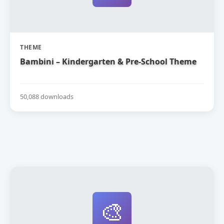
THEME
Bambini – Kindergarten & Pre-School Theme
50,088 downloads
🎨