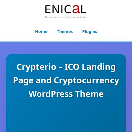
Home
Themes
Plugins
Crypterio – ICO Landing
Page and Cryptocurrency
WordPress Theme