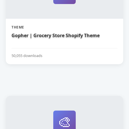
THEME
Gopher | Grocery Store Shopify Theme
50,055 downloads
🎨