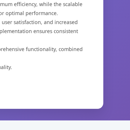
imum efficiency, while the scalable
for optimal performance.
user satisfaction, and increased
mplementation ensures consistent
prehensive functionality, combined
lity.