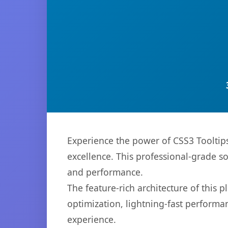
Experience the power of CSS3 Tooltip
excellence. This professional-grade s
and performance.
The feature-rich architecture of thi
optimization, lightning-fast performa
experience.