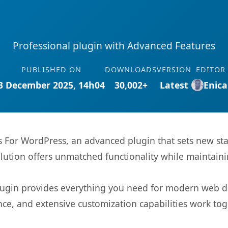
Professional plugin with Advanced Features
PUBLISHED ON
DOWNLOADS
VERSION
EDITOR
3 December 2025, 14h04
30,002+
Latest
Enica
s For WordPress, an advanced plugin that sets new s
olution offers unmatched functionality while maintaini
s plugin provides everything you need for modern we
nce, and extensive customization capabilities work tog