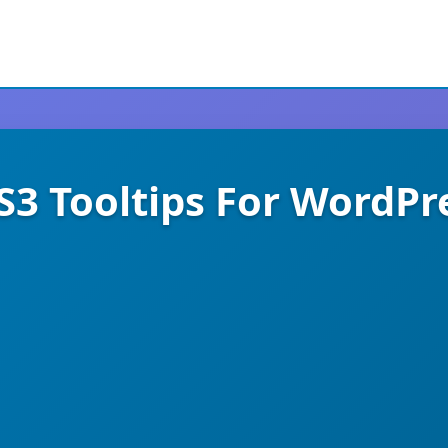
S3 Tooltips For WordPr