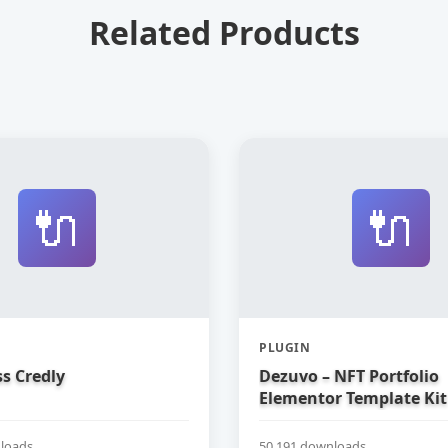
Related Products
🔌
🔌
PLUGIN
s Credly
Dezuvo – NFT Portfolio
Elementor Template Kit
loads
50,191 downloads