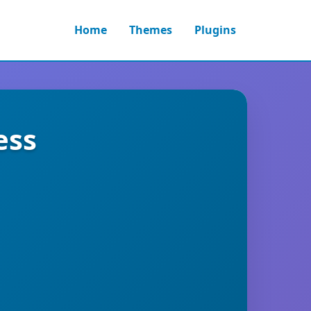
Home
Themes
Plugins
ess