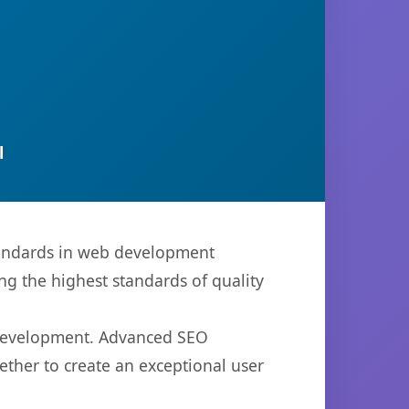
l
tandards in web development
ng the highest standards of quality
b development. Advanced SEO
ether to create an exceptional user