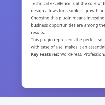
Technical excellence is at the core of
design allows for seamless growth and
Choosing this plugin means investing
business opportunities are among the
results.
This plugin represents the perfect so
with ease of use, makes it an essentia
Key Features:
WordPress, Professiona