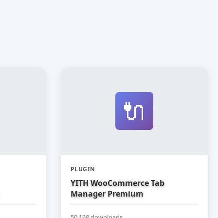
🔌
PLUGIN
YITH WooCommerce Tab
Manager Premium
50,168 downloads