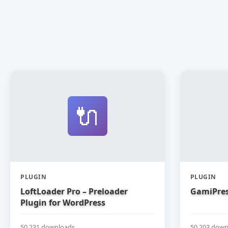
🔌
PLUGIN
PLUGIN
LoftLoader Pro – Preloader
GamiPres
Plugin for WordPress
50,231 downloads
50,203 down