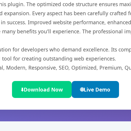
 this plugin. The optimized code structure ensures max
 expansion. Every aspect has been carefully crafted 
 in success. Improved website performance, enhanced 
 many benefits you'll experience. The professional i
lution for developers who demand excellence. Its com
l tool for creating outstanding web experiences.
l, Modern, Responsive, SEO, Optimized, Premium, Qua
⬇️
Download Now
🌐
Live Demo