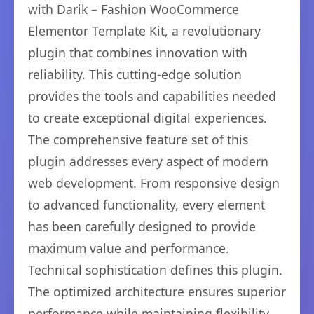
with Darik – Fashion WooCommerce
Elementor Template Kit, a revolutionary
plugin that combines innovation with
reliability. This cutting-edge solution
provides the tools and capabilities needed
to create exceptional digital experiences.
The comprehensive feature set of this
plugin addresses every aspect of modern
web development. From responsive design
to advanced functionality, every element
has been carefully designed to provide
maximum value and performance.
Technical sophistication defines this plugin.
The optimized architecture ensures superior
performance while maintaining flexibility