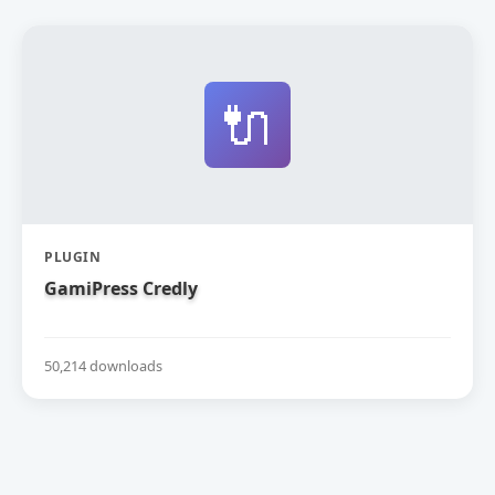
🔌
PLUGIN
GamiPress Credly
50,214 downloads