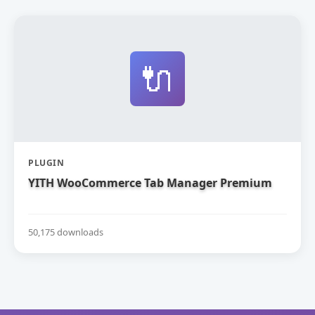
🔌
PLUGIN
YITH WooCommerce Tab Manager Premium
50,175 downloads