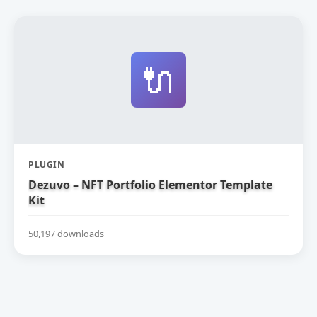
🔌
PLUGIN
Dezuvo – NFT Portfolio Elementor Template
Kit
50,197 downloads