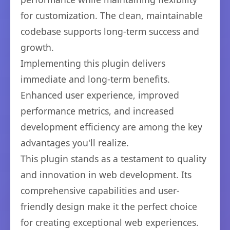
for customization. The clean, maintainable
codebase supports long-term success and
growth.
Implementing this plugin delivers
immediate and long-term benefits.
Enhanced user experience, improved
performance metrics, and increased
development efficiency are among the key
advantages you'll realize.
This plugin stands as a testament to quality
and innovation in web development. Its
comprehensive capabilities and user-
friendly design make it the perfect choice
for creating exceptional web experiences.