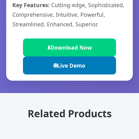
Key Features:
Cutting-edge, Sophisticated,
Comprehensive, Intuitive, Powerful,
Streamlined, Enhanced, Superior.
⬇️
Download Now
🌐
Live Demo
Related Products