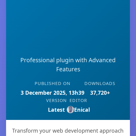
Professional plugin with Advanced
Features
PUBLISHED ON
DOWNLOADS
3 December 2025, 13h39
37,720+
VERSION
EDITOR
Latest
Enical
Transform your web development approach