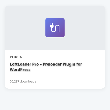
🔌
PLUGIN
LoftLoader Pro – Preloader Plugin for
WordPress
50,237 downloads