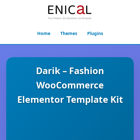
Home
Themes
Plugins
Darik – Fashion
WooCommerce
Elementor Template Kit