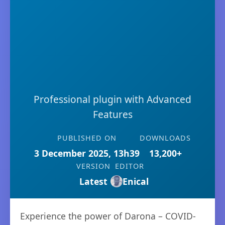
Professional plugin with Advanced
Features
PUBLISHED ON
DOWNLOADS
3 December 2025, 13h39
13,200+
VERSION
EDITOR
Latest
Enical
Experience the power of Darona – COVID-