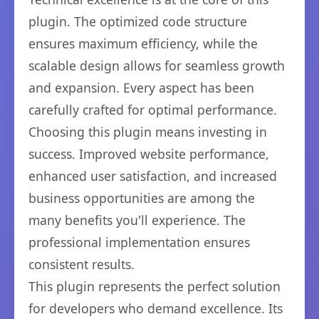
plugin. The optimized code structure
ensures maximum efficiency, while the
scalable design allows for seamless growth
and expansion. Every aspect has been
carefully crafted for optimal performance.
Choosing this plugin means investing in
success. Improved website performance,
enhanced user satisfaction, and increased
business opportunities are among the
many benefits you'll experience. The
professional implementation ensures
consistent results.
This plugin represents the perfect solution
for developers who demand excellence. Its