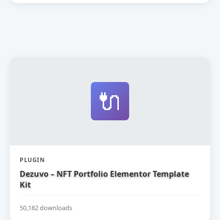
🔌
PLUGIN
Dezuvo – NFT Portfolio Elementor Template
Kit
50,182 downloads