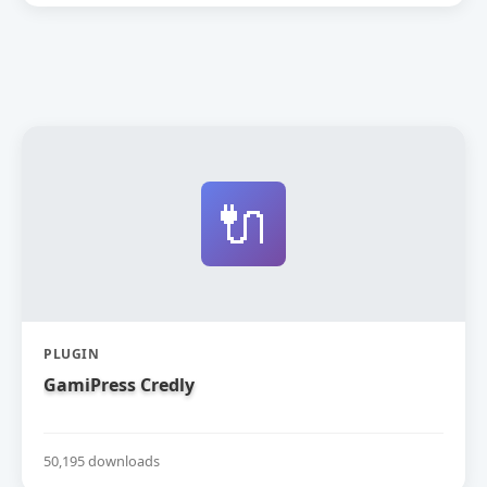
🔌
PLUGIN
GamiPress Credly
50,195 downloads