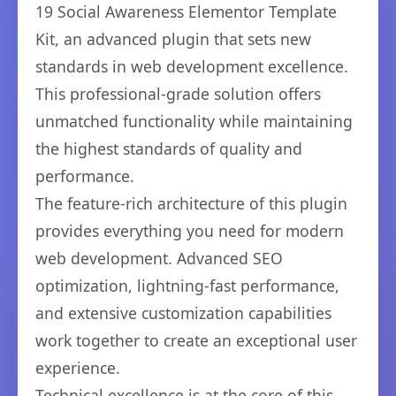
19 Social Awareness Elementor Template
Kit, an advanced plugin that sets new
standards in web development excellence.
This professional-grade solution offers
unmatched functionality while maintaining
the highest standards of quality and
performance.
The feature-rich architecture of this plugin
provides everything you need for modern
web development. Advanced SEO
optimization, lightning-fast performance,
and extensive customization capabilities
work together to create an exceptional user
experience.
Technical excellence is at the core of this