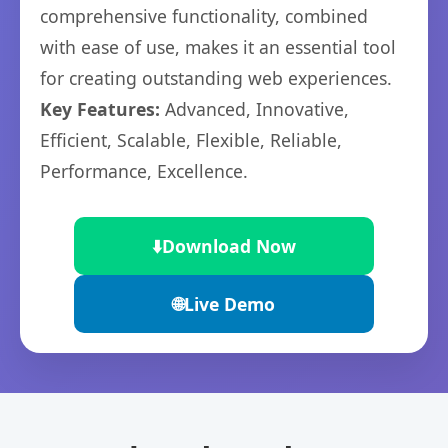
comprehensive functionality, combined
with ease of use, makes it an essential tool
for creating outstanding web experiences.
Key Features:
Advanced, Innovative,
Efficient, Scalable, Flexible, Reliable,
Performance, Excellence.
⬇️
Download Now
🌐
Live Demo