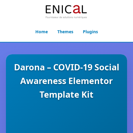
Home
Themes
Plugins
Darona – COVID-19 Social
Awareness Elementor
Template Kit