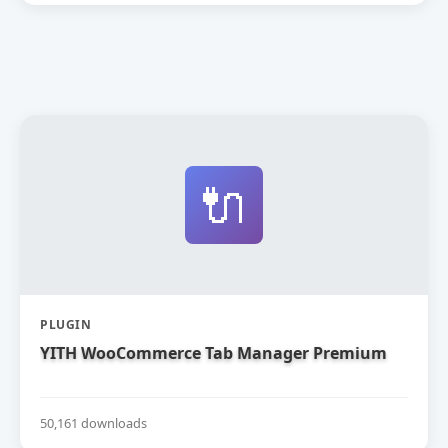
🔌
PLUGIN
YITH WooCommerce Tab Manager Premium
50,161 downloads