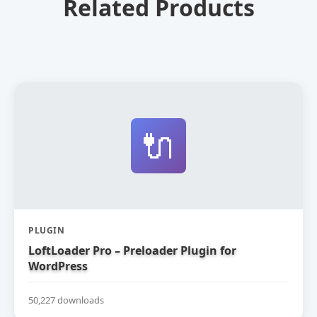
Related Products
🔌
PLUGIN
LoftLoader Pro – Preloader Plugin for
WordPress
50,227 downloads