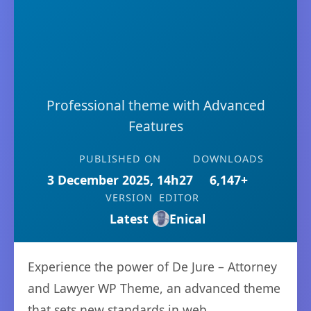
Professional theme with Advanced
Features
PUBLISHED ON
DOWNLOADS
3 December 2025, 14h27
6,147+
VERSION
EDITOR
Latest
Enical
Experience the power of De Jure – Attorney
and Lawyer WP Theme, an advanced theme
that sets new standards in web