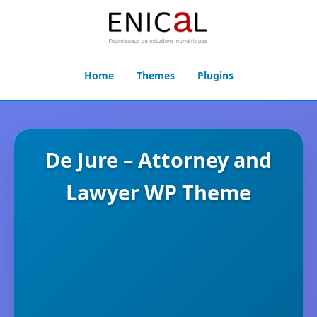
Home
Themes
Plugins
De Jure – Attorney and
Lawyer WP Theme