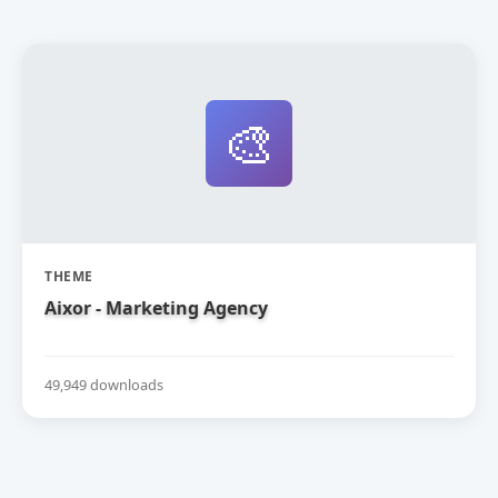
🎨
THEME
Aixor - Marketing Agency
49,949 downloads