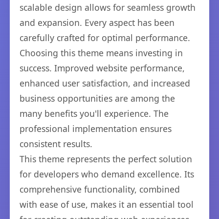
scalable design allows for seamless growth
and expansion. Every aspect has been
carefully crafted for optimal performance.
Choosing this theme means investing in
success. Improved website performance,
enhanced user satisfaction, and increased
business opportunities are among the
many benefits you'll experience. The
professional implementation ensures
consistent results.
This theme represents the perfect solution
for developers who demand excellence. Its
comprehensive functionality, combined
with ease of use, makes it an essential tool