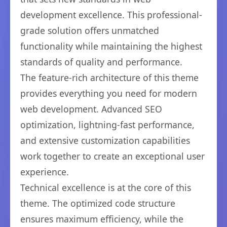
development excellence. This professional-
grade solution offers unmatched
functionality while maintaining the highest
standards of quality and performance.
The feature-rich architecture of this theme
provides everything you need for modern
web development. Advanced SEO
optimization, lightning-fast performance,
and extensive customization capabilities
work together to create an exceptional user
experience.
Technical excellence is at the core of this
theme. The optimized code structure
ensures maximum efficiency, while the