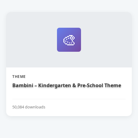
🎨
THEME
Bambini – Kindergarten & Pre-School Theme
50,084 downloads