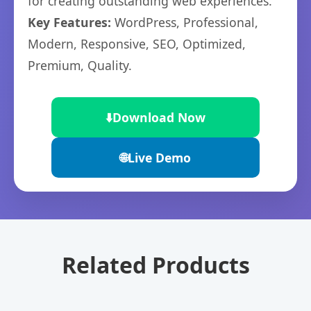
for creating outstanding web experiences.
Key Features:
WordPress, Professional,
Modern, Responsive, SEO, Optimized,
Premium, Quality.
⬇️
Download Now
🌐
Live Demo
Related Products