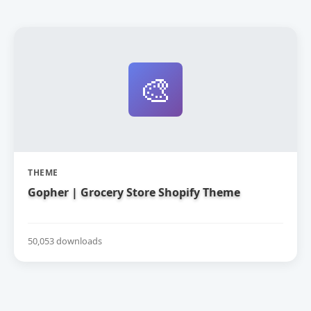
🎨
THEME
Gopher | Grocery Store Shopify Theme
50,053 downloads