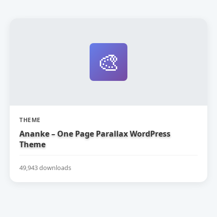
🎨
THEME
Ananke – One Page Parallax WordPress
Theme
49,943 downloads