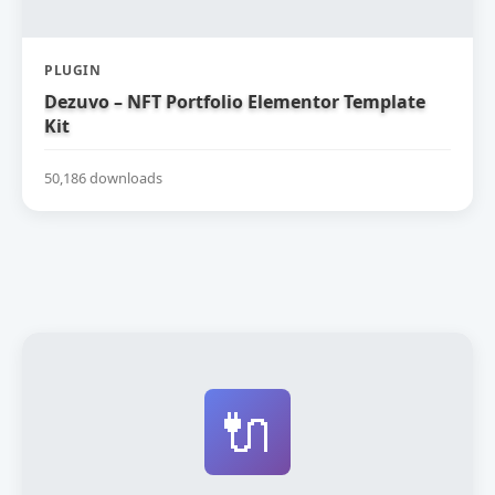
PLUGIN
Dezuvo – NFT Portfolio Elementor Template
Kit
50,186 downloads
🔌