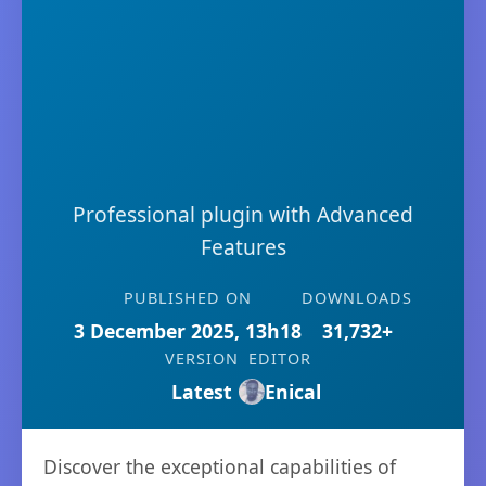
Professional plugin with Advanced
Features
PUBLISHED ON
DOWNLOADS
3 December 2025, 13h18
31,732+
VERSION
EDITOR
Latest
Enical
Discover the exceptional capabilities of