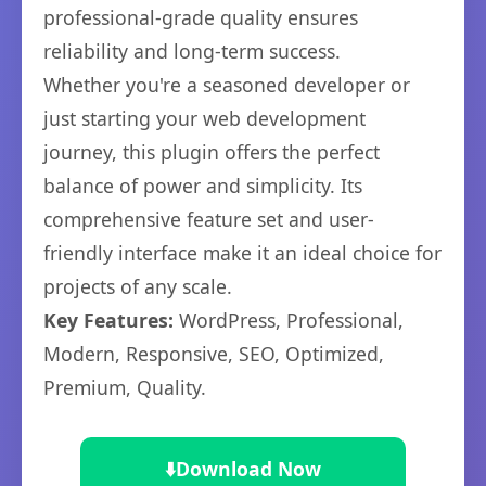
professional-grade quality ensures
reliability and long-term success.
Whether you're a seasoned developer or
just starting your web development
journey, this plugin offers the perfect
balance of power and simplicity. Its
comprehensive feature set and user-
friendly interface make it an ideal choice for
projects of any scale.
Key Features:
WordPress, Professional,
Modern, Responsive, SEO, Optimized,
Premium, Quality.
⬇️
Download Now