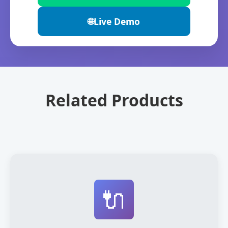
🌐
Live Demo
Related Products
🔌