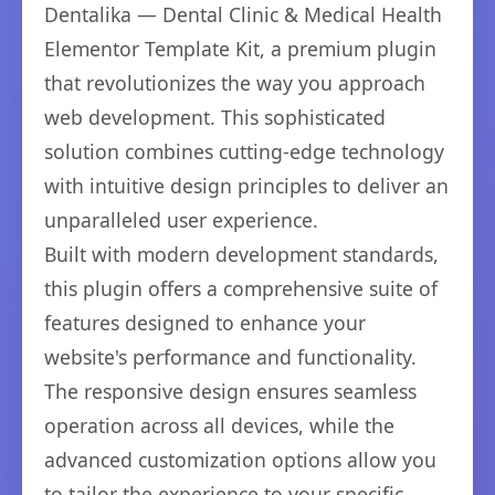
Dentalika — Dental Clinic & Medical Health
Elementor Template Kit, a premium plugin
that revolutionizes the way you approach
web development. This sophisticated
solution combines cutting-edge technology
with intuitive design principles to deliver an
unparalleled user experience.
Built with modern development standards,
this plugin offers a comprehensive suite of
features designed to enhance your
website's performance and functionality.
The responsive design ensures seamless
operation across all devices, while the
advanced customization options allow you
to tailor the experience to your specific