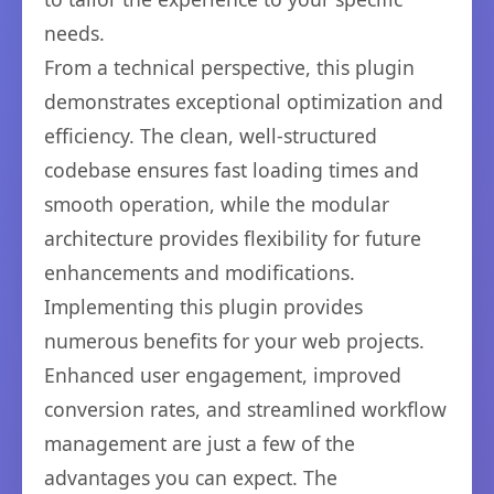
needs.
From a technical perspective, this plugin
demonstrates exceptional optimization and
efficiency. The clean, well-structured
codebase ensures fast loading times and
smooth operation, while the modular
architecture provides flexibility for future
enhancements and modifications.
Implementing this plugin provides
numerous benefits for your web projects.
Enhanced user engagement, improved
conversion rates, and streamlined workflow
management are just a few of the
advantages you can expect. The