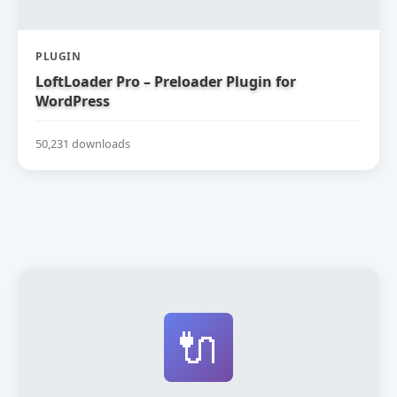
PLUGIN
LoftLoader Pro – Preloader Plugin for
WordPress
50,231 downloads
🔌