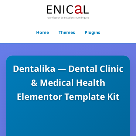
Home
Themes
Plugins
Dentalika — Dental Clinic
& Medical Health
Elementor Template Kit