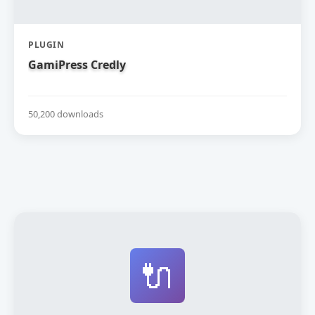
PLUGIN
GamiPress Credly
50,200 downloads
🔌