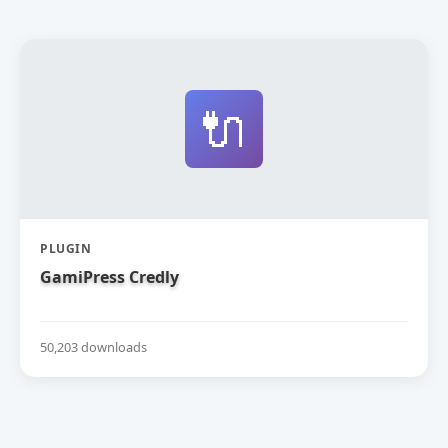
🔌
PLUGIN
GamiPress Credly
50,203 downloads