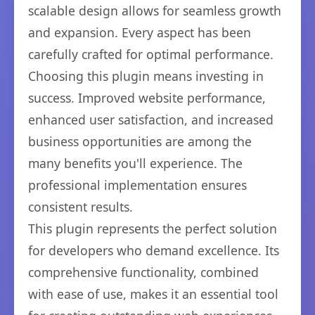
scalable design allows for seamless growth
and expansion. Every aspect has been
carefully crafted for optimal performance.
Choosing this plugin means investing in
success. Improved website performance,
enhanced user satisfaction, and increased
business opportunities are among the
many benefits you'll experience. The
professional implementation ensures
consistent results.
This plugin represents the perfect solution
for developers who demand excellence. Its
comprehensive functionality, combined
with ease of use, makes it an essential tool