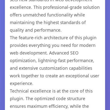
excellence. This professional-grade solution
offers unmatched functionality while
maintaining the highest standards of
quality and performance.
The feature-rich architecture of this plugin
provides everything you need for modern
web development. Advanced SEO
optimization, lightning-fast performance,
and extensive customization capabilities
work together to create an exceptional user
experience.
Technical excellence is at the core of this
plugin. The optimized code structure
ensures maximum efficiency, while the