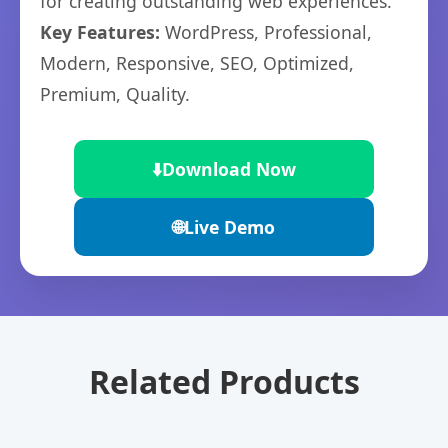
for creating outstanding web experiences.
Key Features:
WordPress, Professional,
Modern, Responsive, SEO, Optimized,
Premium, Quality.
⬇️
Download Now
🌐
Live Demo
Related Products