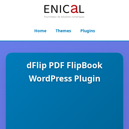
Home
Themes
Plugins
dFlip PDF FlipBook
WordPress Plugin