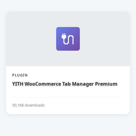
🔌
PLUGIN
YITH WooCommerce Tab Manager Premium
50,168 downloads