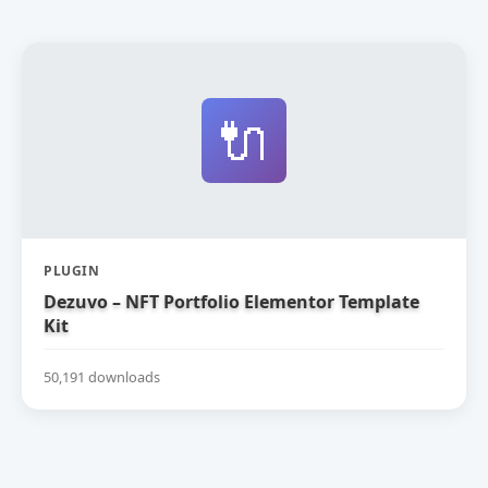
🔌
PLUGIN
Dezuvo – NFT Portfolio Elementor Template
Kit
50,191 downloads