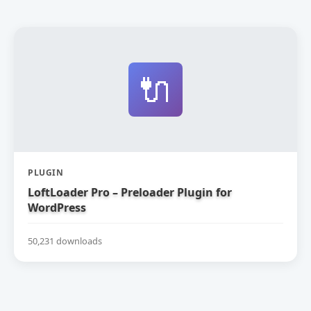
🔌
PLUGIN
LoftLoader Pro – Preloader Plugin for
WordPress
50,231 downloads