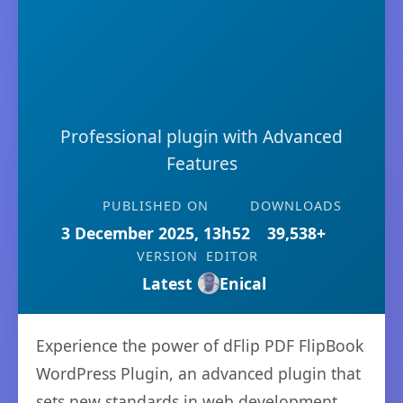
Professional plugin with Advanced
Features
PUBLISHED ON
DOWNLOADS
3 December 2025, 13h52
39,538+
VERSION
EDITOR
Latest
Enical
Experience the power of dFlip PDF FlipBook
WordPress Plugin, an advanced plugin that
sets new standards in web development