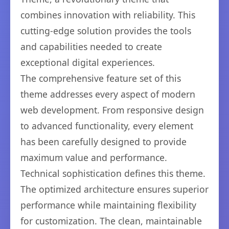
combines innovation with reliability. This
cutting-edge solution provides the tools
and capabilities needed to create
exceptional digital experiences.
The comprehensive feature set of this
theme addresses every aspect of modern
web development. From responsive design
to advanced functionality, every element
has been carefully designed to provide
maximum value and performance.
Technical sophistication defines this theme.
The optimized architecture ensures superior
performance while maintaining flexibility
for customization. The clean, maintainable