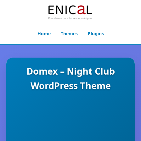
Home
Themes
Plugins
Domex – Night Club
WordPress Theme