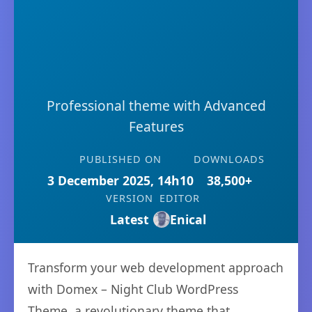
Professional theme with Advanced
Features
PUBLISHED ON
DOWNLOADS
3 December 2025, 14h10
38,500+
VERSION
EDITOR
Latest
Enical
Transform your web development approach
with Domex – Night Club WordPress
Theme, a revolutionary theme that