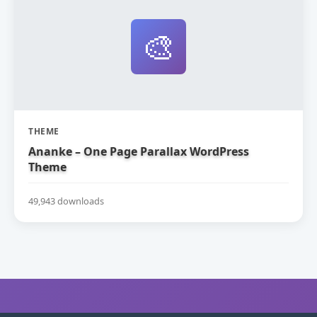
🎨
THEME
Ananke – One Page Parallax WordPress
Theme
49,943 downloads