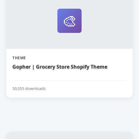
🎨
THEME
Gopher | Grocery Store Shopify Theme
50,055 downloads