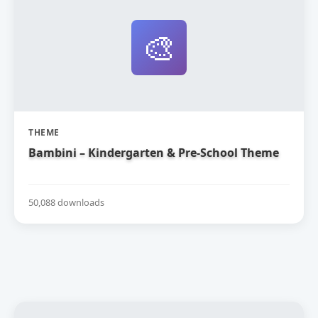
🎨
THEME
Bambini – Kindergarten & Pre-School Theme
50,088 downloads