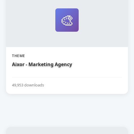
🎨
THEME
Aixor - Marketing Agency
49,953 downloads