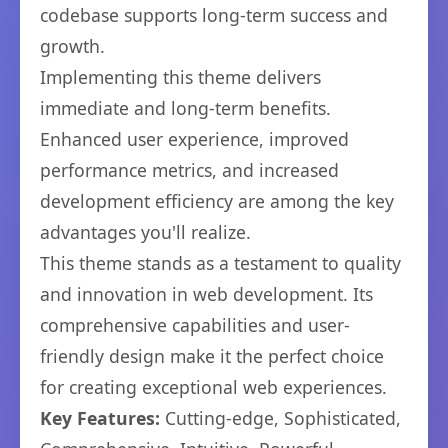
codebase supports long-term success and
growth.
Implementing this theme delivers
immediate and long-term benefits.
Enhanced user experience, improved
performance metrics, and increased
development efficiency are among the key
advantages you'll realize.
This theme stands as a testament to quality
and innovation in web development. Its
comprehensive capabilities and user-
friendly design make it the perfect choice
for creating exceptional web experiences.
Key Features:
Cutting-edge, Sophisticated,