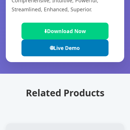
Comprehensive, Intuitive, Powerful,
Streamlined, Enhanced, Superior.
⬇️
Download Now
🌐
Live Demo
Related Products