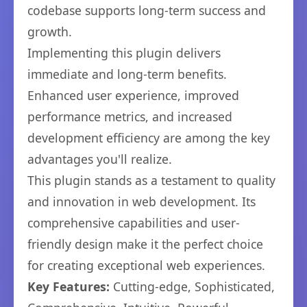
codebase supports long-term success and
growth.
Implementing this plugin delivers
immediate and long-term benefits.
Enhanced user experience, improved
performance metrics, and increased
development efficiency are among the key
advantages you'll realize.
This plugin stands as a testament to quality
and innovation in web development. Its
comprehensive capabilities and user-
friendly design make it the perfect choice
for creating exceptional web experiences.
Key Features:
Cutting-edge, Sophisticated,