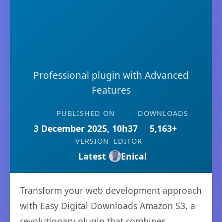
Professional plugin with Advanced
Features
PUBLISHED ON
DOWNLOADS
3 December 2025, 10h37
5,163+
VERSION
EDITOR
Latest
Enical
Transform your web development approach
with Easy Digital Downloads Amazon S3, a
revolutionary plugin that combines