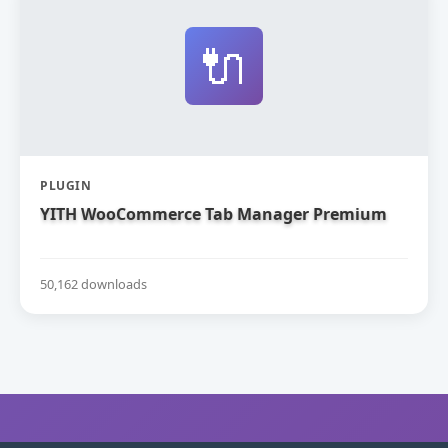
🔌
PLUGIN
YITH WooCommerce Tab Manager Premium
50,162 downloads