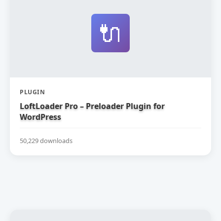
🔌
PLUGIN
LoftLoader Pro – Preloader Plugin for
WordPress
50,229 downloads