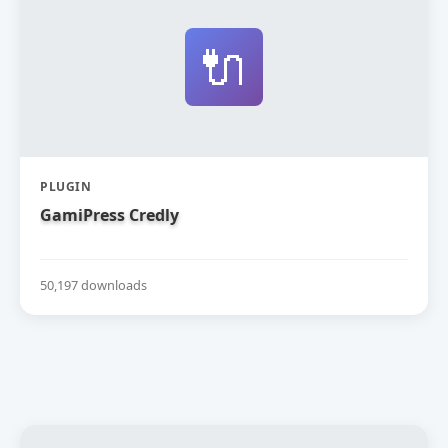
🔌
PLUGIN
GamiPress Credly
50,197 downloads