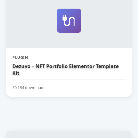
🔌
PLUGIN
Dezuvo – NFT Portfolio Elementor Template
Kit
50,184 downloads