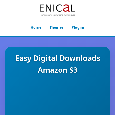
Home
Themes
Plugins
Easy Digital Downloads
Amazon S3