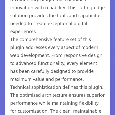
innovation with reliability. This cutting-edge
solution provides the tools and capabilities
needed to create exceptional digital
experiences.
The comprehensive feature set of this
plugin addresses every aspect of modern
web development. From responsive design
to advanced functionality, every element
has been carefully designed to provide
maximum value and performance.
Technical sophistication defines this plugin.
The optimized architecture ensures superior
performance while maintaining flexibility
for customization. The clean, maintainable