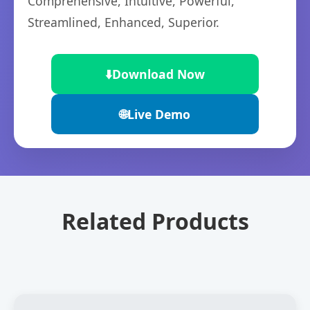
Comprehensive, Intuitive, Powerful,
Streamlined, Enhanced, Superior.
⬇️
Download Now
🌐
Live Demo
Related Products