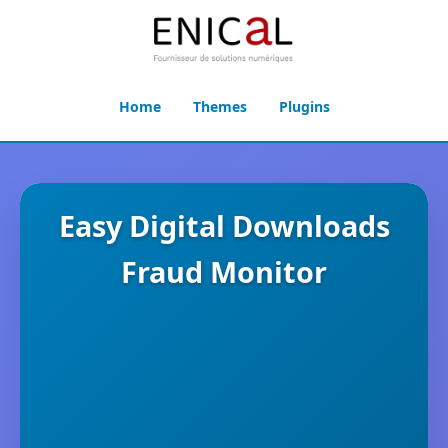
Home
Themes
Plugins
Easy Digital Downloads
Fraud Monitor