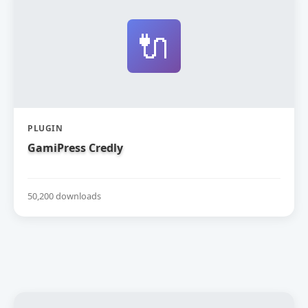
🔌
PLUGIN
GamiPress Credly
50,200 downloads