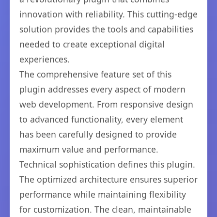
innovation with reliability. This cutting-edge
solution provides the tools and capabilities
needed to create exceptional digital
experiences.
The comprehensive feature set of this
plugin addresses every aspect of modern
web development. From responsive design
to advanced functionality, every element
has been carefully designed to provide
maximum value and performance.
Technical sophistication defines this plugin.
The optimized architecture ensures superior
performance while maintaining flexibility
for customization. The clean, maintainable