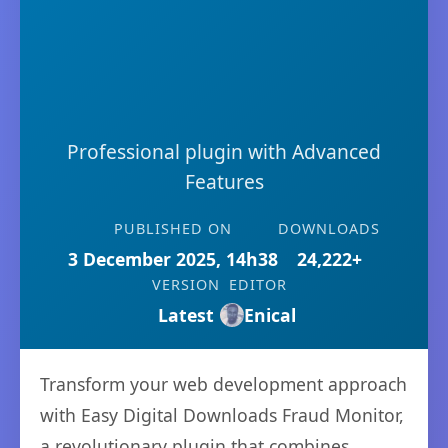
Professional plugin with Advanced
Features
PUBLISHED ON
DOWNLOADS
3 December 2025, 14h38
24,222+
VERSION
EDITOR
Latest
Enical
Transform your web development approach
with Easy Digital Downloads Fraud Monitor,
a revolutionary plugin that combines