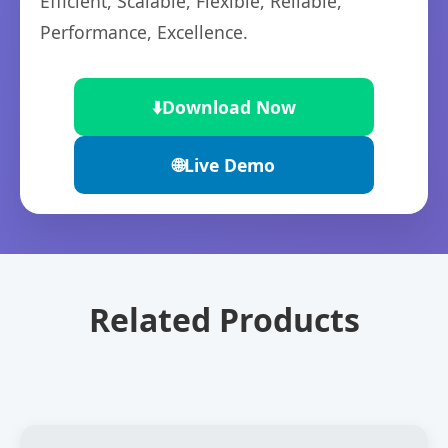
Efficient, Scalable, Flexible, Reliable,
Performance, Excellence.
⬇️
Download Now
🌐
Live Demo
Related Products