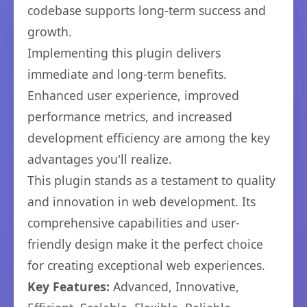
codebase supports long-term success and
growth.
Implementing this plugin delivers
immediate and long-term benefits.
Enhanced user experience, improved
performance metrics, and increased
development efficiency are among the key
advantages you'll realize.
This plugin stands as a testament to quality
and innovation in web development. Its
comprehensive capabilities and user-
friendly design make it the perfect choice
for creating exceptional web experiences.
Key Features:
Advanced, Innovative,