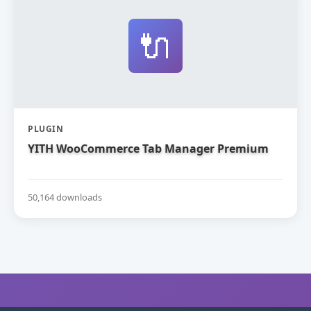
🔌
PLUGIN
YITH WooCommerce Tab Manager Premium
50,164 downloads