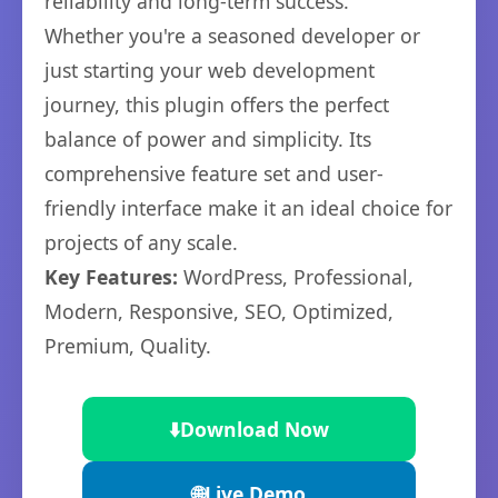
reliability and long-term success.
Whether you're a seasoned developer or
just starting your web development
journey, this plugin offers the perfect
balance of power and simplicity. Its
comprehensive feature set and user-
friendly interface make it an ideal choice for
projects of any scale.
Key Features:
WordPress, Professional,
Modern, Responsive, SEO, Optimized,
Premium, Quality.
⬇️
Download Now
🌐
Live Demo