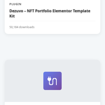
PLUGIN
Dezuvo – NFT Portfolio Elementor Template
Kit
50,184 downloads
🔌