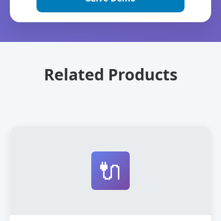
Related Products
🔌