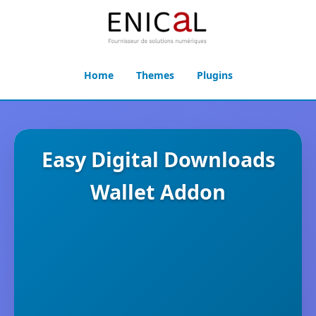
Home
Themes
Plugins
Easy Digital Downloads
Wallet Addon