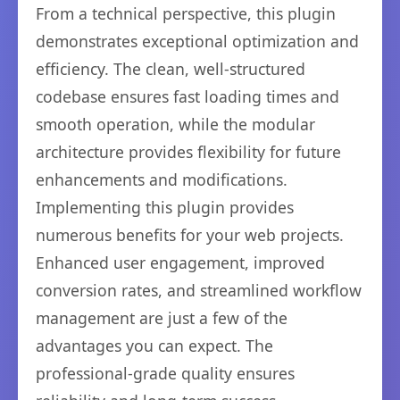
From a technical perspective, this plugin
demonstrates exceptional optimization and
efficiency. The clean, well-structured
codebase ensures fast loading times and
smooth operation, while the modular
architecture provides flexibility for future
enhancements and modifications.
Implementing this plugin provides
numerous benefits for your web projects.
Enhanced user engagement, improved
conversion rates, and streamlined workflow
management are just a few of the
advantages you can expect. The
professional-grade quality ensures