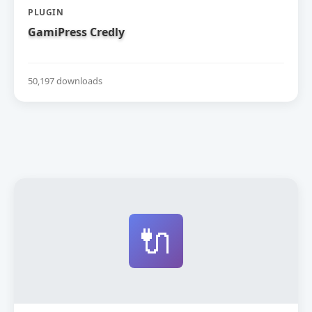
PLUGIN
GamiPress Credly
50,197 downloads
🔌