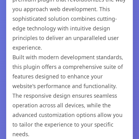
you approach web development. This
sophisticated solution combines cutting-
edge technology with intuitive design
principles to deliver an unparalleled user
experience.
Built with modern development standards,
this plugin offers a comprehensive suite of
features designed to enhance your
website's performance and functionality.
The responsive design ensures seamless
operation across all devices, while the
advanced customization options allow you
to tailor the experience to your specific
needs.