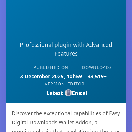
Professional plugin with Advanced
Features
PUBLISHED ON
DOWNLOADS
3 December 2025, 10h59
33,519+
VERSION
EDITOR
Latest
Enical
Discover the exceptional capabilities of Easy
Digital Downloads Wallet Addon, a
premium plugin that revolutionizes the way