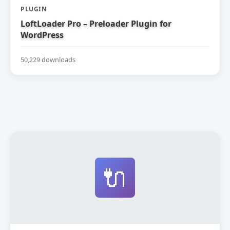
PLUGIN
LoftLoader Pro – Preloader Plugin for
WordPress
50,229 downloads
🔌