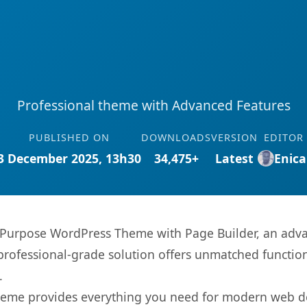
Professional theme with Advanced Features
PUBLISHED ON
DOWNLOADS
VERSION
EDITOR
3 December 2025, 13h30
34,475+
Latest
Enica
i-Purpose WordPress Theme with Page Builder, an adv
rofessional-grade solution offers unmatched function
.
s theme provides everything you need for modern web