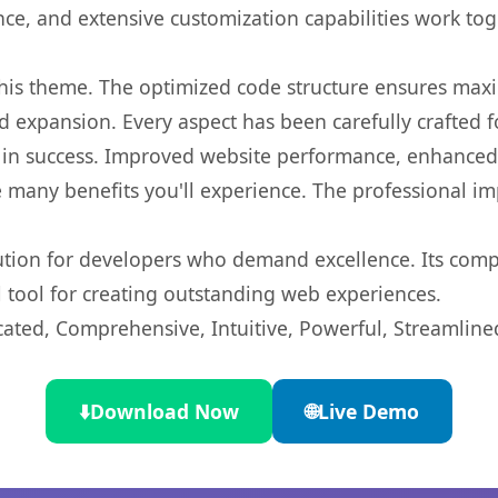
nce, and extensive customization capabilities work tog
 this theme. The optimized code structure ensures max
 expansion. Every aspect has been carefully crafted 
in success. Improved website performance, enhanced u
 many benefits you'll experience. The professional i
lution for developers who demand excellence. Its com
l tool for creating outstanding web experiences.
cated, Comprehensive, Intuitive, Powerful, Streamline
⬇️
Download Now
🌐
Live Demo