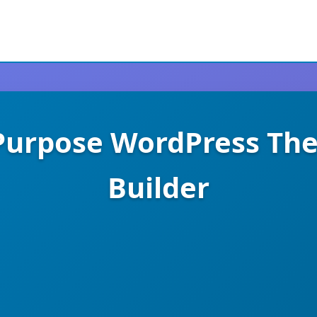
-Purpose WordPress Th
Builder