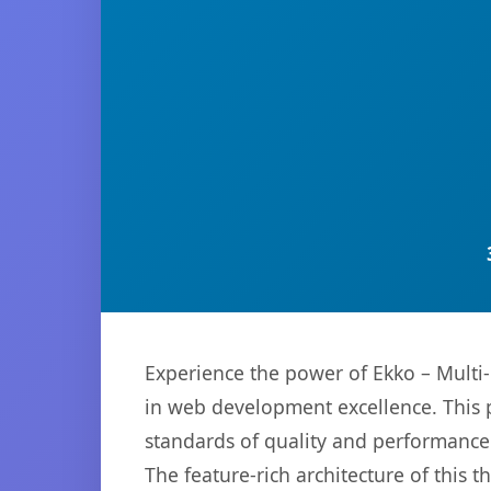
Experience the power of Ekko – Mult
in web development excellence. This p
standards of quality and performance
The feature-rich architecture of thi