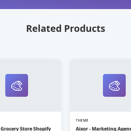
Related Products
🎨
🎨
THEME
Grocery Store Shopify
Aixor - Marketing Agen