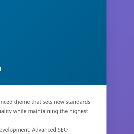
l
anced theme that sets new standards
ality while maintaining the highest
 development. Advanced SEO