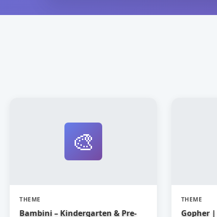
🎨
THEME
THEME
Bambini – Kindergarten & Pre-
Gopher | 