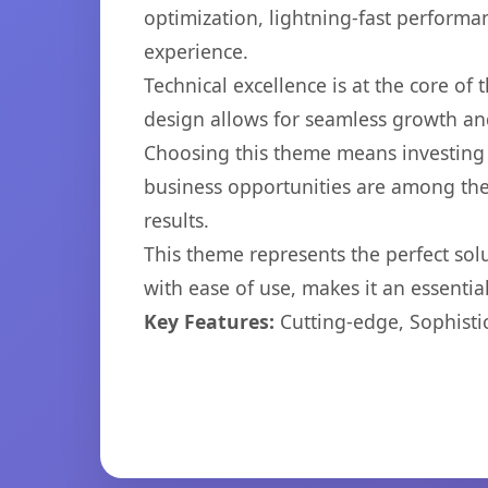
optimization, lightning-fast performa
experience.
Technical excellence is at the core of
design allows for seamless growth and
Choosing this theme means investing 
business opportunities are among the
results.
This theme represents the perfect so
with ease of use, makes it an essentia
Key Features:
Cutting-edge, Sophisti