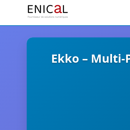
Ekko – Multi