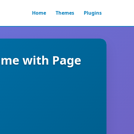
Home
Themes
Plugins
eme with Page