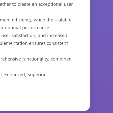
ether to create an exceptional user
imum efficiency, while the scalable
for optimal performance.
ser satisfaction, and increased
mplementation ensures consistent
prehensive functionality, combined
d, Enhanced, Superior.