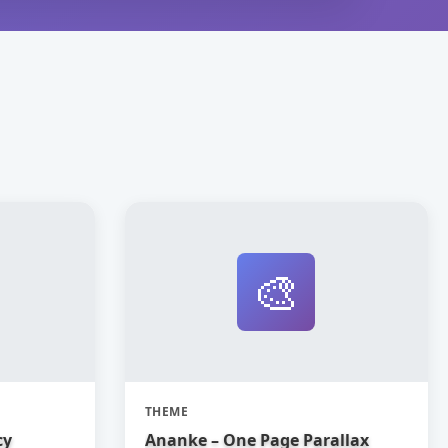
🎨
THEME
cy
Ananke – One Page Parallax